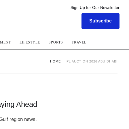
Sign Up for Our Newsletter
Subscribe
NMENT
LIFESTYLE
SPORTS
TRAVEL
HOME
IPL AUCTION 2026 ABU DHABI
aying Ahead
Gulf region news.