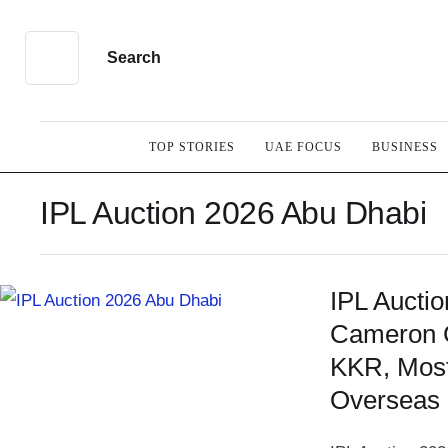
Search
TOP STORIES
UAE FOCUS
BUSINESS
IPL Auction 2026 Abu Dhabi
IPL Aucti
Cameron 
KKR, Most
Overseas 