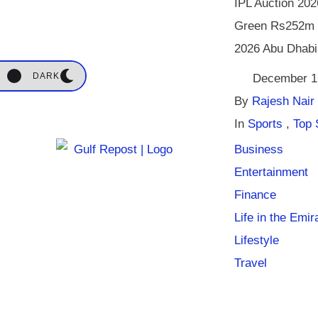
IPL Auction 20
Green Rs252m 
2026 Abu Dhabi
DARK
December 1
By 
Rajesh Nair
In 
Sports
,
Top 
Business
Entertainment
Finance
Life in the Emir
Lifestyle
Travel