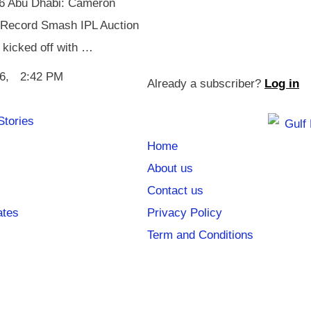
26 Abu Dhabi: Cameron
Record Smash IPL Auction
 kicked off with …
6
,
2:42 PM
Already a subscriber?
Log in
Stories
Home
About us
Contact us
ates
Privacy Policy
Term and Conditions