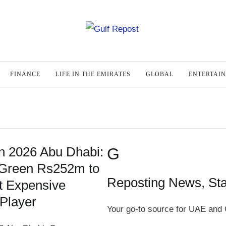
FINANCE
LIFE IN THE EMIRATES
GLOBAL
ENTERTAI
on 2026 Abu Dhabi:
G
Green Rs252m to
Reposting News, St
 Expensive
Player
Your go-to source for UAE and 