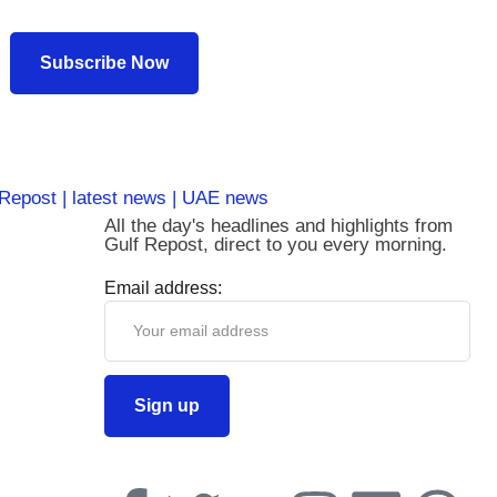
Subscribe Now
All the day's headlines and highlights from
Gulf Repost, direct to you every morning.
Email address: