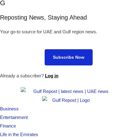
G
Reposting News, Staying Ahead
Your go-to source for UAE and Gulf region news.
Subscribe Now
Already a subscriber?
Log in
Business
Entertainment
Finance
Life in the Emirates