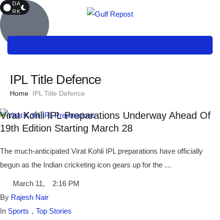
DA
RK
IPL Title Defence
Home
IPL Title Defence
Virat Kohli IPL Preparations Underway Ahead Of
19th Edition Starting March 28
The much-anticipated Virat Kohli IPL preparations have officially
begun as the Indian cricketing icon gears up for the …
March 11
,
2:16 PM
By 
Rajesh Nair
In 
Sports
,
Top Stories