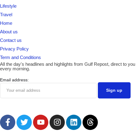
Lifestyle
Travel
Home
About us
Contact us
Privacy Policy
Term and Conditions
All the day's headlines and highlights from Gulf Repost, direct to you
every morning.
Email address: