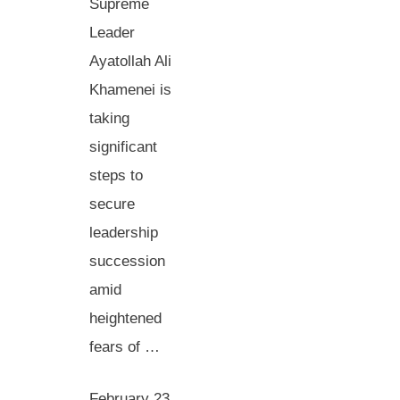
Supreme
Leader
Ayatollah Ali
Khamenei is
taking
significant
steps to
secure
leadership
succession
amid
heightened
fears of …
February 23