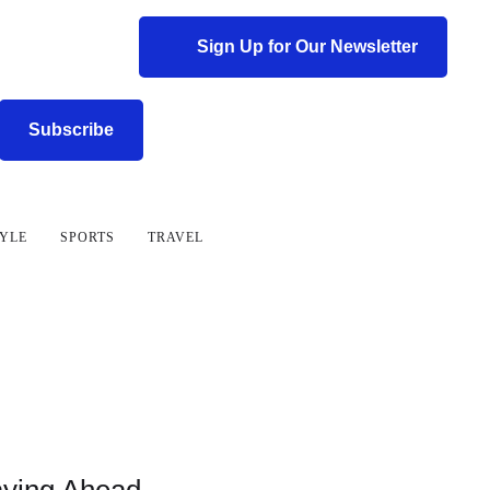
Sign Up for Our Newsletter
Subscribe
TYLE
SPORTS
TRAVEL