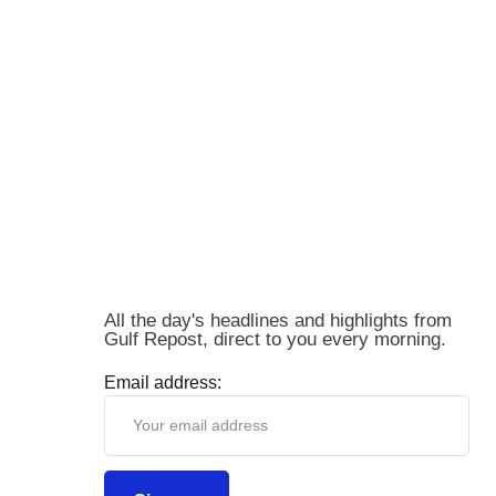
All the day's headlines and highlights from
Gulf Repost, direct to you every morning.
Email address: