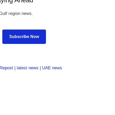
aying Ahead
Gulf region news.
Subscribe Now