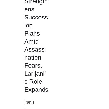
Strength
ens
Success
ion
Plans
Amid
Assassi
nation
Fears,
Larijani’
s Role
Expands
Iran’s