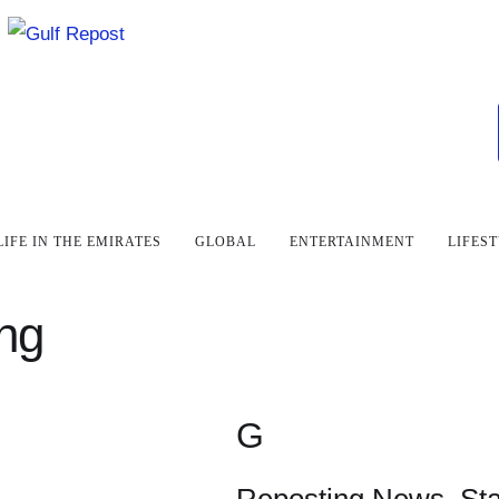
LIFE IN THE EMIRATES
GLOBAL
ENTERTAINMENT
LIFES
ing
G