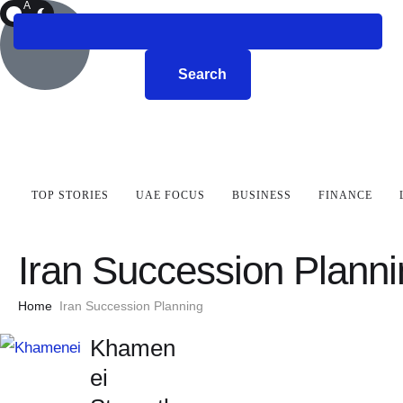
A
R
K
Search
TOP STORIES
UAE FOCUS
BUSINESS
FINANCE
Iran Succession Plann
Home
Iran Succession Planning
Khamen
ei