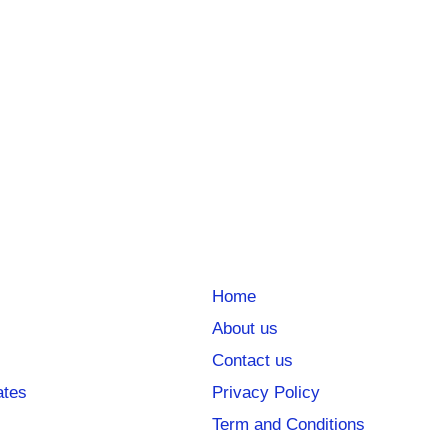
Home
About us
Contact us
ates
Privacy Policy
Term and Conditions