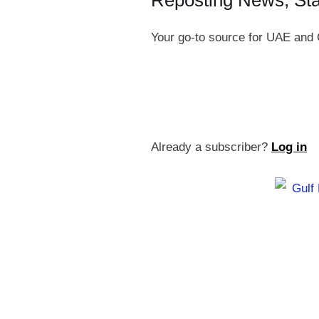
Reposting News, St
Your go-to source for UAE and 
Already a subscriber?
Log in