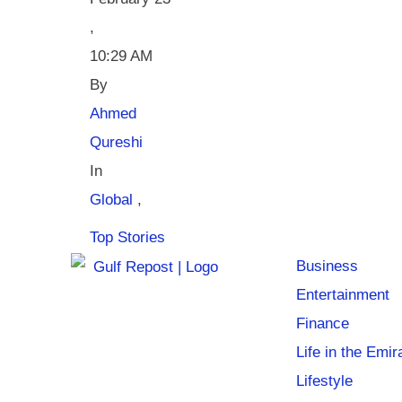
,
10:29 AM
By 
Ahmed 
Qureshi
In 
Global
,
Top Stories
Business
Entertainment
Finance
Life in the Emir
Lifestyle