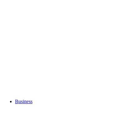
Business