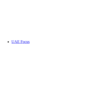
UAE Focus