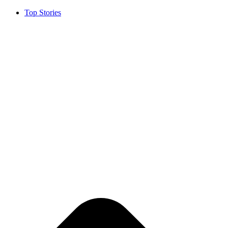
Top Stories