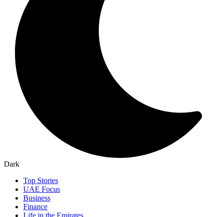
Dark
Top Stories
UAE Focus
Business
Finance
Life in the Emirates