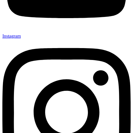
Instagram