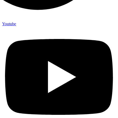
Youtube