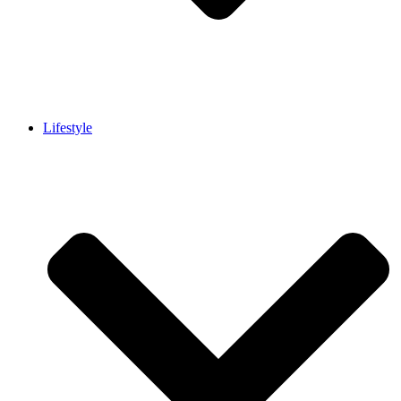
Lifestyle