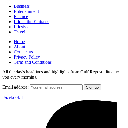
Business
Entertainment
Finance
Life in the Emirates
Lifestyle
Travel
Home
About us
Contact us
Privacy Policy
Term and Conditions
All the day's headlines and highlights from Gulf Repost, direct to
you every morning.
Email address:
Facebook-f