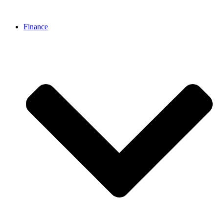
Finance