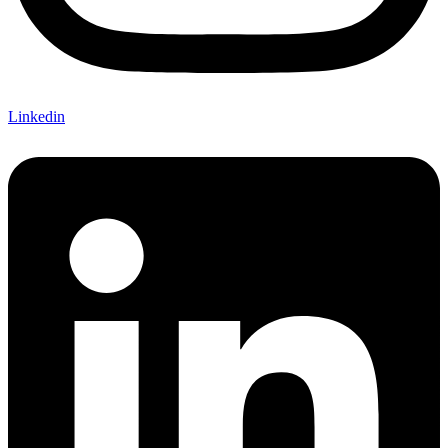
Linkedin