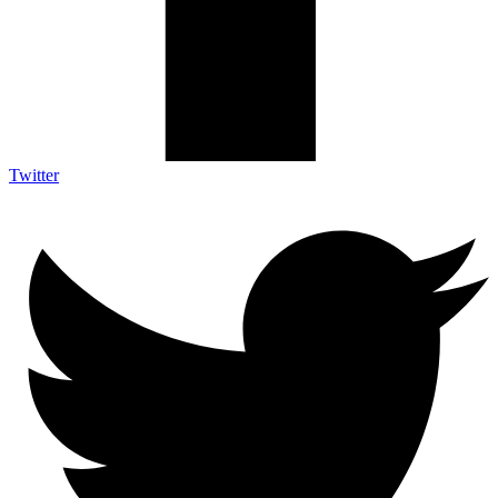
Twitter