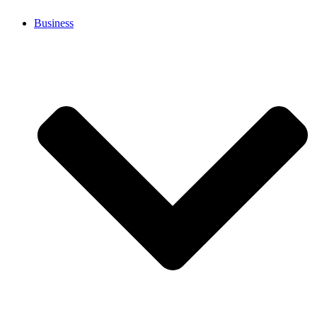
Business