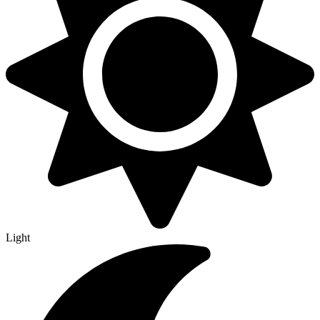
Light