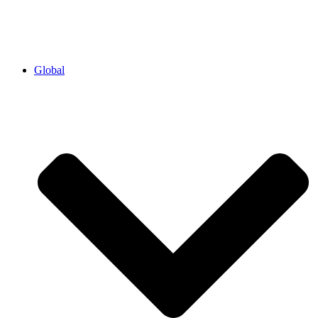
Global