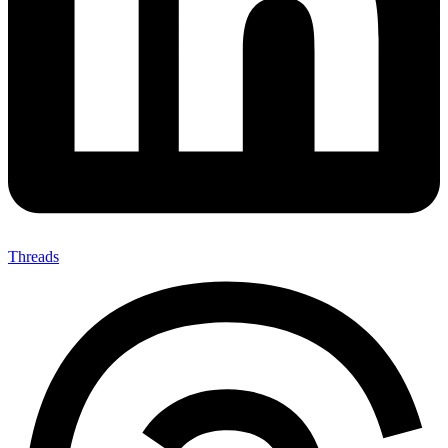
Threads