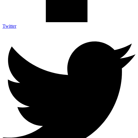
Twitter