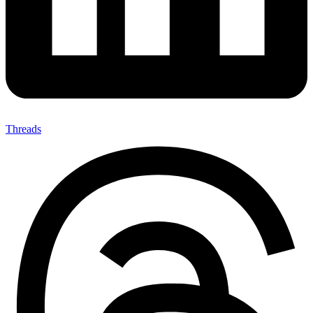
Threads