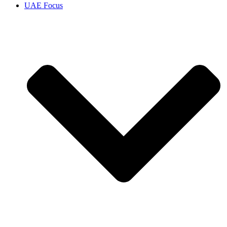
UAE Focus