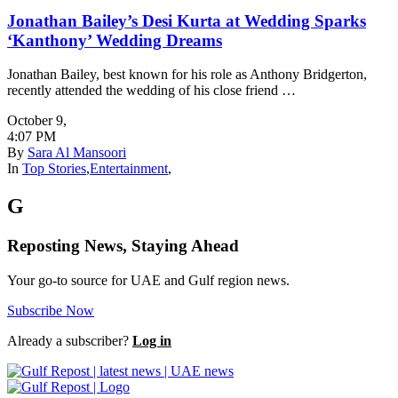
Jonathan Bailey’s Desi Kurta at Wedding Sparks
‘Kanthony’ Wedding Dreams
Jonathan Bailey, best known for his role as Anthony Bridgerton,
recently attended the wedding of his close friend …
October 9
,
4:07 PM
By
Sara Al Mansoori
In
Top Stories
,
Entertainment
,
G
Reposting News, Staying Ahead
Your go-to source for UAE and Gulf region news.
Subscribe Now
Already a subscriber?
Log in