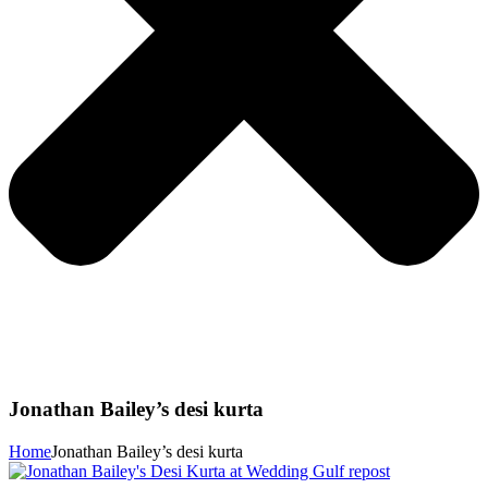
Jonathan Bailey’s desi kurta
Home
Jonathan Bailey’s desi kurta