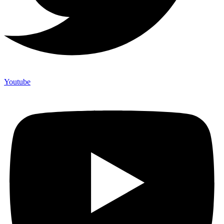
Youtube