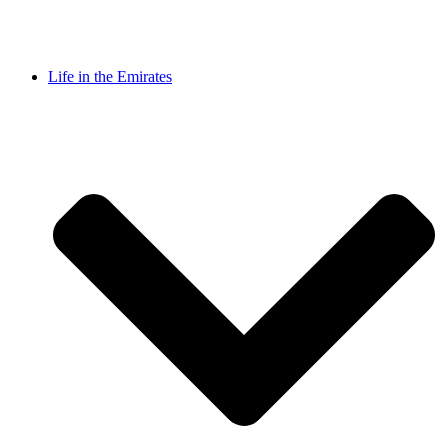
Life in the Emirates