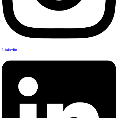
Linkedin