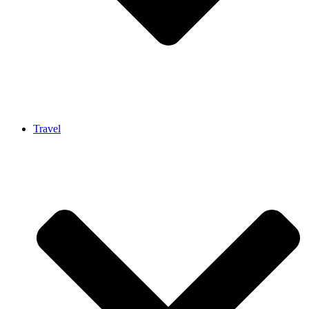
Travel