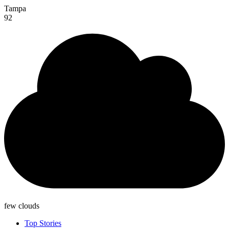
Tampa
92
few clouds
Top Stories