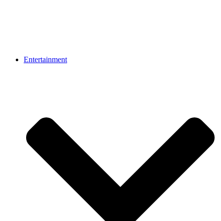
Entertainment