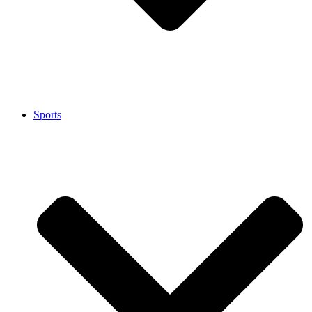
Sports