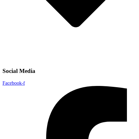
Social Media
Facebook-f