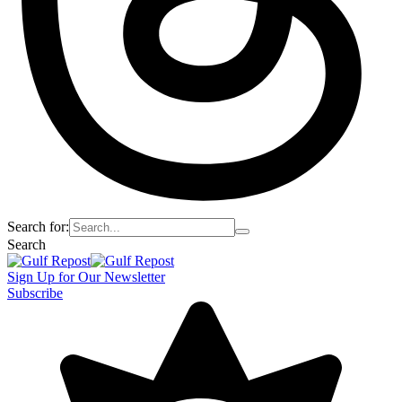
Search for:
Search
Sign Up for Our Newsletter
Subscribe