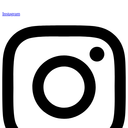
Instagram