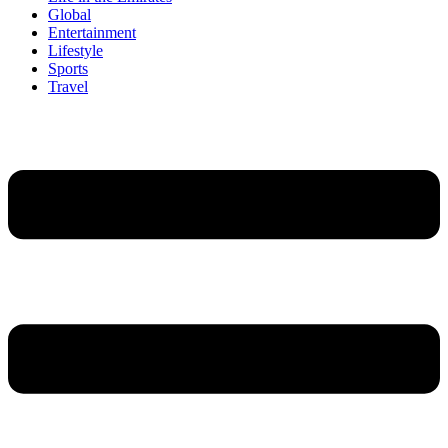
Global
Entertainment
Lifestyle
Sports
Travel