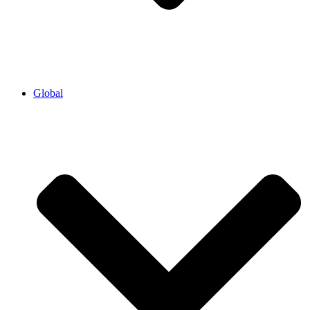
Global