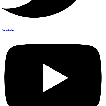
Youtube