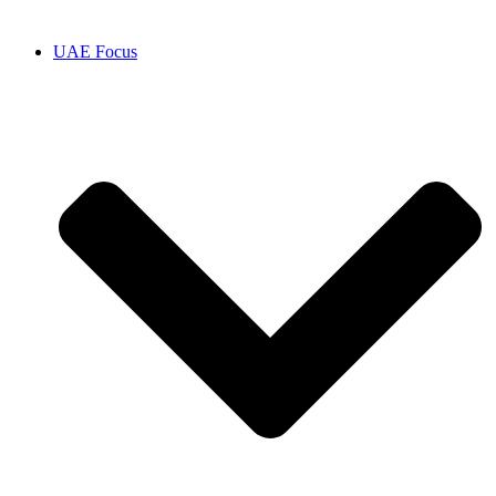
UAE Focus