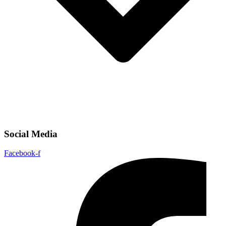
Social Media
Facebook-f