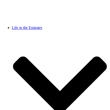
Life in the Emirates