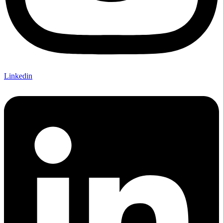
Linkedin