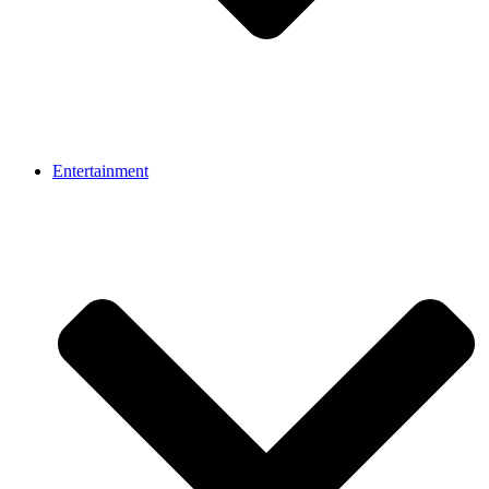
Entertainment