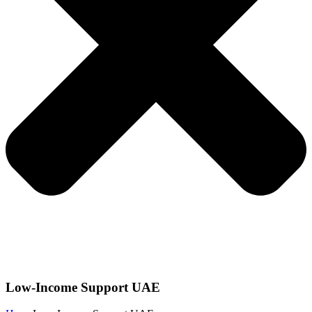
Low-Income Support UAE