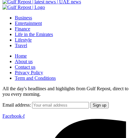
Business
Entertainment
Finance
Life in the Emirates
Lifestyle
Travel
Home
About us
Contact us
Privacy Policy
Term and Conditions
All the day's headlines and highlights from Gulf Repost, direct to
you every morning.
Email address:
Facebook-f