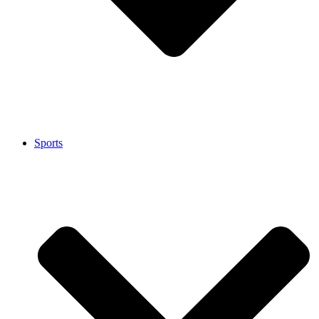
Sports