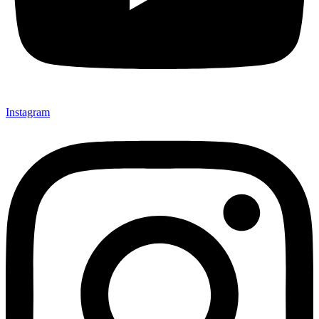
Instagram