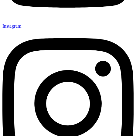
Instagram