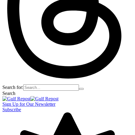
Search for:
Search
Sign Up for Our Newsletter
Subscribe