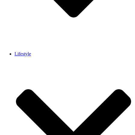
Lifestyle