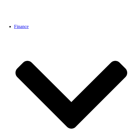
Finance