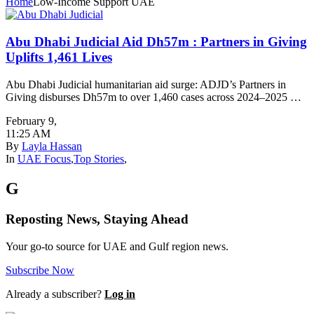
Home
Low-Income Support UAE
Abu Dhabi Judicial Aid Dh57m : Partners in Giving
Uplifts 1,461 Lives
Abu Dhabi Judicial humanitarian aid surge: ADJD’s Partners in
Giving disburses Dh57m to over 1,460 cases across 2024–2025 …
February 9
,
11:25 AM
By
Layla Hassan
In
UAE Focus
,
Top Stories
,
G
Reposting News, Staying Ahead
Your go-to source for UAE and Gulf region news.
Subscribe Now
Already a subscriber?
Log in