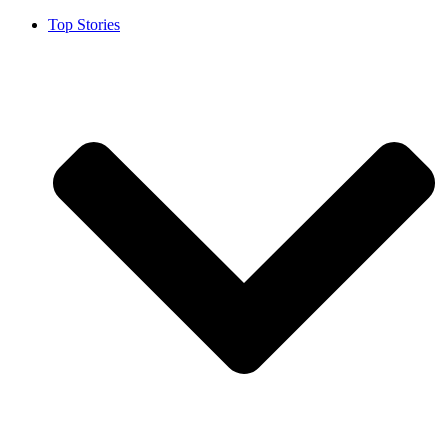
Top Stories