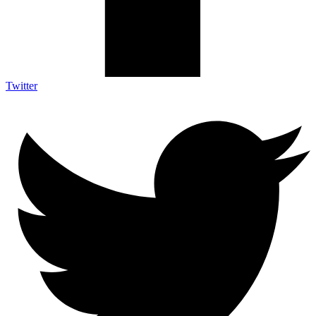
Twitter