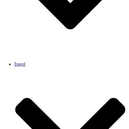
Travel