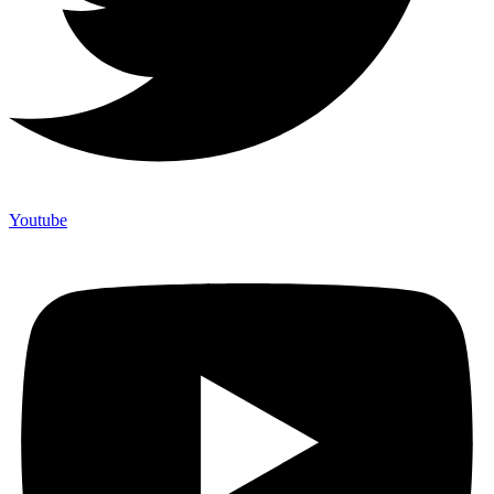
Youtube