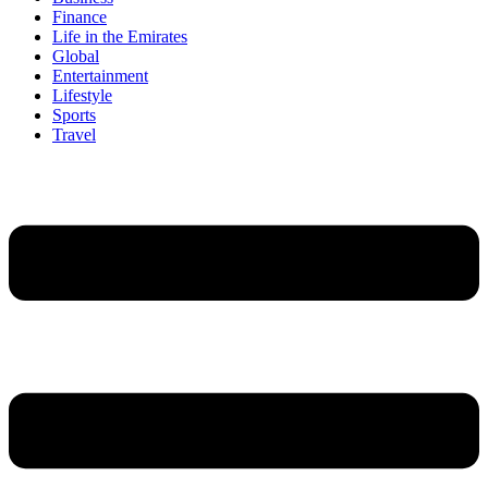
Finance
Life in the Emirates
Global
Entertainment
Lifestyle
Sports
Travel