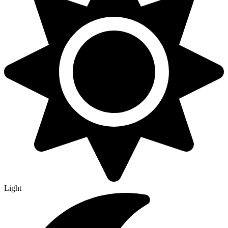
Light