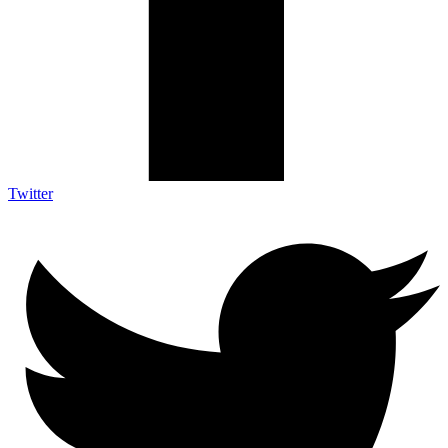
Twitter