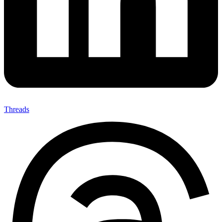
Threads