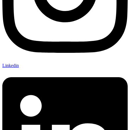
Linkedin