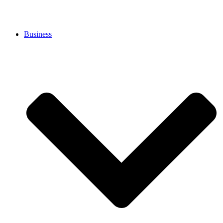
Business