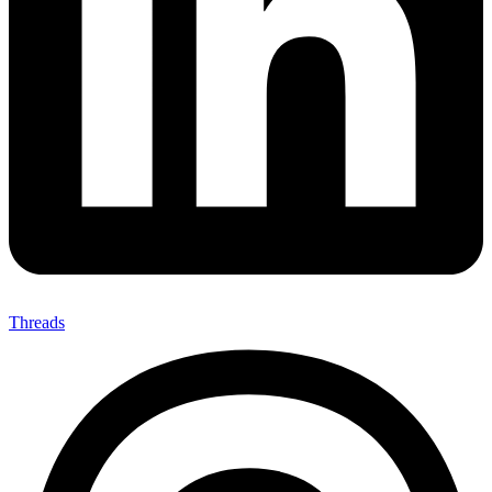
Threads