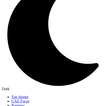
Dark
Top Stories
UAE Focus
Business