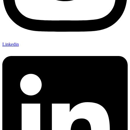
Linkedin