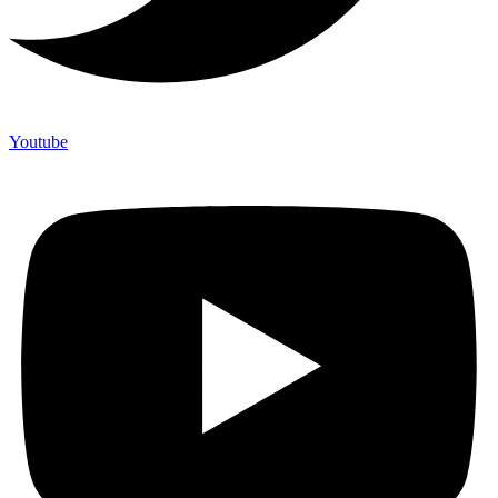
Youtube