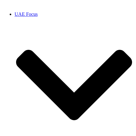
UAE Focus