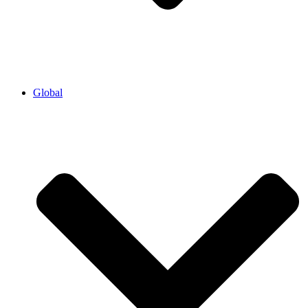
Global