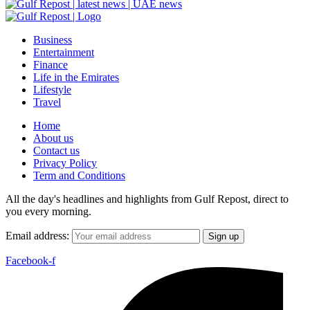
Business
Entertainment
Finance
Life in the Emirates
Lifestyle
Travel
Home
About us
Contact us
Privacy Policy
Term and Conditions
All the day's headlines and highlights from Gulf Repost, direct to
you every morning.
Email address:
Facebook-f