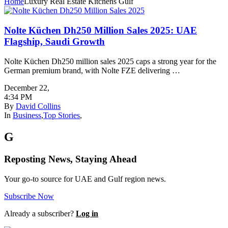
Home
Luxury Real Estate Kitchens Gulf
Nolte Küchen Dh250 Million Sales 2025: UAE
Flagship, Saudi Growth
Nolte Küchen Dh250 million sales 2025 caps a strong year for the
German premium brand, with Nolte FZE delivering …
December 22
,
4:34 PM
By
David Collins
In
Business
,
Top Stories
,
G
Reposting News, Staying Ahead
Your go-to source for UAE and Gulf region news.
Subscribe Now
Already a subscriber?
Log in