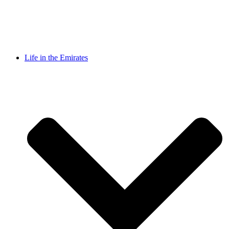
Life in the Emirates