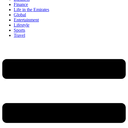
Finance
Life in the Emirates
Global
Entertainment
Lifestyle
Sports
Travel