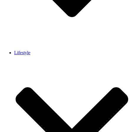
Lifestyle