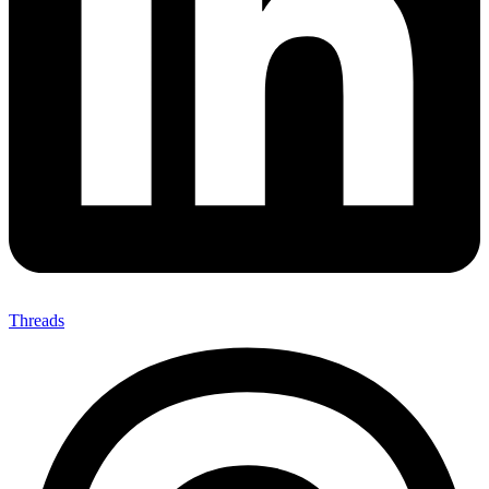
Threads