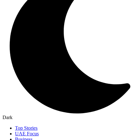
Dark
Top Stories
UAE Focus
Business