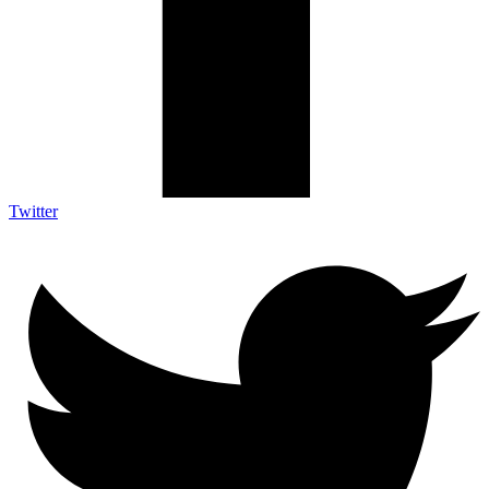
Twitter