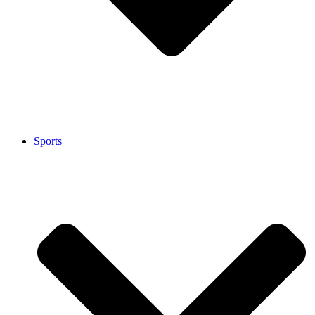
Sports