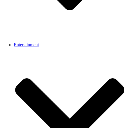
Entertainment