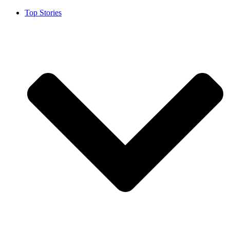
Top Stories