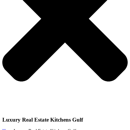
Luxury Real Estate Kitchens Gulf