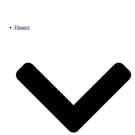
Finance