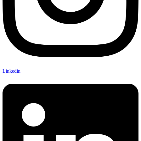
Linkedin