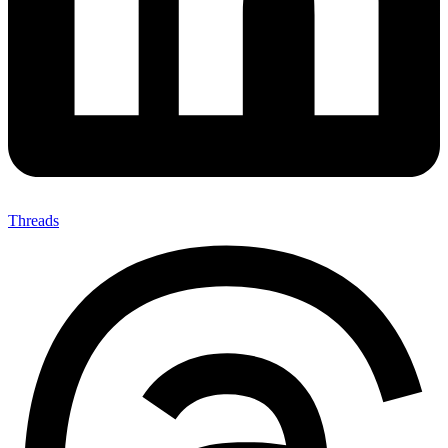
Threads