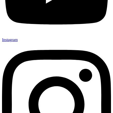
Instagram