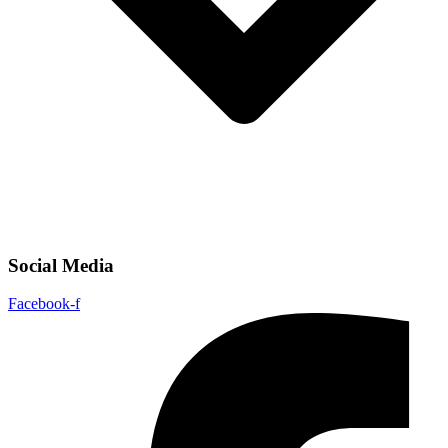
Social Media
Facebook-f