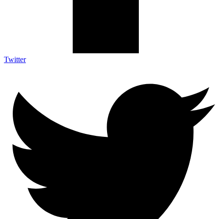
Twitter