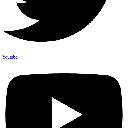
Youtube