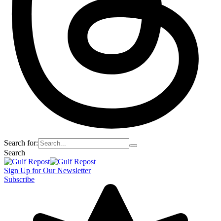
Search for:
Search
Sign Up for Our Newsletter
Subscribe