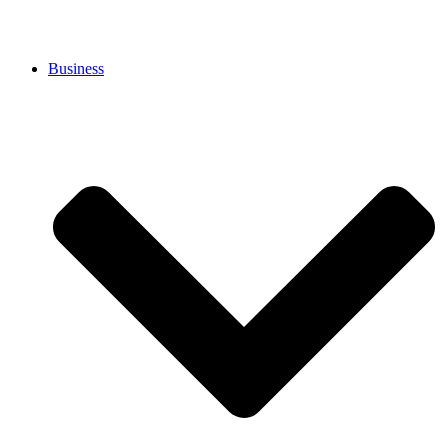
Business