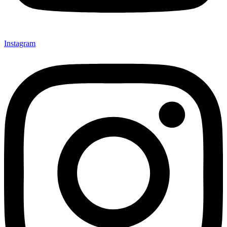
Instagram