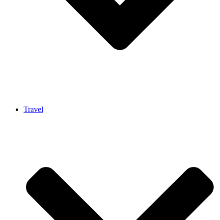
Travel