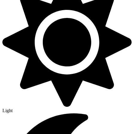
Light