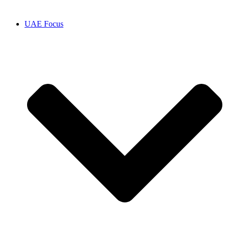
UAE Focus