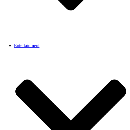
Entertainment