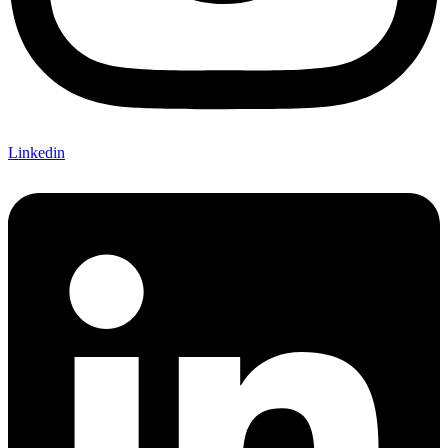
Linkedin