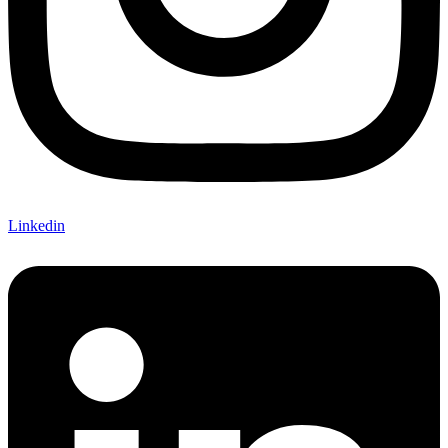
Linkedin