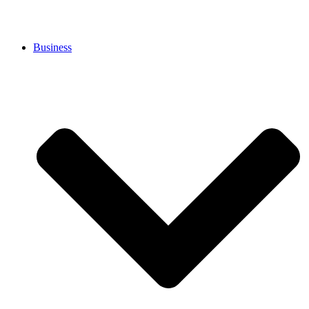
Business