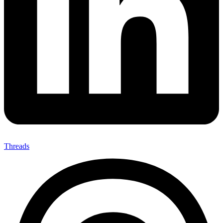
Threads