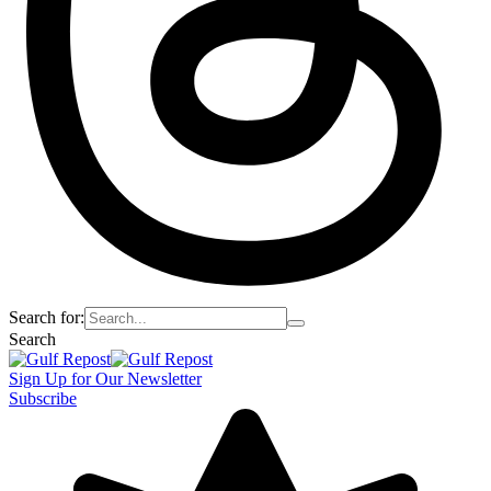
Search for:
Search
Sign Up for Our Newsletter
Subscribe