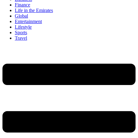
Finance
Life in the Emirates
Global
Entertainment
Lifestyle
Sports
Travel