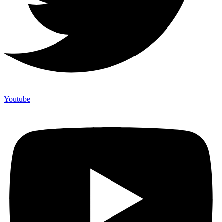
Youtube