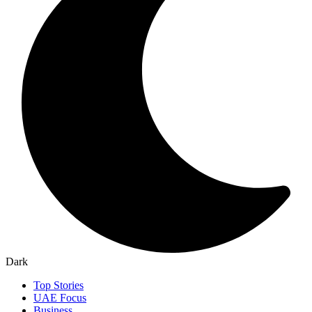
Dark
Top Stories
UAE Focus
Business