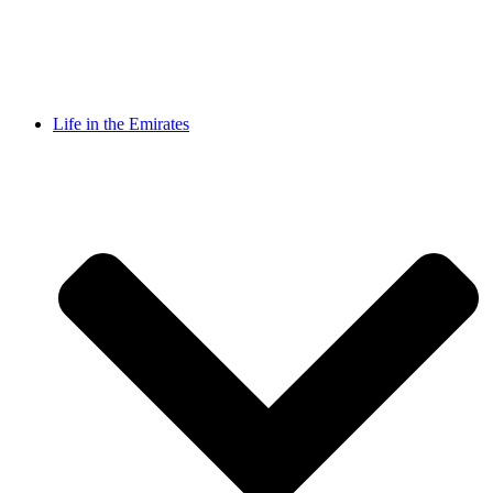
Life in the Emirates