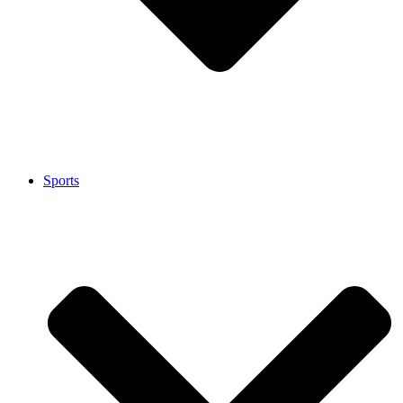
Sports