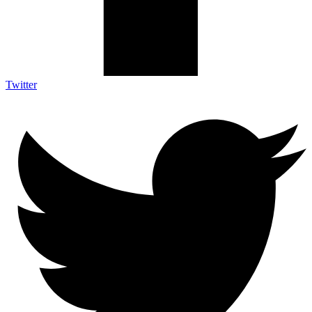
Twitter