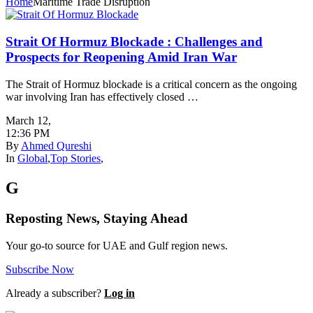
Home
Maritime Trade Disruption
Strait Of Hormuz Blockade : Challenges and
Prospects for Reopening Amid Iran War
The Strait of Hormuz blockade is a critical concern as the ongoing
war involving Iran has effectively closed …
March 12
,
12:36 PM
By
Ahmed Qureshi
In
Global
,
Top Stories
,
G
Reposting News, Staying Ahead
Your go-to source for UAE and Gulf region news.
Subscribe Now
Already a subscriber?
Log in