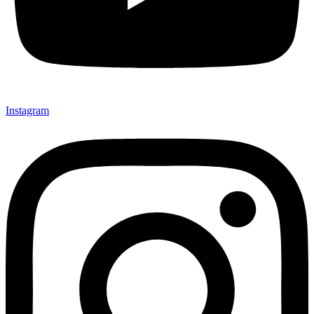
Instagram