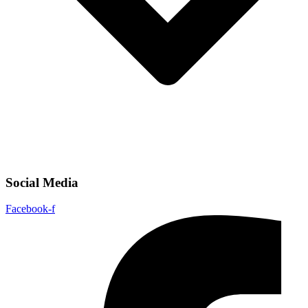
Social Media
Facebook-f