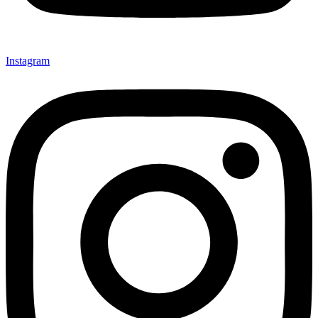
Instagram