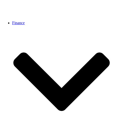
Finance