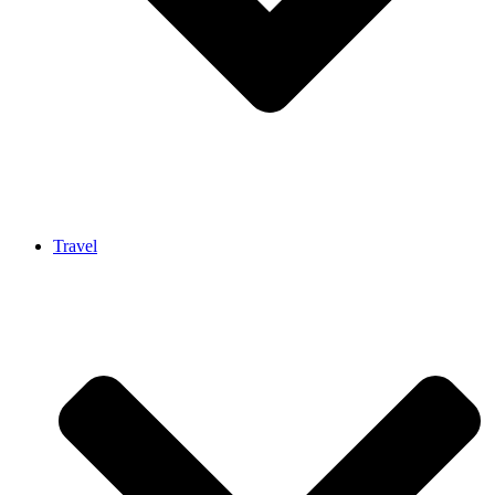
Travel