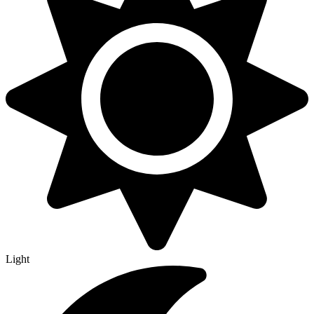
Light