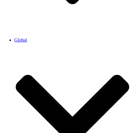
Global