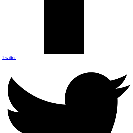
Twitter