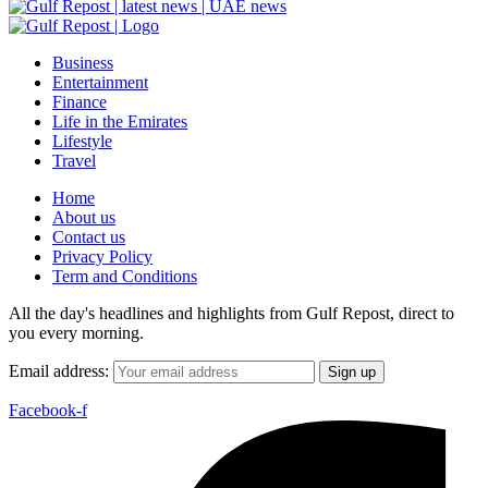
Business
Entertainment
Finance
Life in the Emirates
Lifestyle
Travel
Home
About us
Contact us
Privacy Policy
Term and Conditions
All the day's headlines and highlights from Gulf Repost, direct to
you every morning.
Email address:
Facebook-f