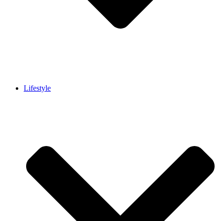
Lifestyle