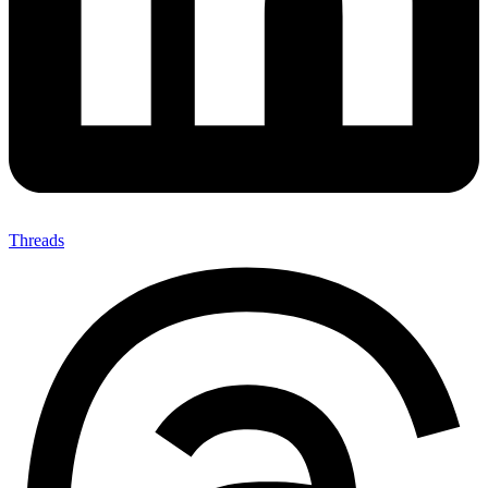
Threads