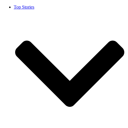
Top Stories