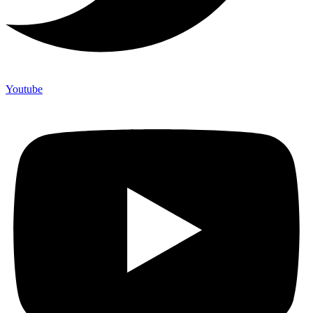
Youtube