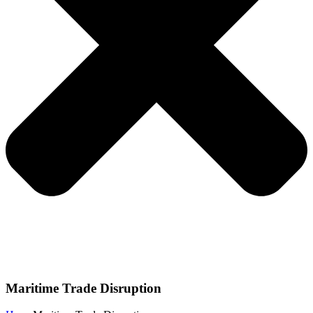
Maritime Trade Disruption