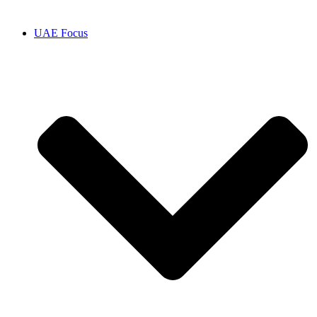
UAE Focus