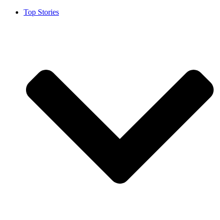
Top Stories