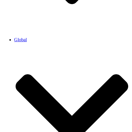
Global