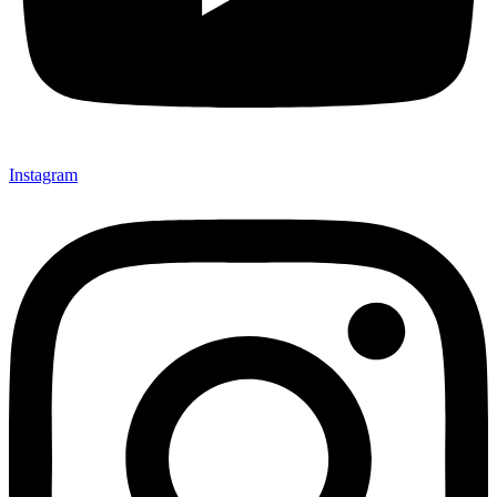
Instagram