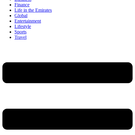
Finance
Life in the Emirates
Global
Entertainment
Lifestyle
Sports
Travel