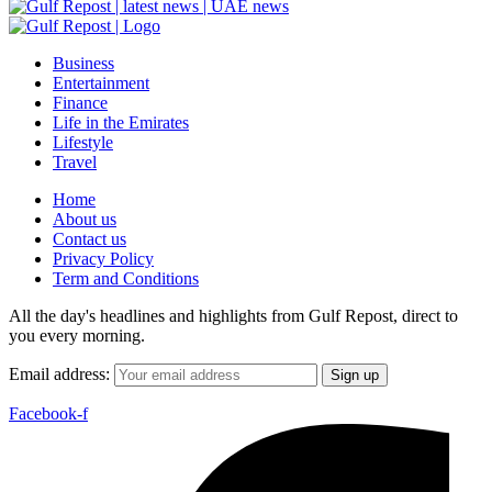
Business
Entertainment
Finance
Life in the Emirates
Lifestyle
Travel
Home
About us
Contact us
Privacy Policy
Term and Conditions
All the day's headlines and highlights from Gulf Repost, direct to
you every morning.
Email address:
Facebook-f