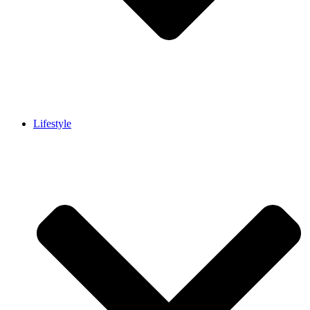
Lifestyle