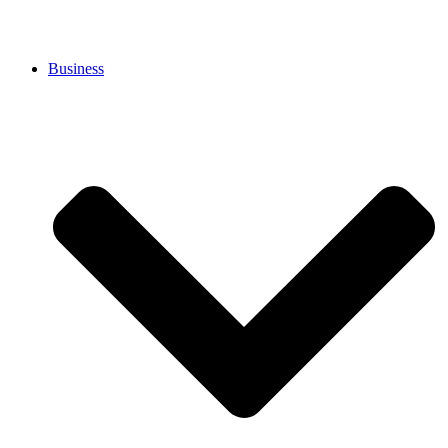
Business