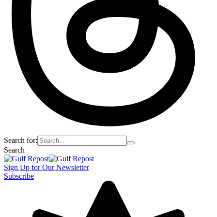
Search for:
Search
Sign Up for Our Newsletter
Subscribe