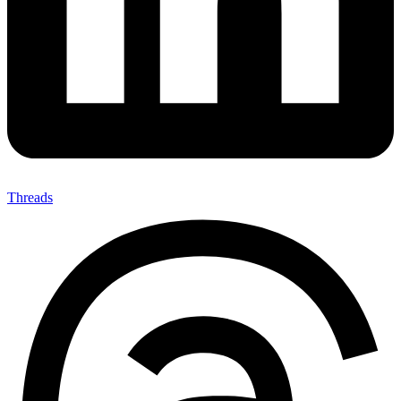
Threads