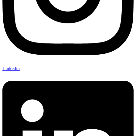
Linkedin