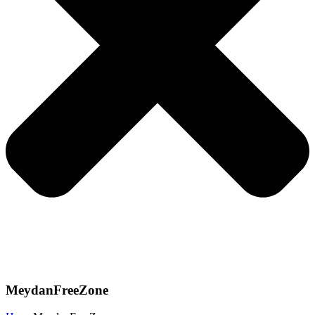
MeydanFreeZone