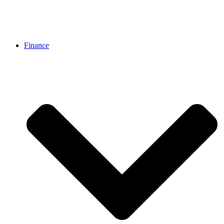
Finance