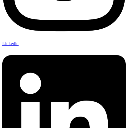
Linkedin