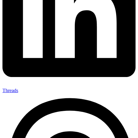
Threads