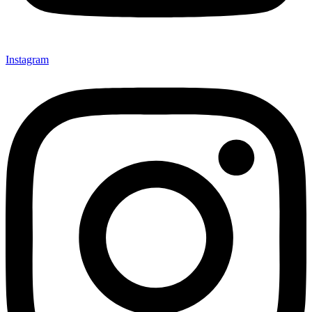
Instagram