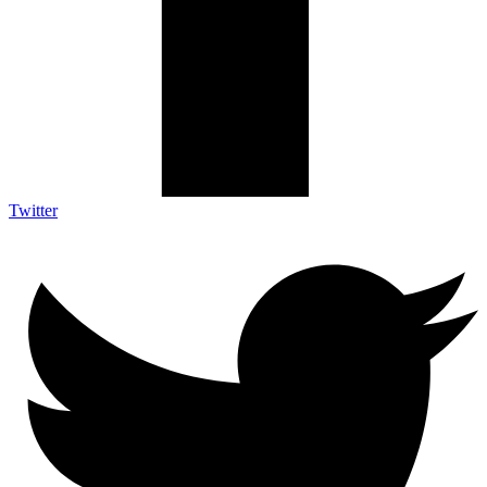
Twitter