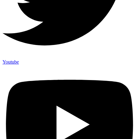
Youtube