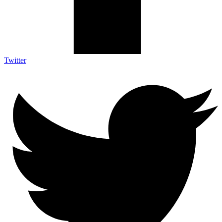
Twitter