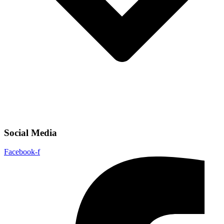
Social Media
Facebook-f