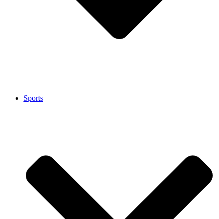
Sports