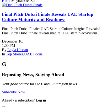
Home
MeydanFreeZone
Final Pitch Dubai Finale Reveals UAE Startup
Culture Maturity and Readiness
Final Pitch Dubai Finale: UAE Startup Culture Insights Revealed
Final Pitch Dubai finale reveals mature UAE startup ecosystem …
December 16
,
1:00 PM
By
Layla Hassan
In
Top Stories
,
UAE Focus
,
G
Reposting News, Staying Ahead
Your go-to source for UAE and Gulf region news.
Subscribe Now
Already a subscriber?
Log in