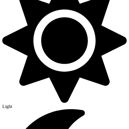
Light