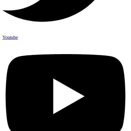
Youtube