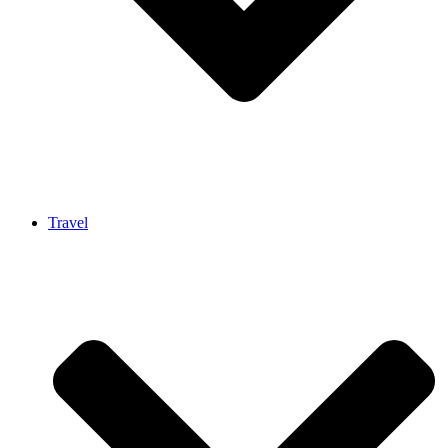
Travel