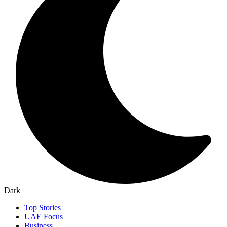
Dark
Top Stories
UAE Focus
Business