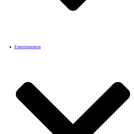
Entertainment