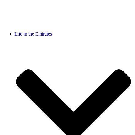
Life in the Emirates