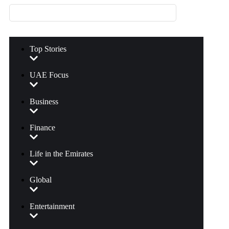
Top Stories
UAE Focus
Business
Finance
Life in the Emirates
Global
Entertainment