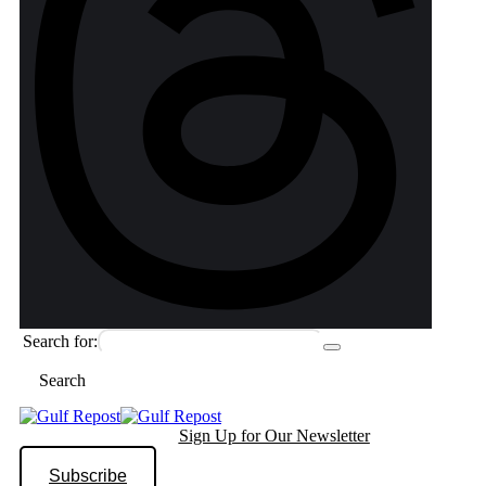
Search for:
Search
Sign Up for Our Newsletter
Subscribe