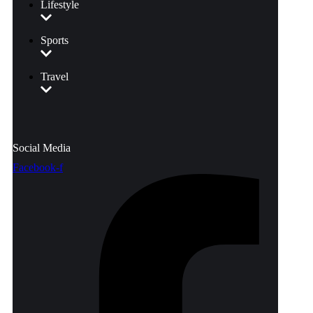
Lifestyle
Sports
Travel
Social Media
Facebook-f