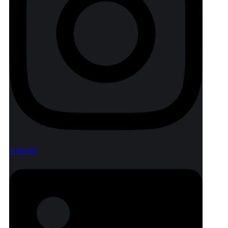
Linkedin