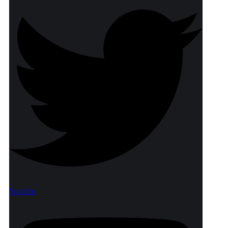
Youtube