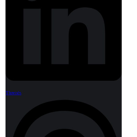
Threads