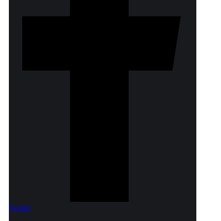
Twitter