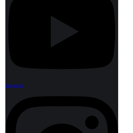
Instagram