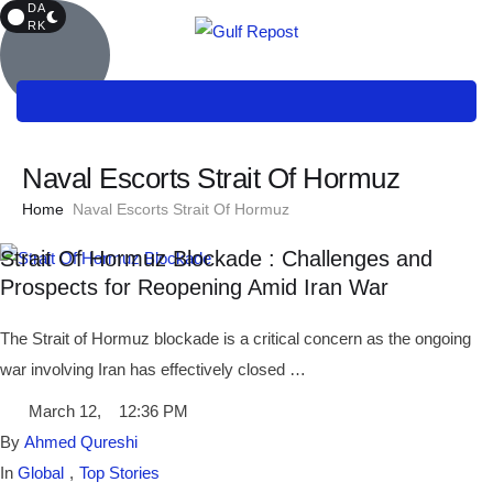
DA
RK
Naval Escorts Strait Of Hormuz
Home
Naval Escorts Strait Of Hormuz
Strait Of Hormuz Blockade : Challenges and
Prospects for Reopening Amid Iran War
The Strait of Hormuz blockade is a critical concern as the ongoing
war involving Iran has effectively closed …
March 12
,
12:36 PM
By 
Ahmed Qureshi
In 
Global
,
Top Stories