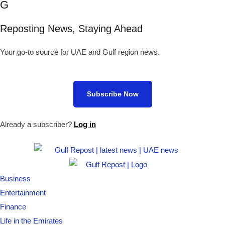
G
Reposting News, Staying Ahead
Your go-to source for UAE and Gulf region news.
Subscribe Now
Already a subscriber?
Log in
Business
Entertainment
Finance
Life in the Emirates