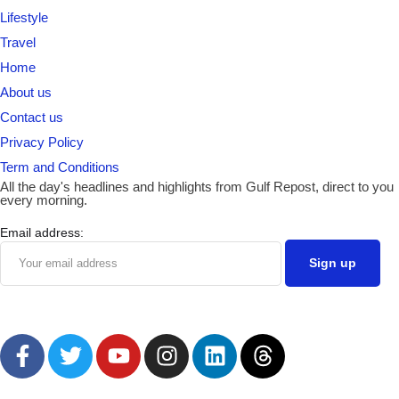
Lifestyle
Travel
Home
About us
Contact us
Privacy Policy
Term and Conditions
All the day's headlines and highlights from Gulf Repost, direct to you
every morning.
Email address: