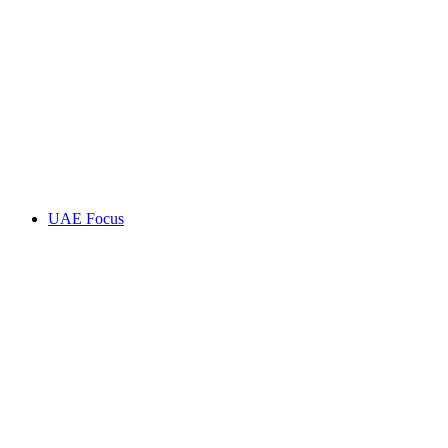
UAE Focus