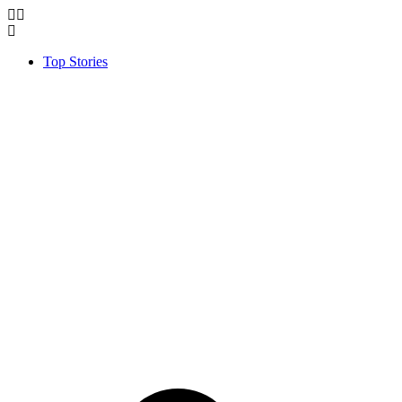
Top Stories