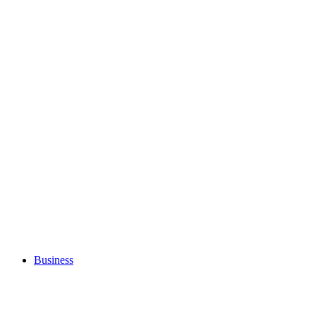
Business