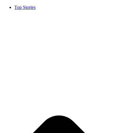
Top Stories