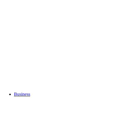
Business