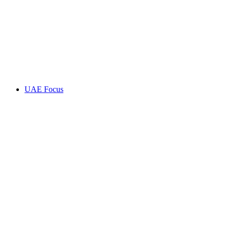
UAE Focus