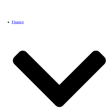
Finance