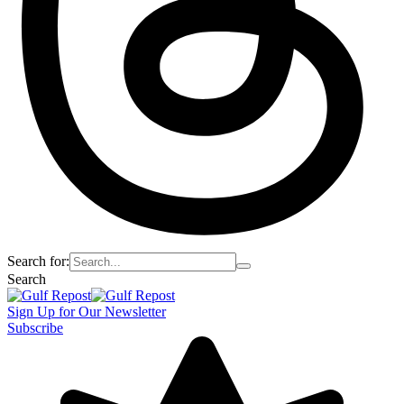
Search for:
Search
Sign Up for Our Newsletter
Subscribe