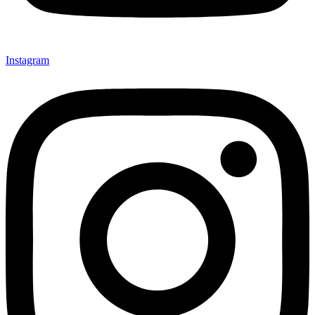
Instagram