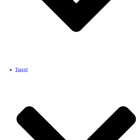
Travel