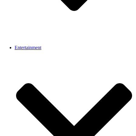
Entertainment