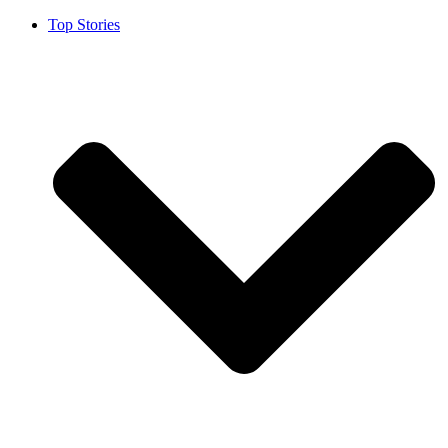
Top Stories