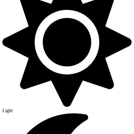
Light