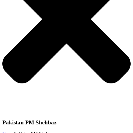
Pakistan PM Shehbaz