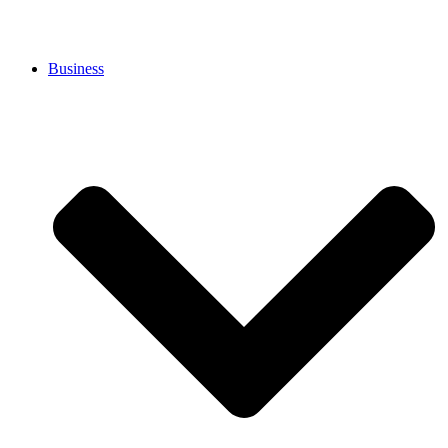
Business