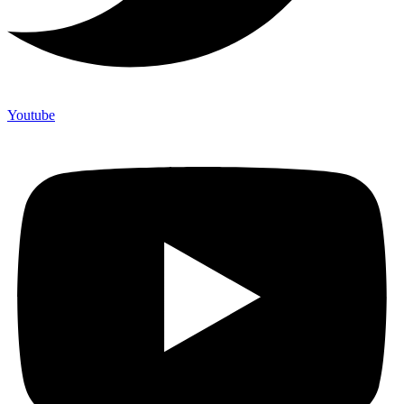
Youtube