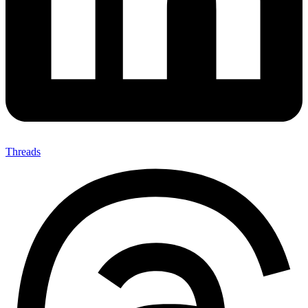
Threads