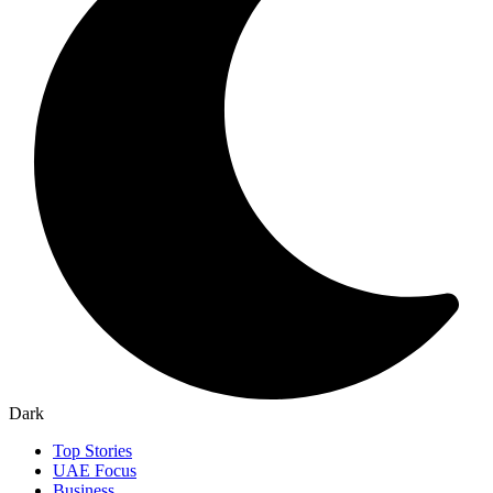
Dark
Top Stories
UAE Focus
Business