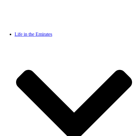
Life in the Emirates