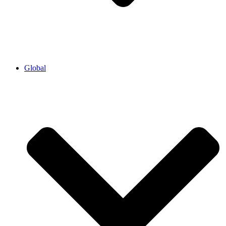
Global