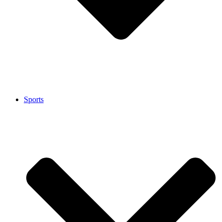
Sports