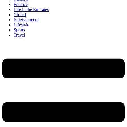
Finance
Life in the Emirates
Global
Entertainment
Lifestyle
Sports
Travel