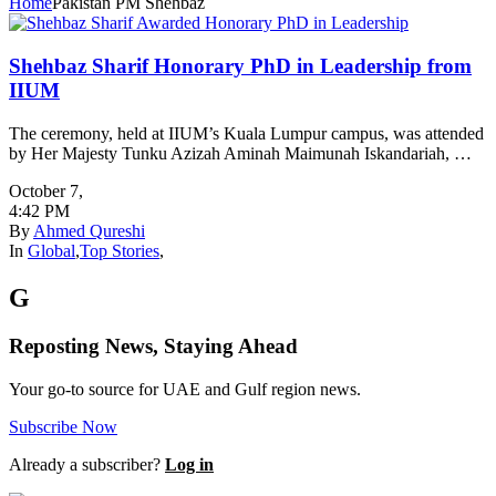
Home
Pakistan PM Shehbaz
Shehbaz Sharif Honorary PhD in Leadership from
IIUM
The ceremony, held at IIUM’s Kuala Lumpur campus, was attended
by Her Majesty Tunku Azizah Aminah Maimunah Iskandariah, …
October 7
,
4:42 PM
By
Ahmed Qureshi
In
Global
,
Top Stories
,
G
Reposting News, Staying Ahead
Your go-to source for UAE and Gulf region news.
Subscribe Now
Already a subscriber?
Log in