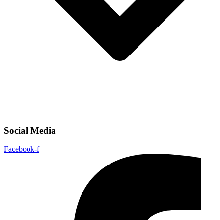
Social Media
Facebook-f