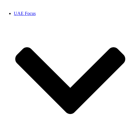
UAE Focus