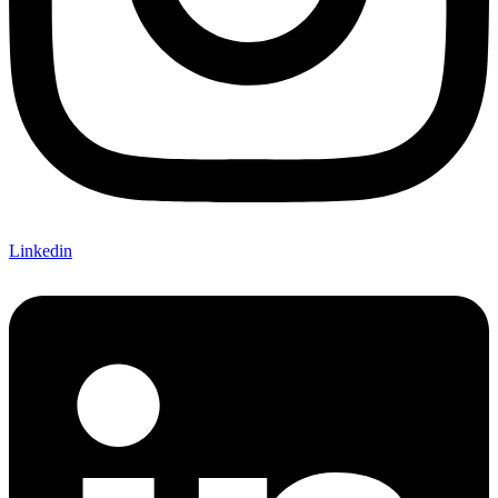
Linkedin