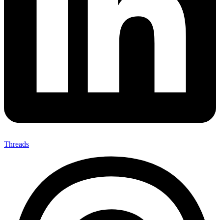
Threads