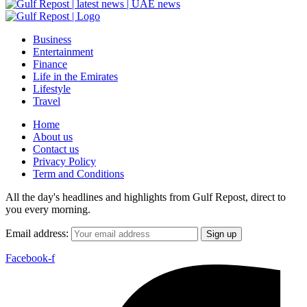
Business
Entertainment
Finance
Life in the Emirates
Lifestyle
Travel
Home
About us
Contact us
Privacy Policy
Term and Conditions
All the day's headlines and highlights from Gulf Repost, direct to
you every morning.
Email address:
Facebook-f