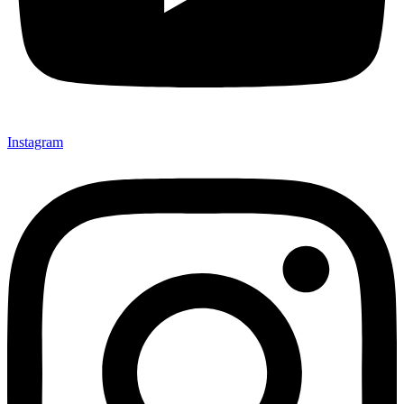
Instagram