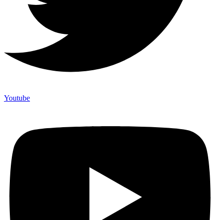
Youtube