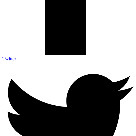
Twitter