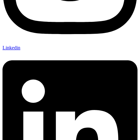
Linkedin