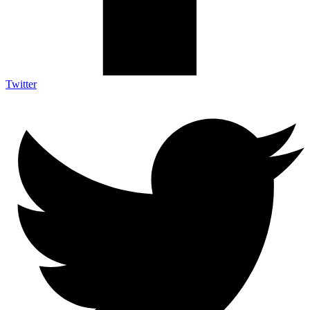
Twitter