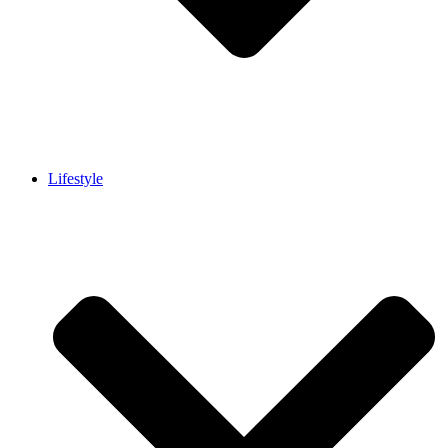
Lifestyle