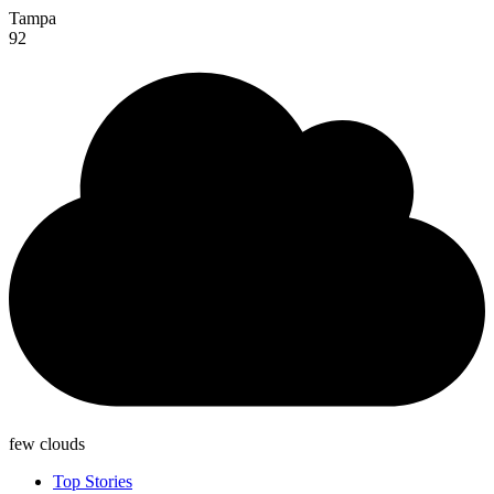
Tampa
92
few clouds
Top Stories