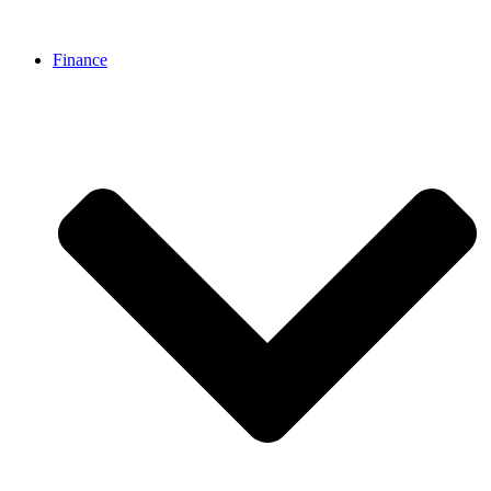
Finance