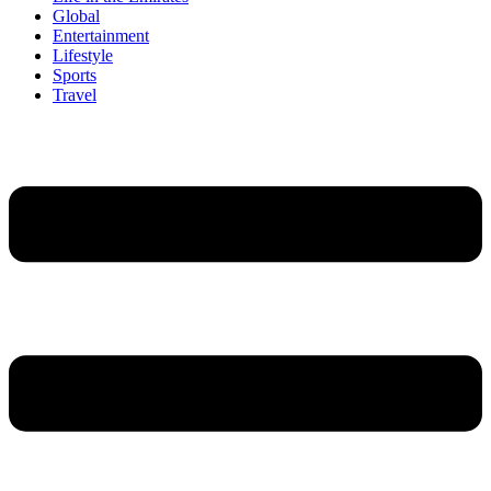
Global
Entertainment
Lifestyle
Sports
Travel