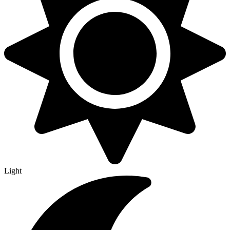
Light