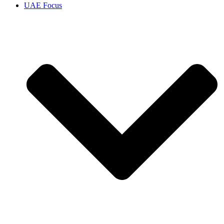
UAE Focus