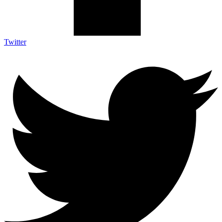
Twitter