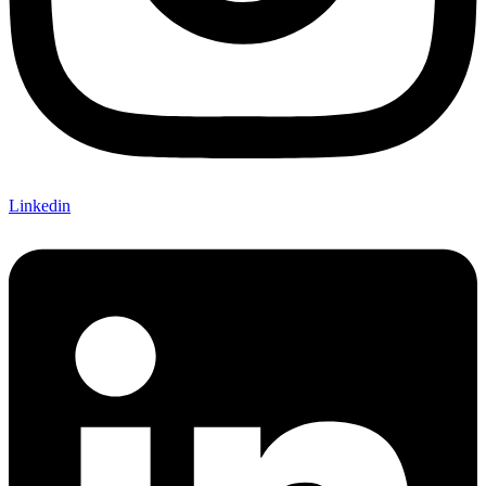
Linkedin