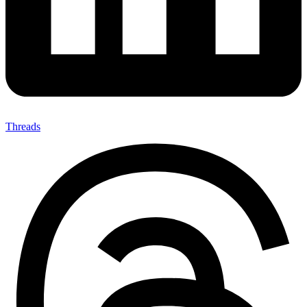
Threads