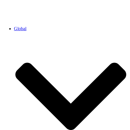
Global