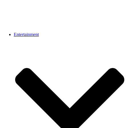
Entertainment