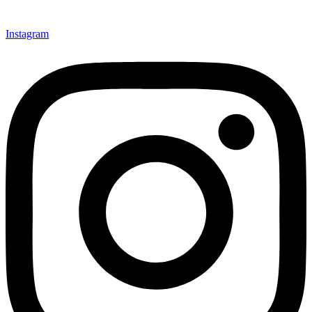
Instagram