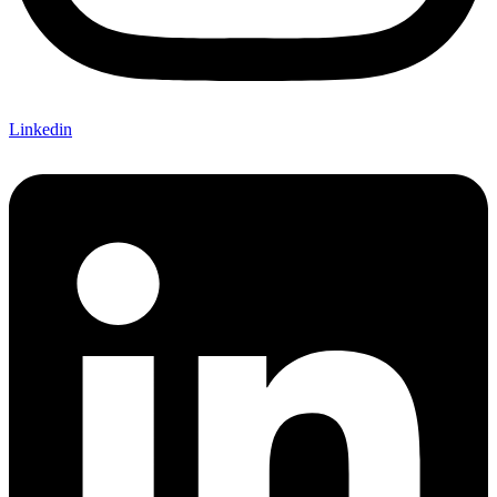
Linkedin