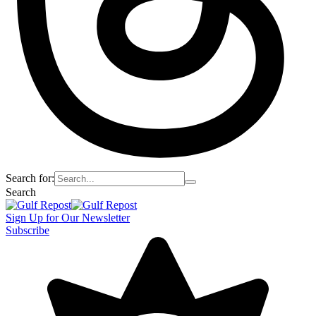
Search for:
Search
Sign Up for Our Newsletter
Subscribe