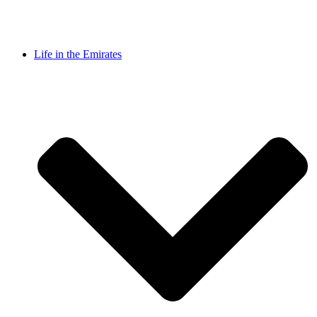
Life in the Emirates