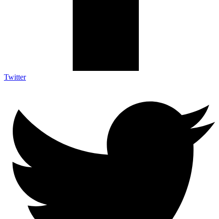
Twitter