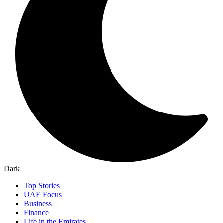
Dark
Top Stories
UAE Focus
Business
Finance
Life in the Emirates