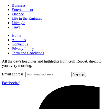
Business
Entertainment
Finance
Life in the Emirates
Lifestyle
Travel
Home
About us
Contact us
Privacy Policy
Term and Conditions
All the day's headlines and highlights from Gulf Repost, direct to
you every morning.
Email address:
Facebook-f