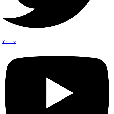
Youtube