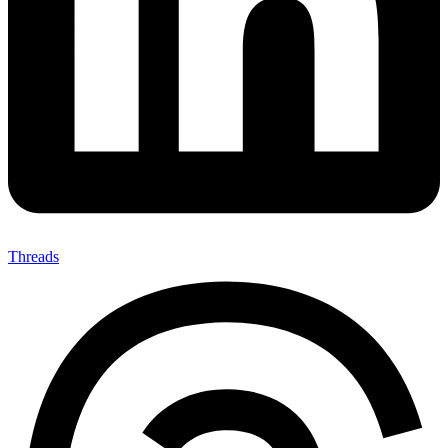
Threads