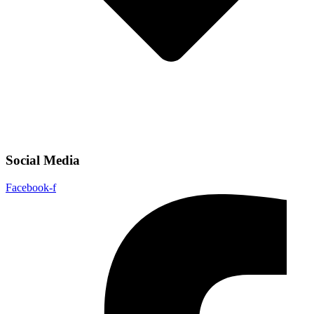
Social Media
Facebook-f