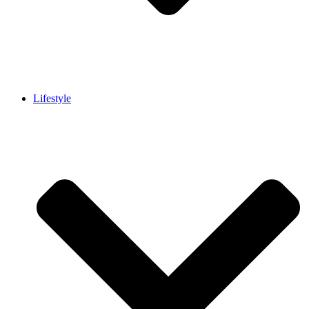
Lifestyle