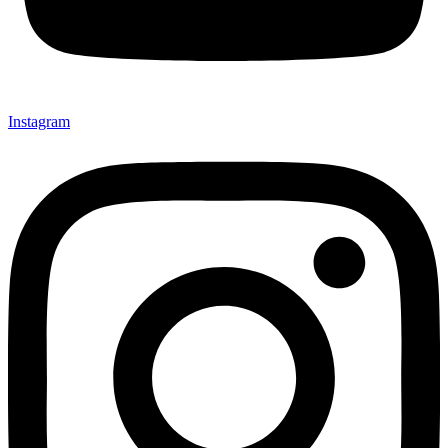
Instagram