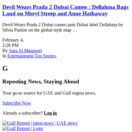
Devil Wears Prada 2 Dubai Cameo : Dellaluna Bags
Land on Meryl Streep and Anne Hathaway
Devil Wears Prada 2 Dubai cameo puts Dubai label Dellaluna by
Silvia Paulon on the global style map …
February 4
,
2:28 PM
By
Sara Al Mansoori
In
Entertainment
,
Top Stories
,
G
Reposting News, Staying Ahead
Your go-to source for UAE and Gulf region news.
Subscribe Now
Already a subscriber?
Log in