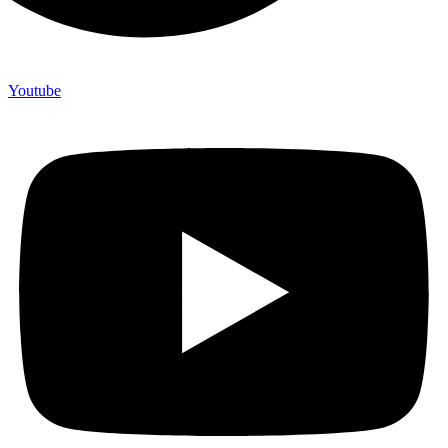
Youtube