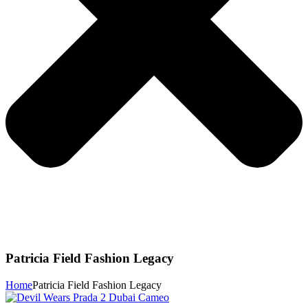
Patricia Field Fashion Legacy
Home
Patricia Field Fashion Legacy