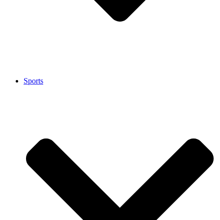
Sports