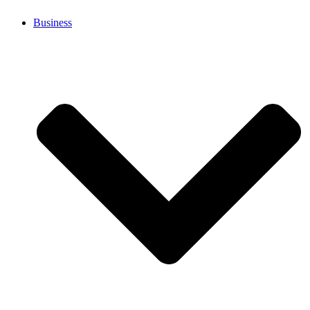
Business