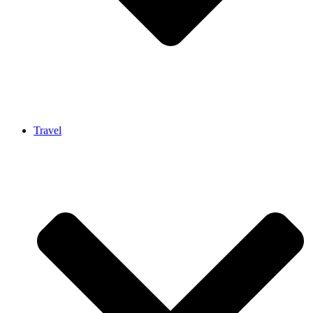
Travel