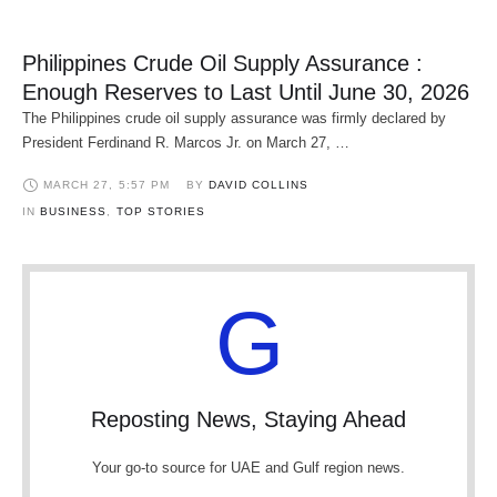
Philippines Crude Oil Supply Assurance :
Enough Reserves to Last Until June 30, 2026
The Philippines crude oil supply assurance was firmly declared by
President Ferdinand R. Marcos Jr. on March 27, …
MARCH 27
,
5:57 PM
BY 
DAVID COLLINS
IN 
BUSINESS
,
TOP STORIES
G
Reposting News, Staying Ahead
Your go-to source for UAE and Gulf region news.