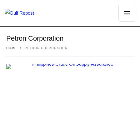
Petron Corporation
HOME
PETRON CORPORATION