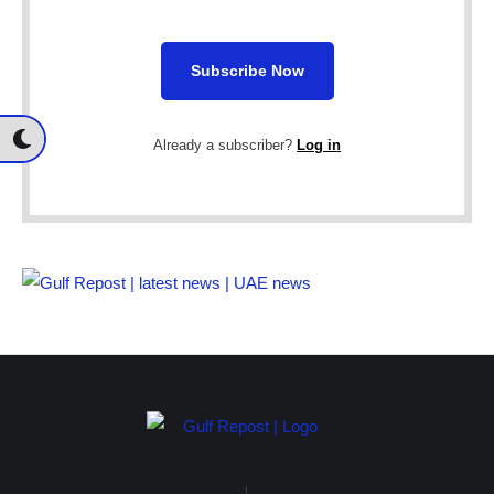
Subscribe Now
Already a subscriber?
Log in