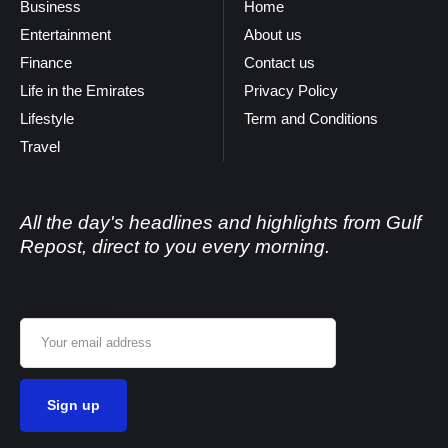
Business
Home
Entertainment
About us
Finance
Contact us
Life in the Emirates
Privacy Policy
Lifestyle
Term and Conditions
Travel
All the day's headlines and highlights from Gulf
Repost, direct to you every morning.
Email address: