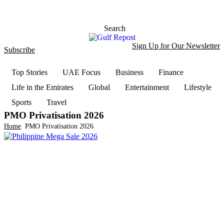
Search
Sign Up for Our Newsletter
Subscribe
t
Dark
Top Stories
UAE Focus
Business
Finance
Life in the Emirates
Global
Entertainment
Lifestyle
Sports
Travel
PMO Privatisation 2026
Home
PMO Privatisation 2026