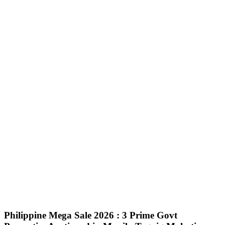
Philippine Mega Sale 2026 : 3 Prime Govt