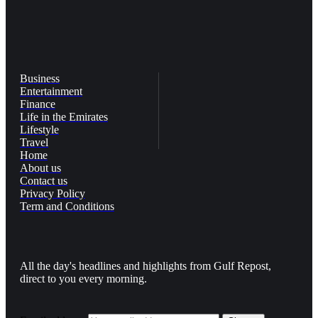
Business
Entertainment
Finance
Life in the Emirates
Lifestyle
Travel
Home
About us
Contact us
Privacy Policy
Term and Conditions
All the day's headlines and highlights from Gulf Repost,
direct to you every morning.