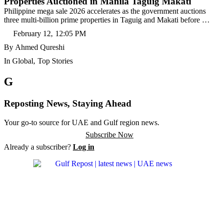
Properties Auctioned in Manila Taguig Makati
Philippine mega sale 2026 accelerates as the government auctions
three multi-billion prime properties in Taguig and Makati before …
February 12
,
12:05 PM
By 
Ahmed Qureshi
In 
Global
,
Top Stories
G
Reposting News, Staying Ahead
Your go-to source for UAE and Gulf region news.
Subscribe Now
Already a subscriber?
Log in