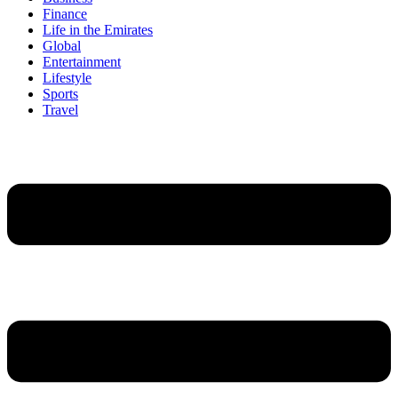
Finance
Life in the Emirates
Global
Entertainment
Lifestyle
Sports
Travel