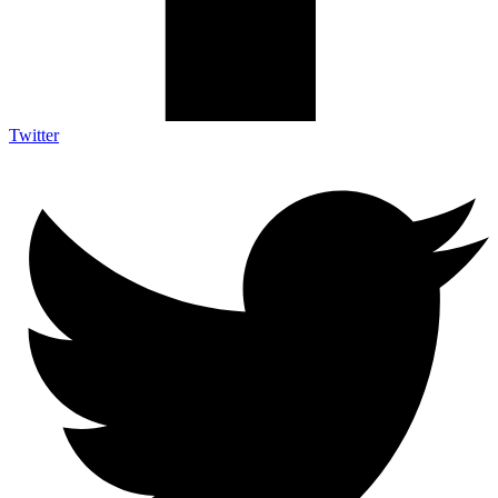
Twitter