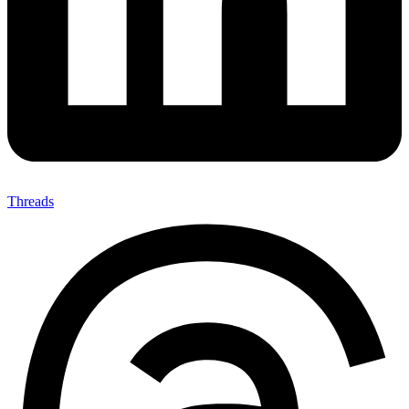
Threads