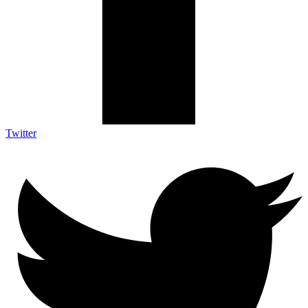
Twitter