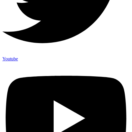
Youtube