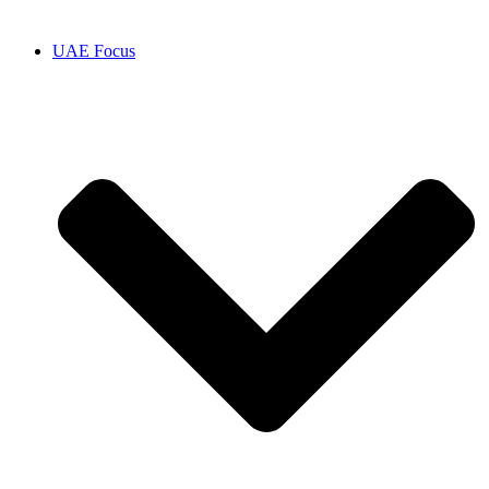
UAE Focus