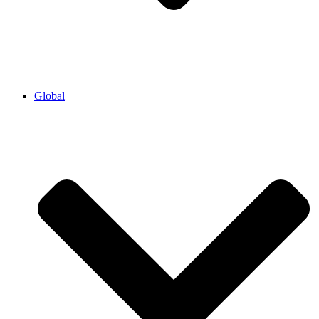
Global