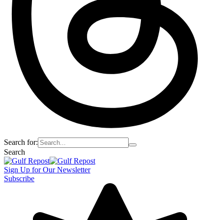
Search for:
Search
Sign Up for Our Newsletter
Subscribe