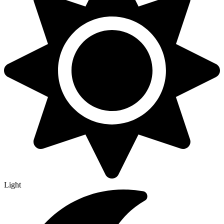
Light