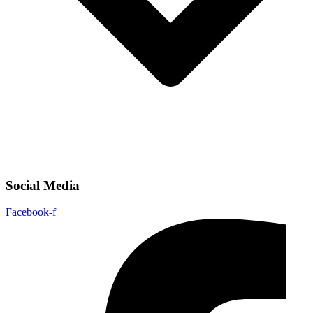
Social Media
Facebook-f