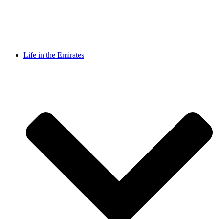
Life in the Emirates