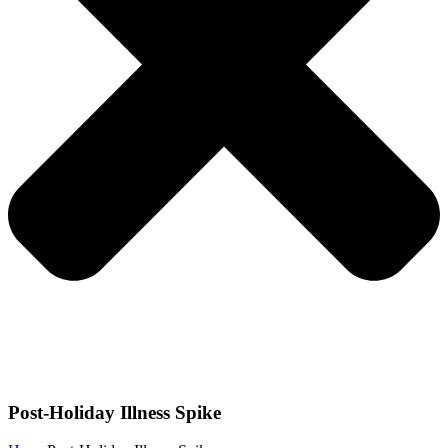
Post-Holiday Illness Spike