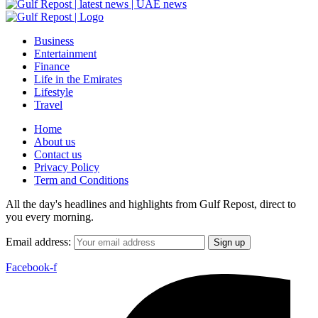
Business
Entertainment
Finance
Life in the Emirates
Lifestyle
Travel
Home
About us
Contact us
Privacy Policy
Term and Conditions
All the day's headlines and highlights from Gulf Repost, direct to
you every morning.
Email address:
Facebook-f