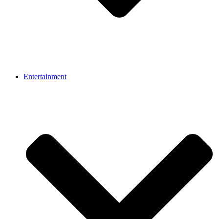
Entertainment