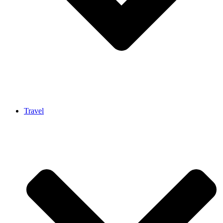
Travel