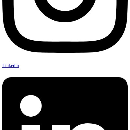
Linkedin