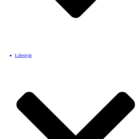
Lifestyle