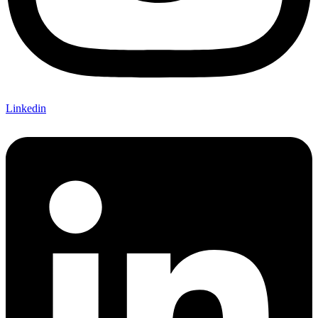
Linkedin