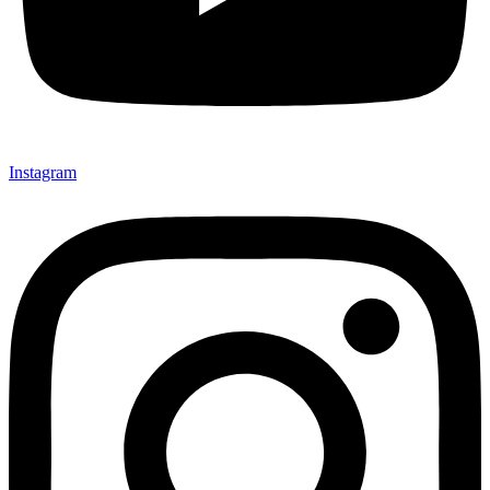
Instagram