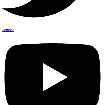
Youtube