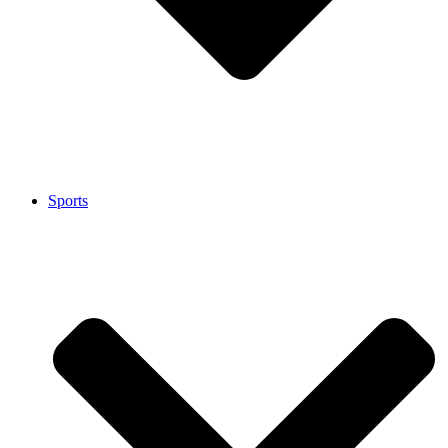
Sports