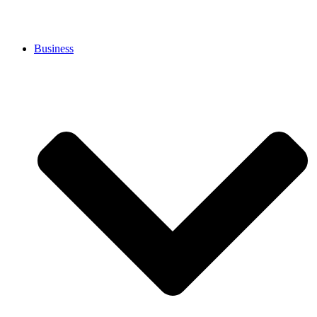
Business