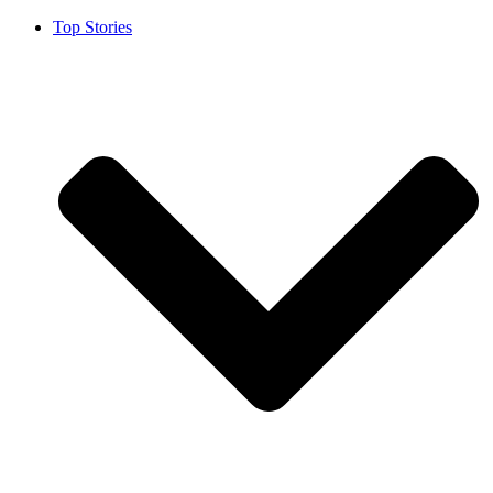
Top Stories