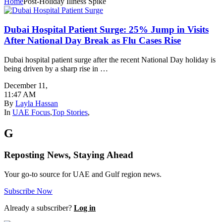
Home
Post-Holiday Illness Spike
Dubai Hospital Patient Surge: 25% Jump in Visits
After National Day Break as Flu Cases Rise
Dubai hospital patient surge after the recent National Day holiday is
being driven by a sharp rise in …
December 11
,
11:47 AM
By
Layla Hassan
In
UAE Focus
,
Top Stories
,
G
Reposting News, Staying Ahead
Your go-to source for UAE and Gulf region news.
Subscribe Now
Already a subscriber?
Log in