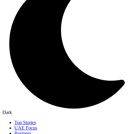
Dark
Top Stories
UAE Focus
Business