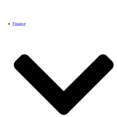
Finance