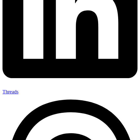
Threads