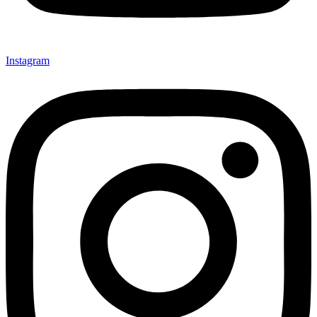
Instagram