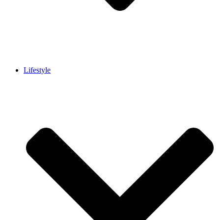
Lifestyle