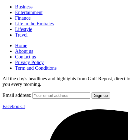
Business
Entertainment
Finance
Life in the Emirates
Lifestyle
Travel
Home
About us
Contact us
Privacy Policy
Term and Conditions
All the day's headlines and highlights from Gulf Repost, direct to
you every morning.
Email address:
Facebook-f