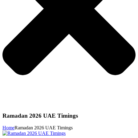
Ramadan 2026 UAE Timings
Home
Ramadan 2026 UAE Timings