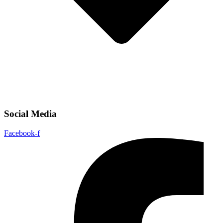
Social Media
Facebook-f