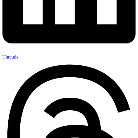
Threads