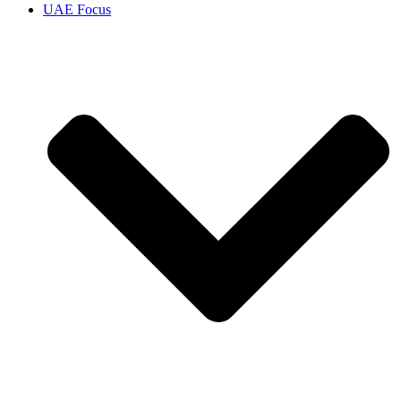
UAE Focus