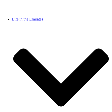
Life in the Emirates