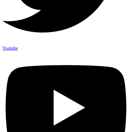
Youtube