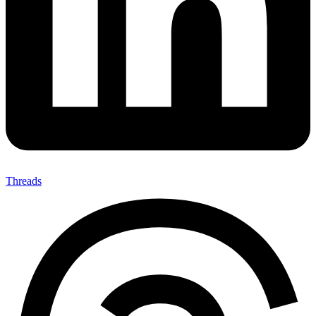
Threads