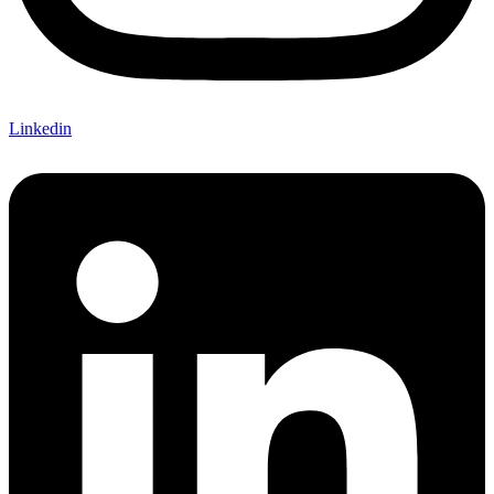
Linkedin