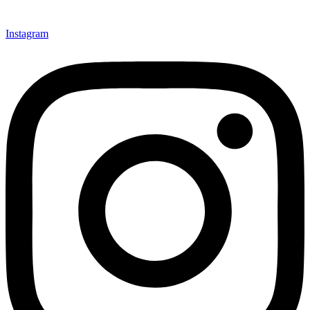
Instagram