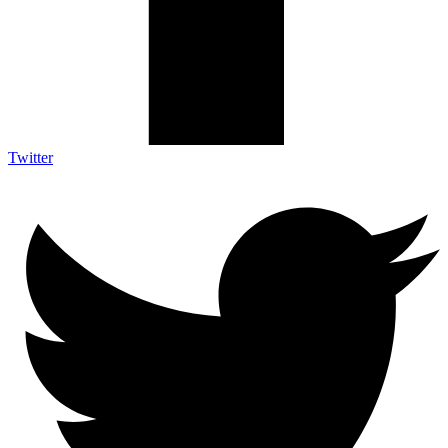
Twitter