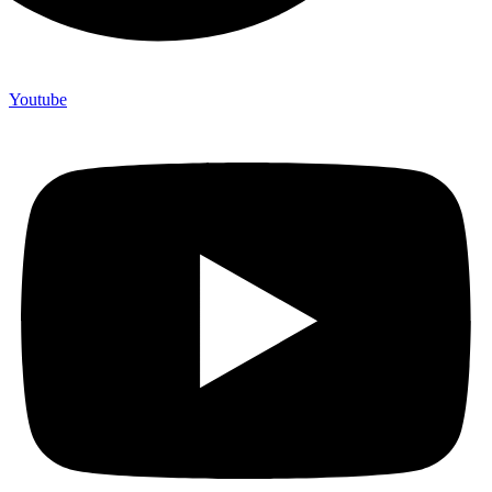
Youtube