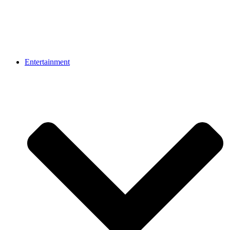
Entertainment