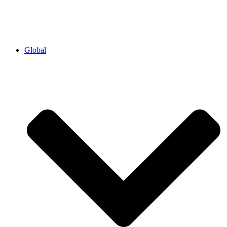
Global