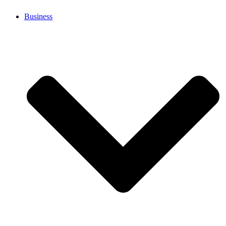
Business