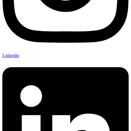
Linkedin