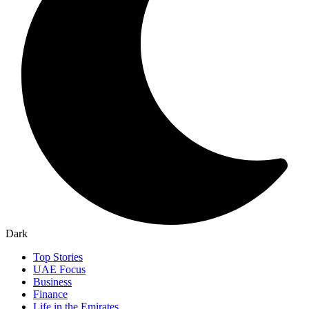
Dark
Top Stories
UAE Focus
Business
Finance
Life in the Emirates