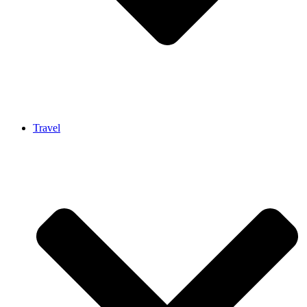
Travel