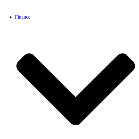
Finance