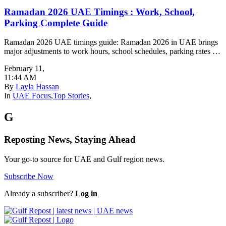
Ramadan 2026 UAE Timings : Work, School,
Parking Complete Guide
Ramadan 2026 UAE timings guide: Ramadan 2026 in UAE brings
major adjustments to work hours, school schedules, parking rates …
February 11
,
11:44 AM
By
Layla Hassan
In
UAE Focus
,
Top Stories
,
G
Reposting News, Staying Ahead
Your go-to source for UAE and Gulf region news.
Subscribe Now
Already a subscriber?
Log in