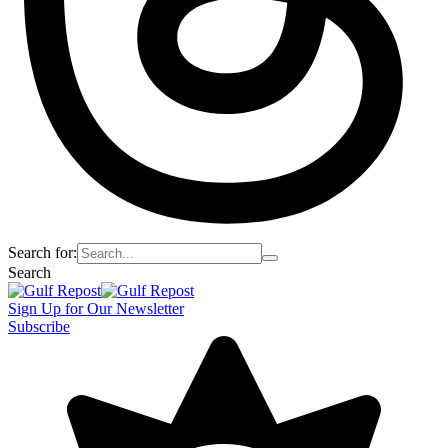
Search for:
Search
Sign Up for Our Newsletter
Subscribe