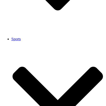
Sports