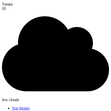
Tampa
92
few clouds
Top Stories