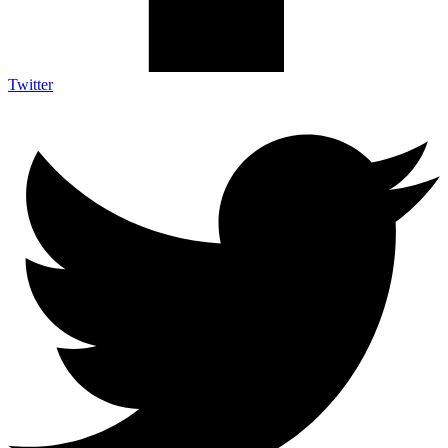
Twitter