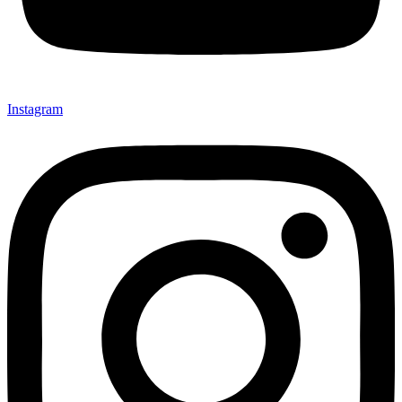
Instagram