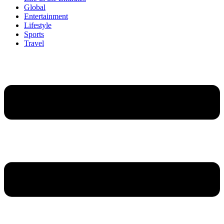
Global
Entertainment
Lifestyle
Sports
Travel