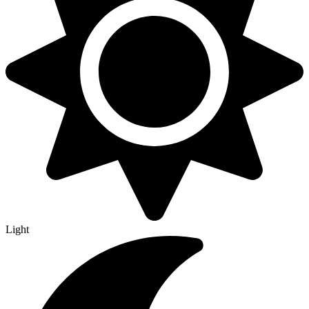
Light