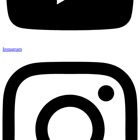
Instagram