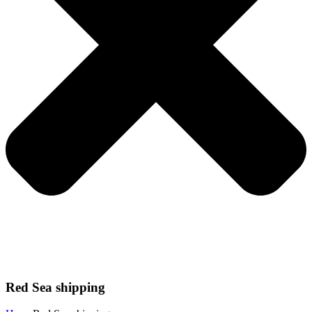
Red Sea shipping