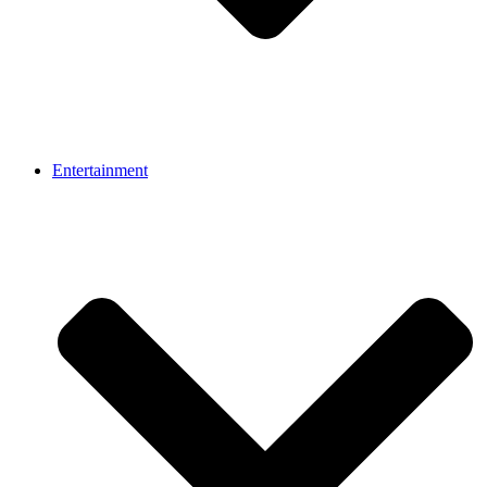
Entertainment