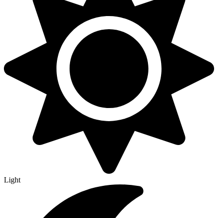
Light