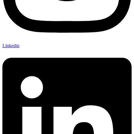
Linkedin