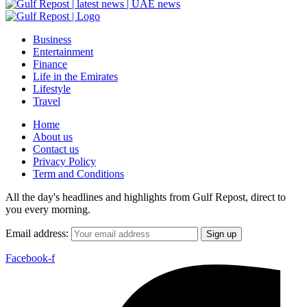
Business
Entertainment
Finance
Life in the Emirates
Lifestyle
Travel
Home
About us
Contact us
Privacy Policy
Term and Conditions
All the day's headlines and highlights from Gulf Repost, direct to
you every morning.
Email address:
Facebook-f