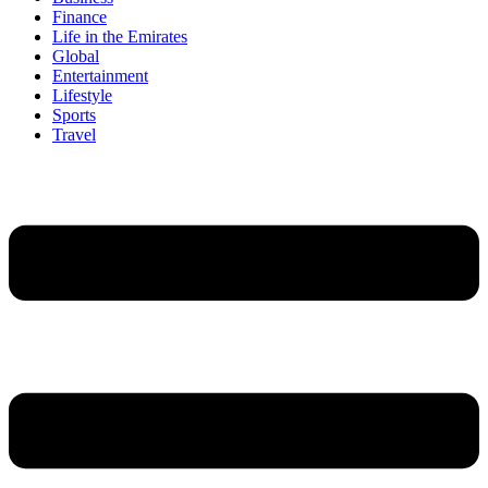
Finance
Life in the Emirates
Global
Entertainment
Lifestyle
Sports
Travel