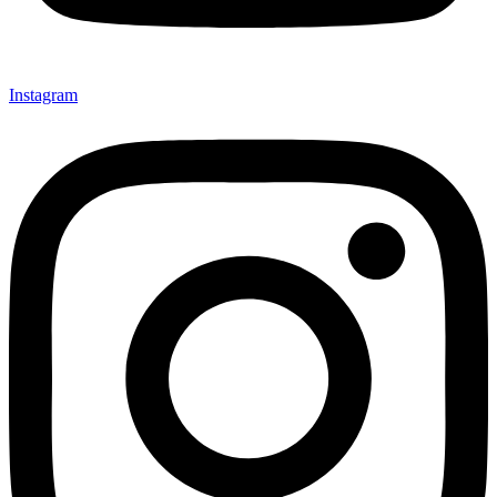
Instagram