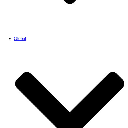
Global