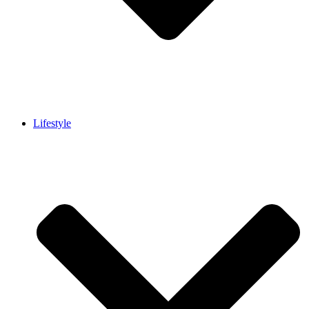
Lifestyle