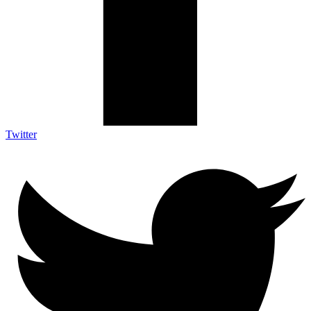
Twitter