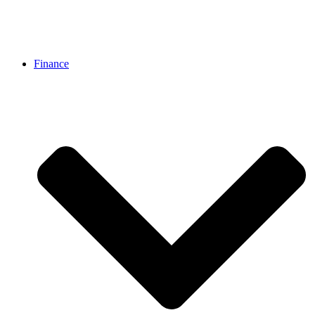
Finance