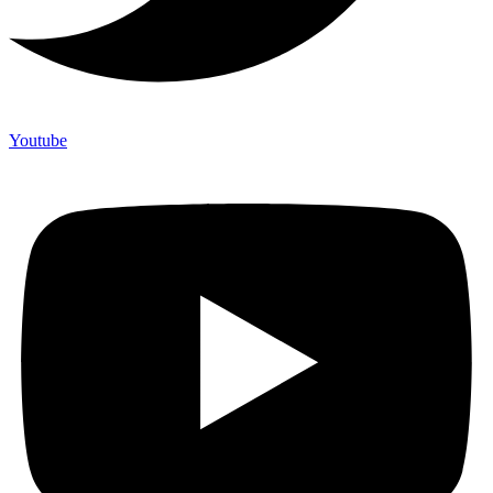
Youtube