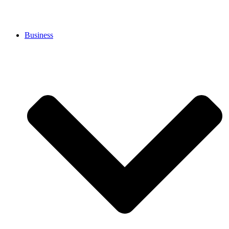
Business