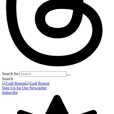
Search for:
Search
Sign Up for Our Newsletter
Subscribe