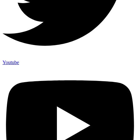
Youtube