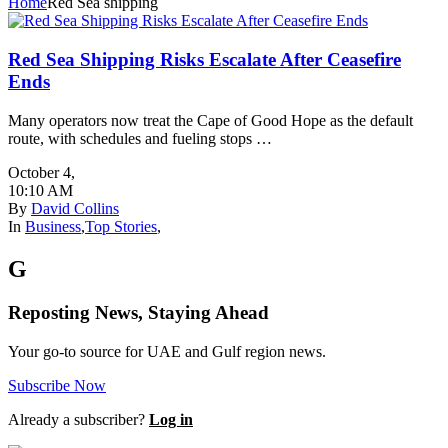
Home
Red Sea shipping
Red Sea Shipping Risks Escalate After Ceasefire
Ends
Many operators now treat the Cape of Good Hope as the default
route, with schedules and fueling stops …
October 4
,
10:10 AM
By
David Collins
In
Business
,
Top Stories
,
G
Reposting News, Staying Ahead
Your go-to source for UAE and Gulf region news.
Subscribe Now
Already a subscriber?
Log in