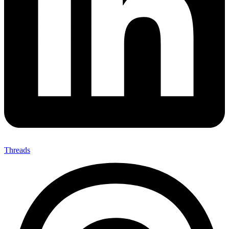
Threads