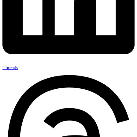
Threads