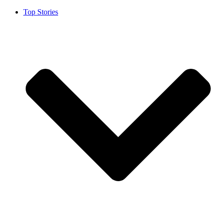
Top Stories