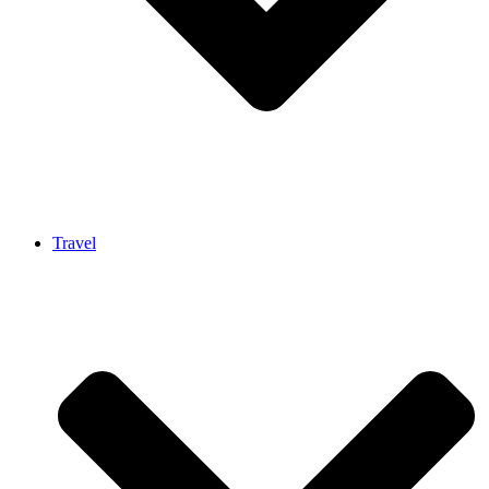
Travel