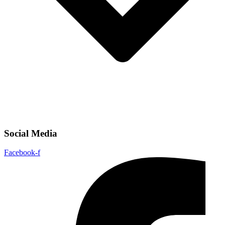
Social Media
Facebook-f