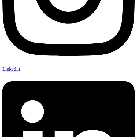
Linkedin