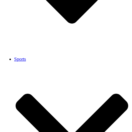
Sports