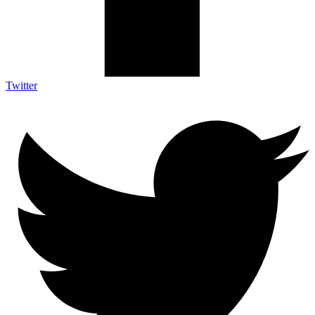
Twitter