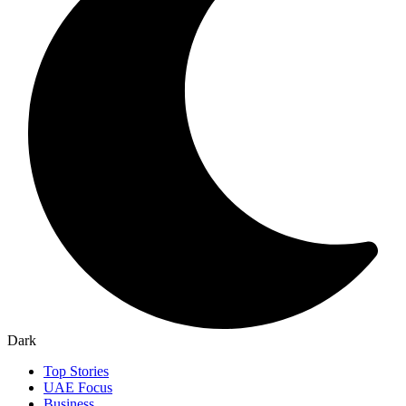
Dark
Top Stories
UAE Focus
Business