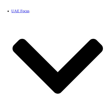
UAE Focus