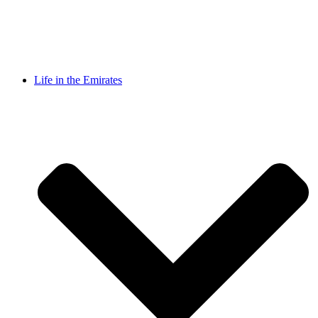
Life in the Emirates