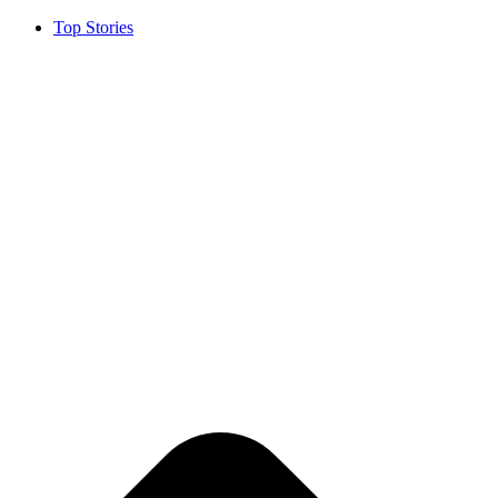
Top Stories