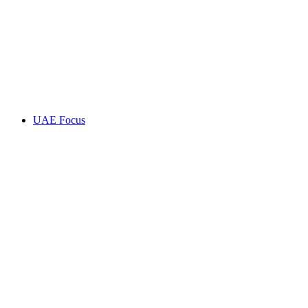
UAE Focus