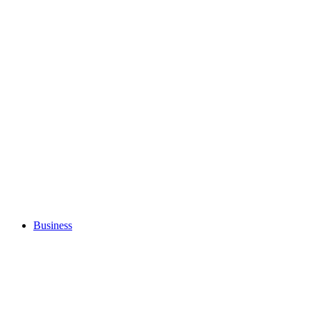
Business