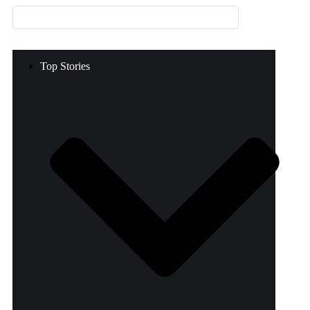
Top Stories