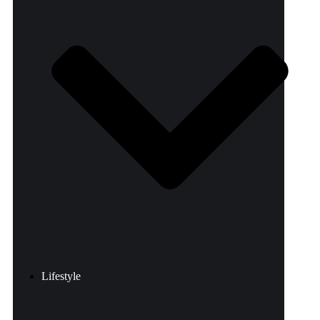
Lifestyle