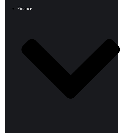
Finance