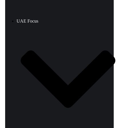
UAE Focus