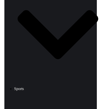
Sports