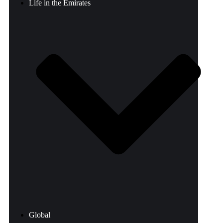
Life in the Emirates
Global