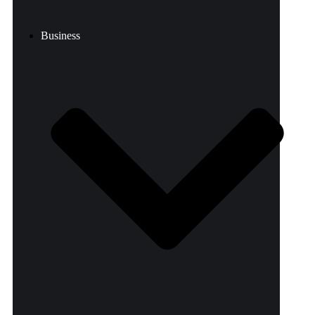
Business