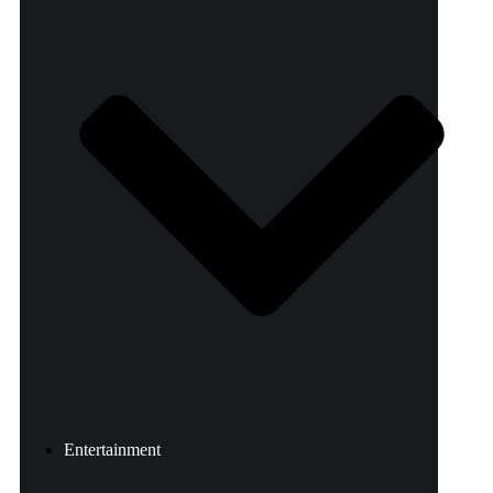
Entertainment