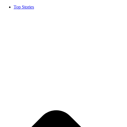
Top Stories