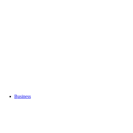
Business