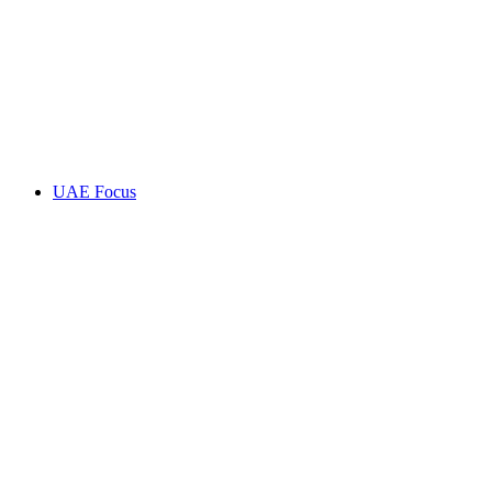
UAE Focus