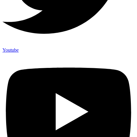
Youtube