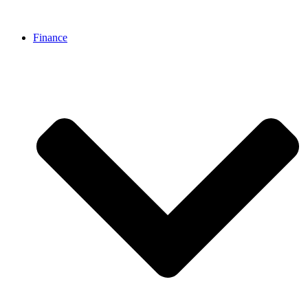
Finance