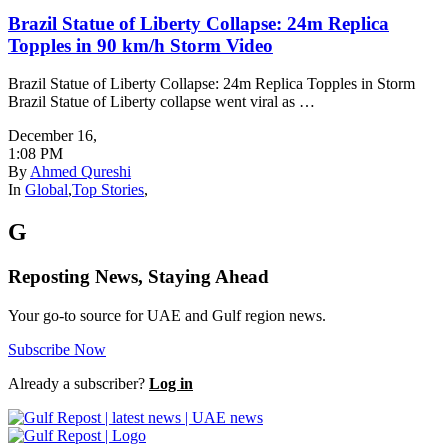
Brazil Statue of Liberty Collapse: 24m Replica
Topples in 90 km/h Storm Video
Brazil Statue of Liberty Collapse: 24m Replica Topples in Storm
Brazil Statue of Liberty collapse went viral as …
December 16
,
1:08 PM
By
Ahmed Qureshi
In
Global
,
Top Stories
,
G
Reposting News, Staying Ahead
Your go-to source for UAE and Gulf region news.
Subscribe Now
Already a subscriber?
Log in