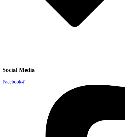
Social Media
Facebook-f