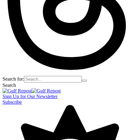
Search for:
Search
Sign Up for Our Newsletter
Subscribe