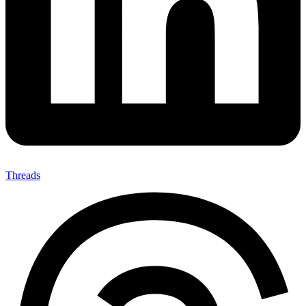
Threads