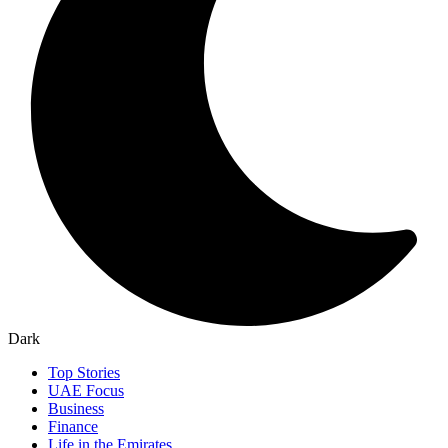
Dark
Top Stories
UAE Focus
Business
Finance
Life in the Emirates