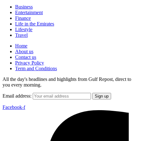
Business
Entertainment
Finance
Life in the Emirates
Lifestyle
Travel
Home
About us
Contact us
Privacy Policy
Term and Conditions
All the day's headlines and highlights from Gulf Repost, direct to
you every morning.
Email address:
Facebook-f