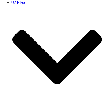
UAE Focus