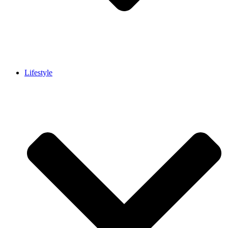
Lifestyle