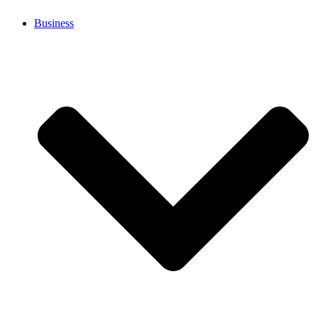
Business