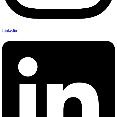
Linkedin