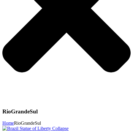
RioGrandeSul
Home
RioGrandeSul