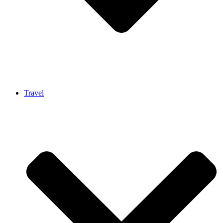
Travel