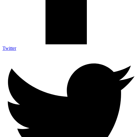
Twitter