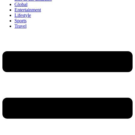
Global
Entertainment
Lifestyle
Sports
Travel