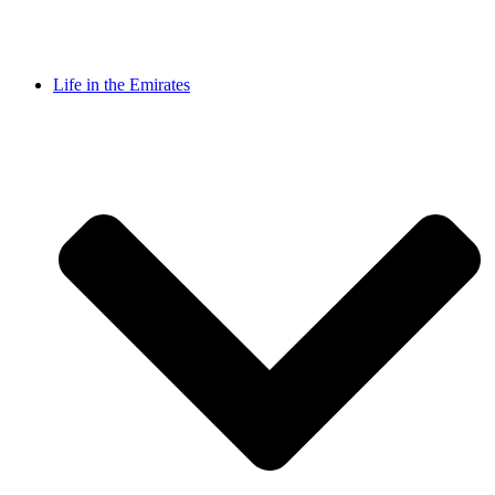
Life in the Emirates