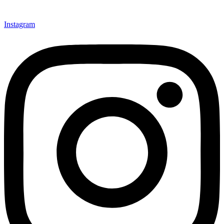
Instagram