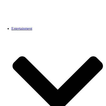
Entertainment