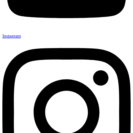
Instagram