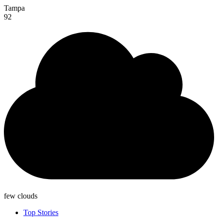
Tampa
92
few clouds
Top Stories