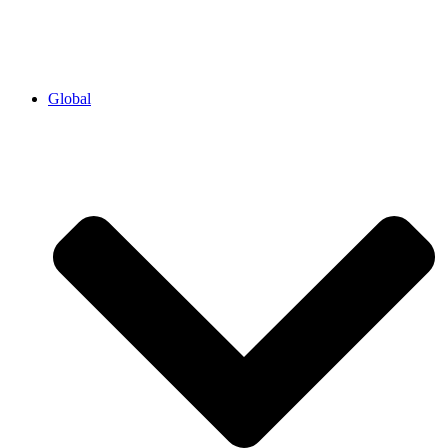
Global