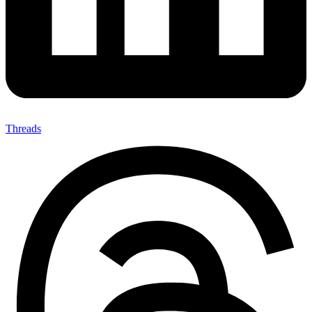
Threads