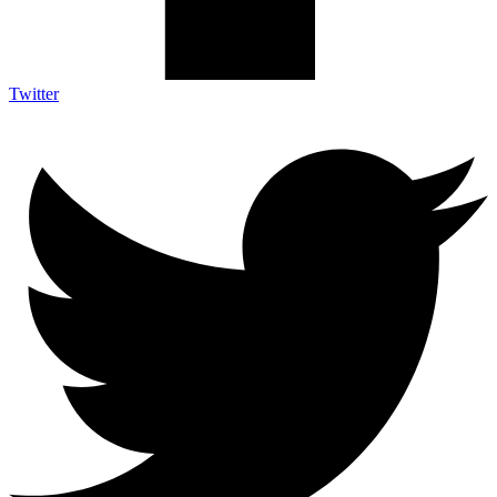
Twitter