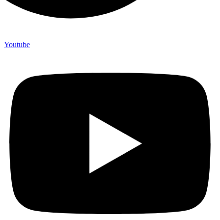
Youtube