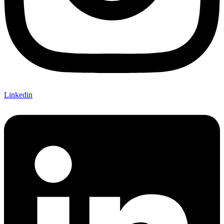
Linkedin