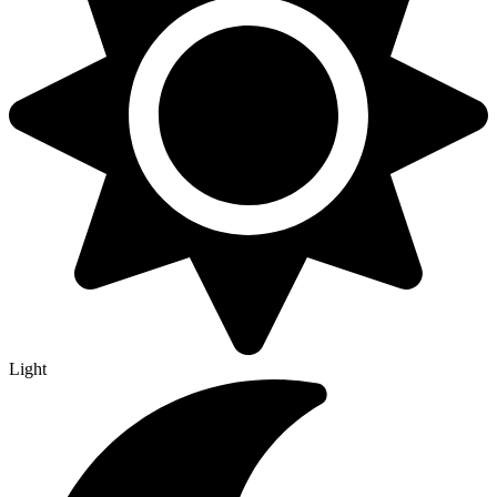
Light