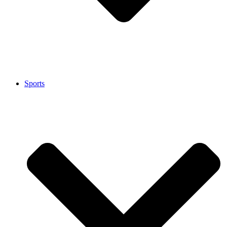
Sports