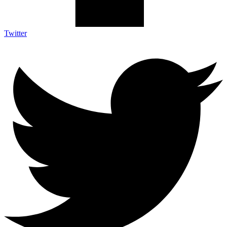
Twitter