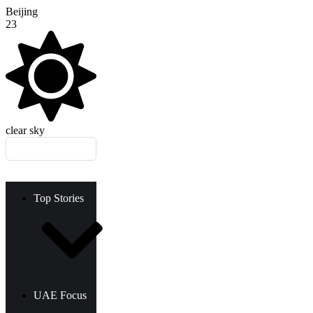
Beijing
23
clear sky
Top Stories
UAE Focus