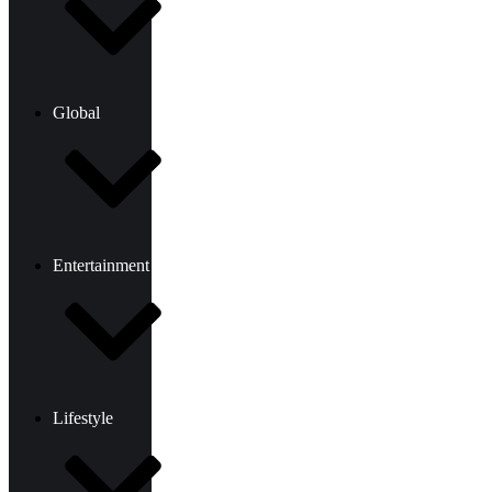
Global
Entertainment
Lifestyle