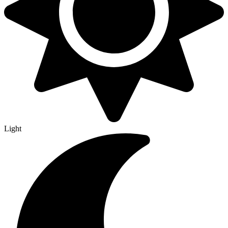
Light