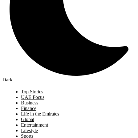
Dark
Top Stories
UAE Focus
Business
Finance
Life in the Emirates
Global
Entertainment
Lifestyle
Sports