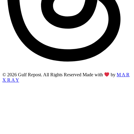
© 2026 Gulf Repost. All Rights Reserved Made with
by
M A R
X R A Y