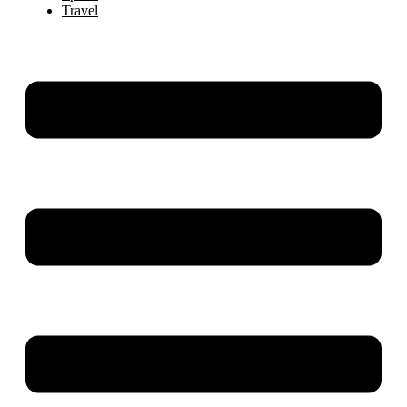
Travel