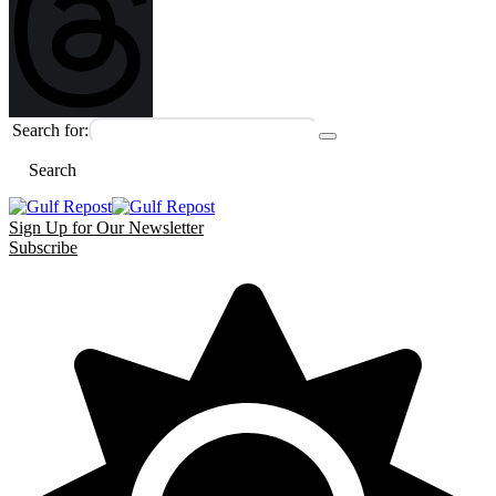
Search for:
Search
Sign Up for Our Newsletter
Subscribe