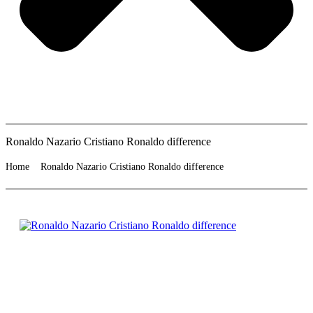
Ronaldo Nazario Cristiano Ronaldo difference
Home
Ronaldo Nazario Cristiano Ronaldo difference