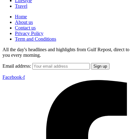
Lifestyle
Travel
Home
About us
Contact us
Privacy Policy
Term and Conditions
All the day's headlines and highlights from Gulf Repost, direct to
you every morning.
Email address:
Facebook-f