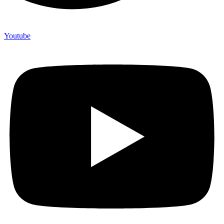
Youtube