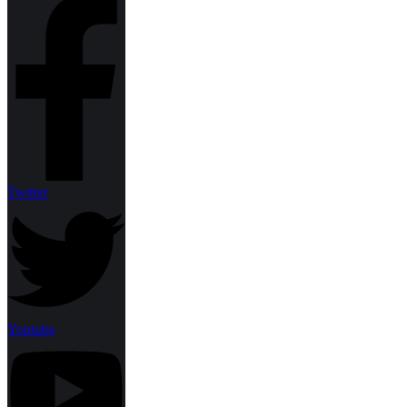
Twitter
Youtube