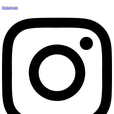
Instagram