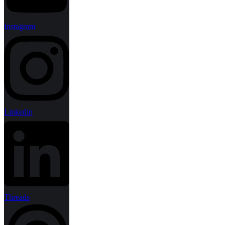
Instagram
Linkedin
Threads