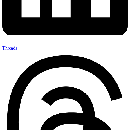
Threads