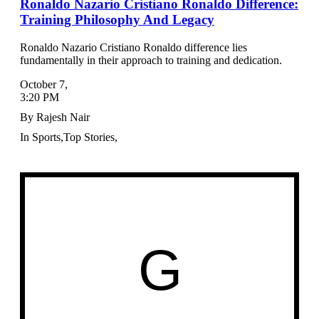
Ronaldo Nazario Cristiano Ronaldo Difference:
Training Philosophy And Legacy
Ronaldo Nazario Cristiano Ronaldo difference lies
fundamentally in their approach to training and dedication.
October 7
,
3:20 PM
By
Rajesh Nair
In
Sports
,
Top Stories
,
G