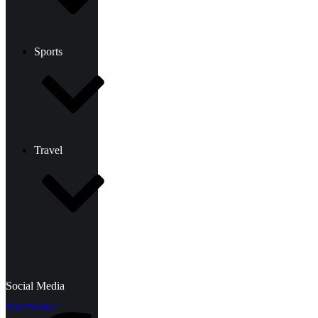
Sports
Travel
Social Media
Facebook-f