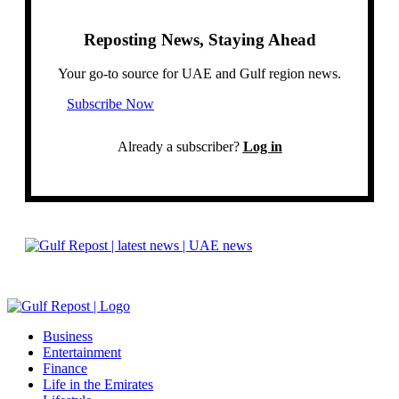
Reposting News, Staying Ahead
Your go-to source for UAE and Gulf region news.
Subscribe Now
Already a subscriber?
Log in
Business
Entertainment
Finance
Life in the Emirates