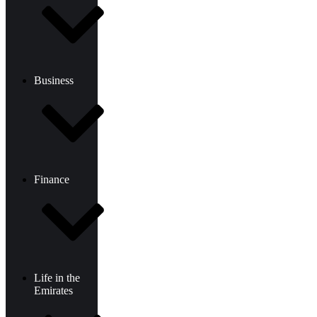
Business
Finance
Life in the
Emirates