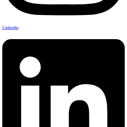
Linkedin