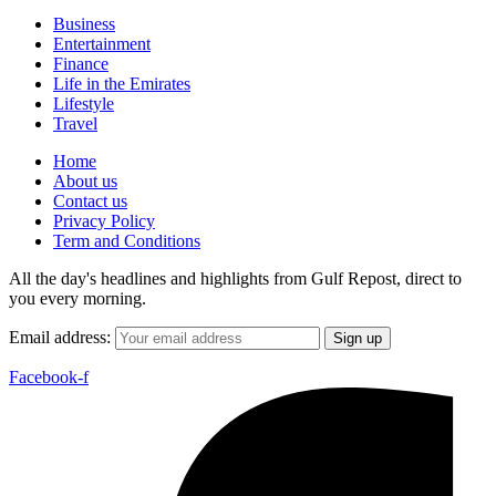
Business
Entertainment
Finance
Life in the Emirates
Lifestyle
Travel
Home
About us
Contact us
Privacy Policy
Term and Conditions
All the day's headlines and highlights from Gulf Repost, direct to
you every morning.
Email address:
Facebook-f