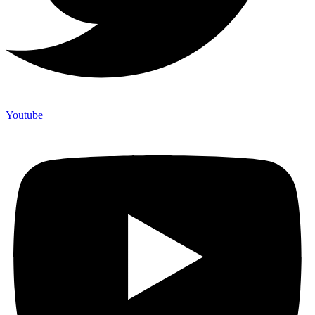
Youtube