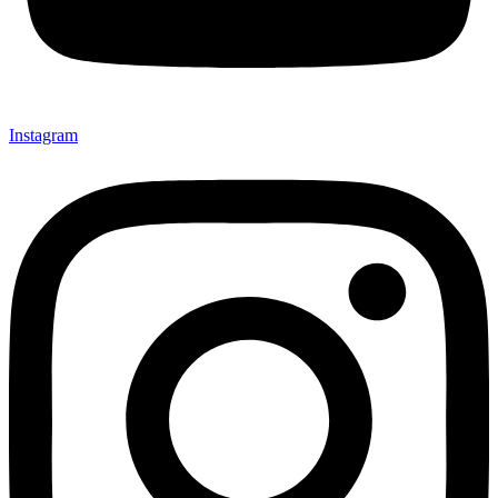
Instagram