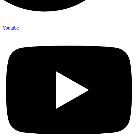
Youtube