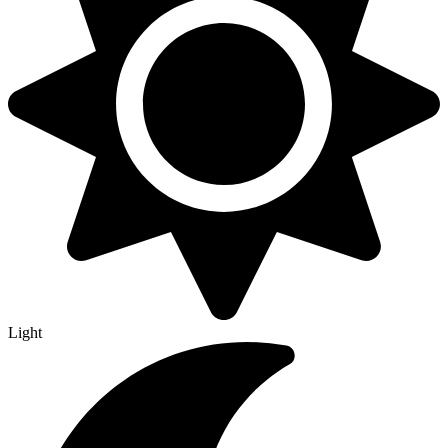
Light