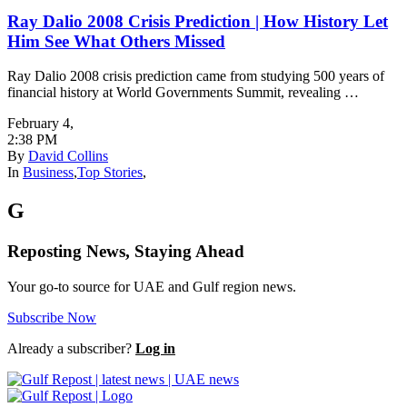
Ray Dalio 2008 Crisis Prediction | How History Let
Him See What Others Missed
Ray Dalio 2008 crisis prediction came from studying 500 years of
financial history at World Governments Summit, revealing …
February 4
,
2:38 PM
By
David Collins
In
Business
,
Top Stories
,
G
Reposting News, Staying Ahead
Your go-to source for UAE and Gulf region news.
Subscribe Now
Already a subscriber?
Log in