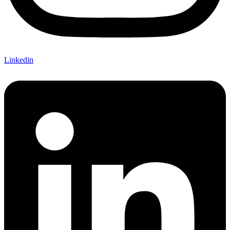
Linkedin