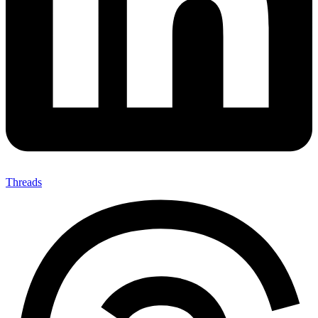
Threads