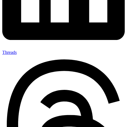
Threads