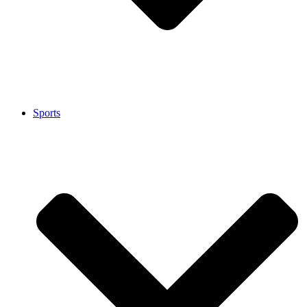
Sports