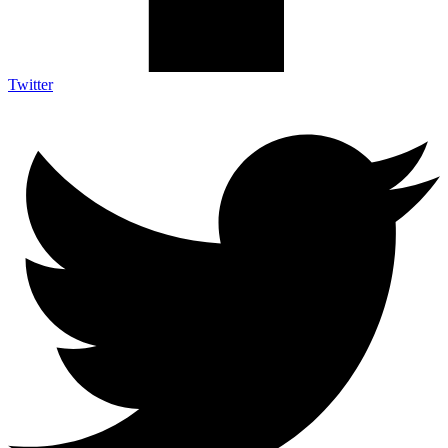
Twitter