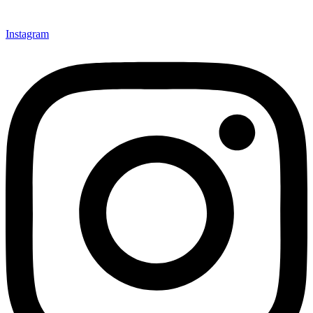
Instagram