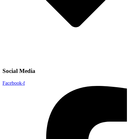
Social Media
Facebook-f