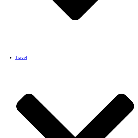
Travel