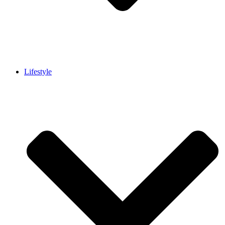
Lifestyle