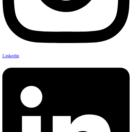
Linkedin