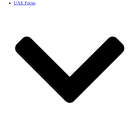
UAE Focus