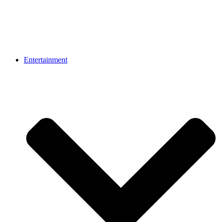
Entertainment