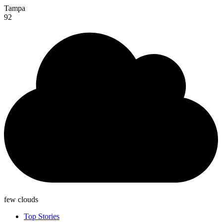
Tampa
92
few clouds
Top Stories