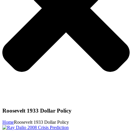
Roosevelt 1933 Dollar Policy
Home
Roosevelt 1933 Dollar Policy