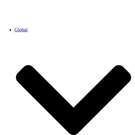
Global