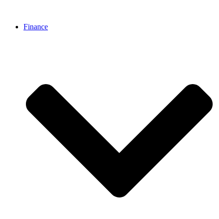
Finance