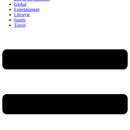
Global
Entertainment
Lifestyle
Sports
Travel