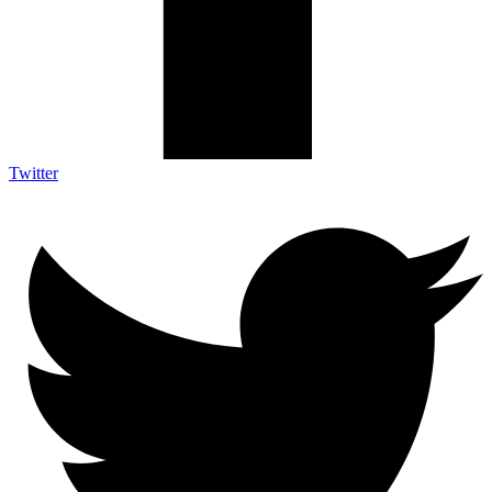
Twitter