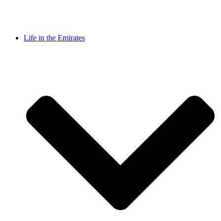
Life in the Emirates