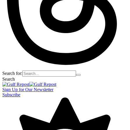
Search for:
Search
Sign Up for Our Newsletter
Subscribe