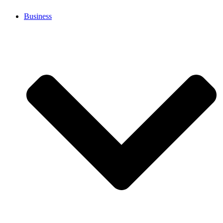
Business