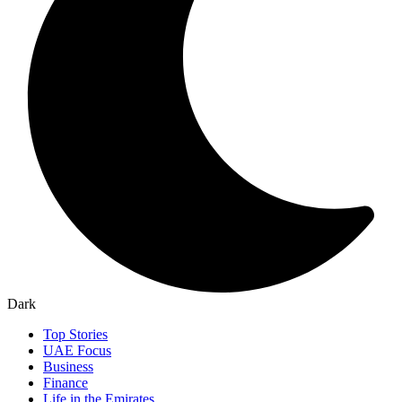
Dark
Top Stories
UAE Focus
Business
Finance
Life in the Emirates