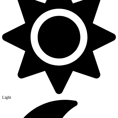
Light