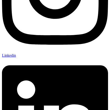
Linkedin