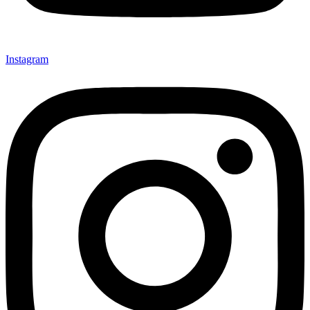
Instagram