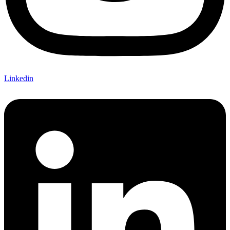
Linkedin