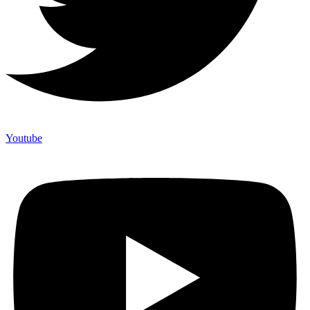
Youtube