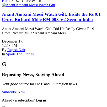
Home
Rs 9.1 Crore Watch
Anant Ambani Messi Watch Gift: Inside the Rs 9.1
Crore Richard Mille RM 003-V2 Seen in India
Anant Ambani Messi Watch Gift: Did He Really Give a Rs 9.1
Crore Richard Mille? Anant Ambani Messi …
December 17
,
12:58 PM
By
Rajesh Nair
In
Sports
,
Top Stories
,
G
Reposting News, Staying Ahead
Your go-to source for UAE and Gulf region news.
Subscribe Now
Already a subscriber?
Log in