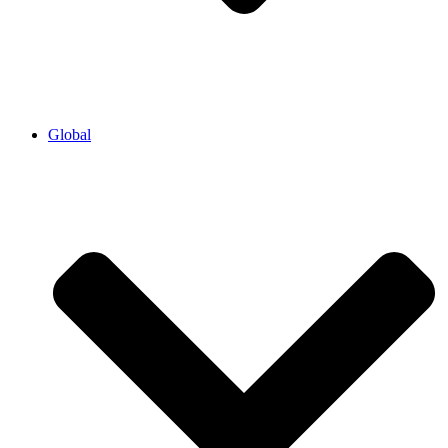
Global