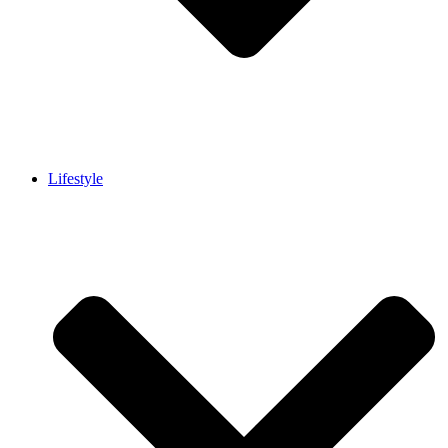
Lifestyle