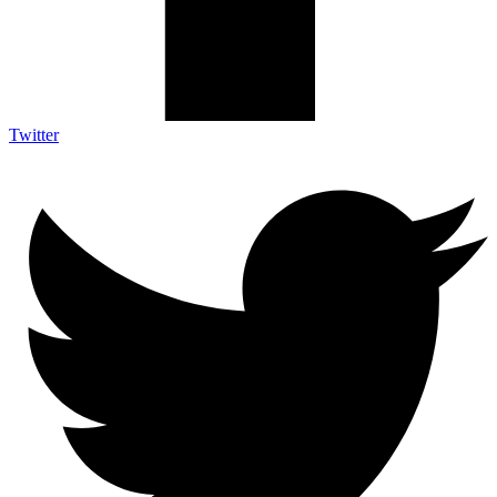
Twitter