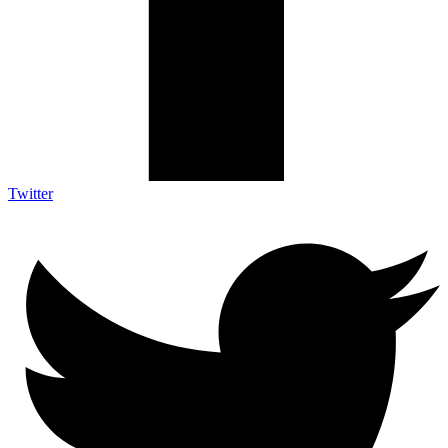
Twitter