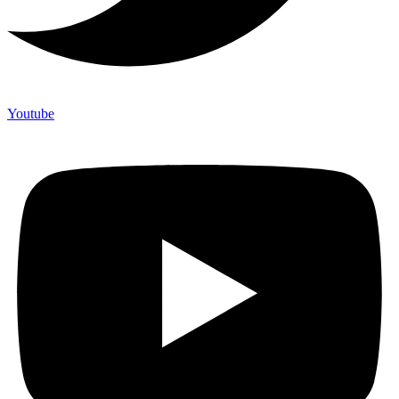
Youtube