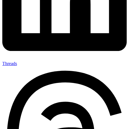
Threads