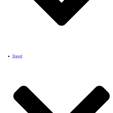
Travel