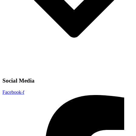
Social Media
Facebook-f