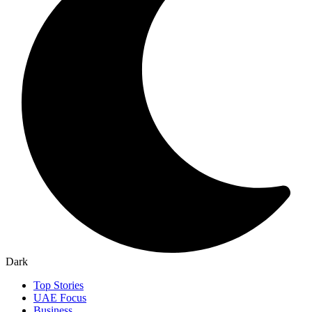
Dark
Top Stories
UAE Focus
Business