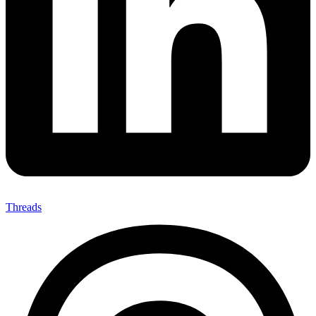
Threads