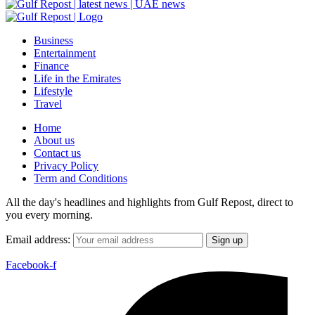
Business
Entertainment
Finance
Life in the Emirates
Lifestyle
Travel
Home
About us
Contact us
Privacy Policy
Term and Conditions
All the day's headlines and highlights from Gulf Repost, direct to
you every morning.
Email address:
Facebook-f