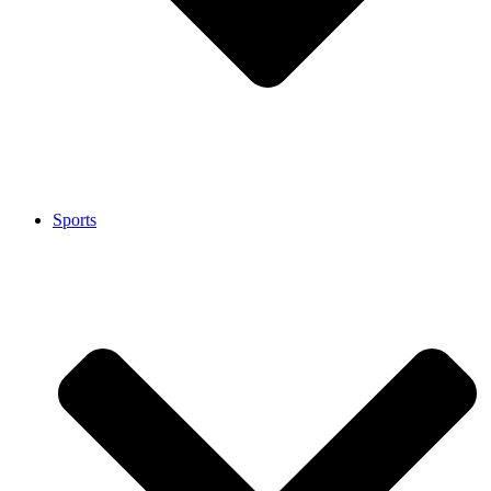
Sports