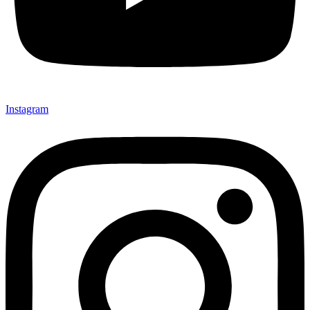
Instagram