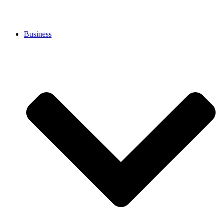
Business