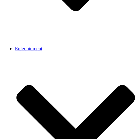
Entertainment