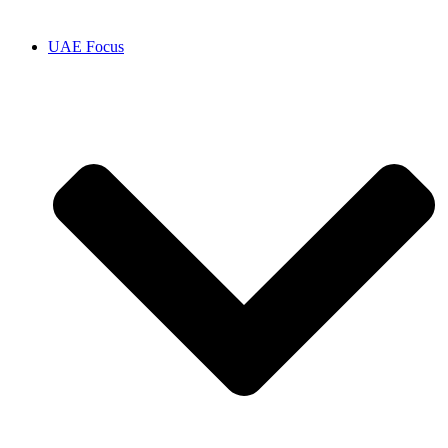
UAE Focus