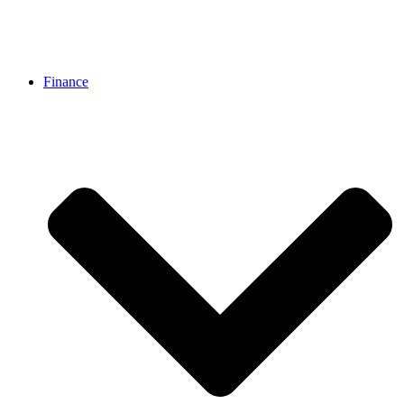
Finance