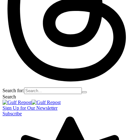
Search for:
Search
Sign Up for Our Newsletter
Subscribe