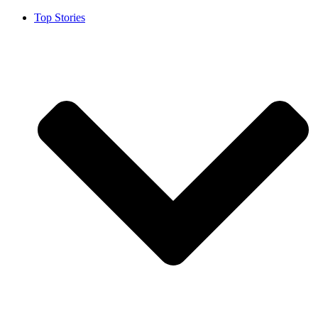
Top Stories