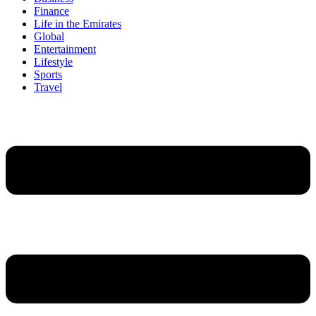
Finance
Life in the Emirates
Global
Entertainment
Lifestyle
Sports
Travel