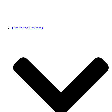
Life in the Emirates