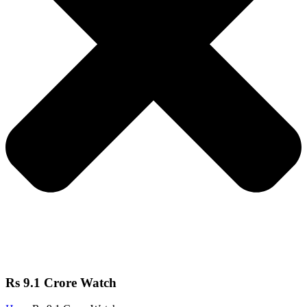
Rs 9.1 Crore Watch