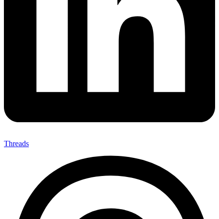
Threads