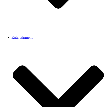
Entertainment