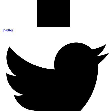
Twitter