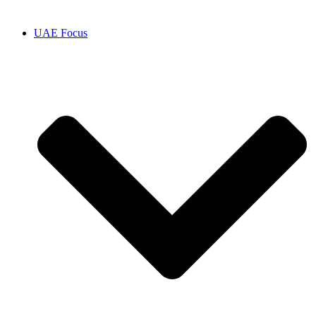
UAE Focus