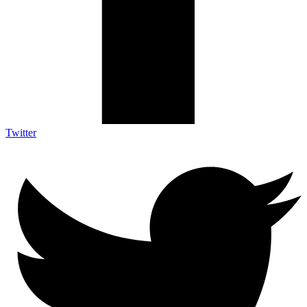
Twitter