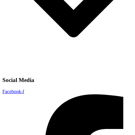
Social Media
Facebook-f