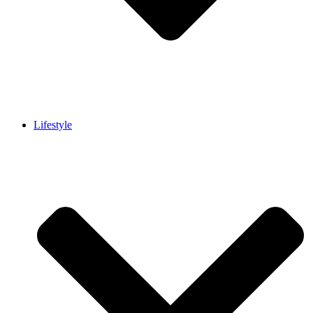
Lifestyle