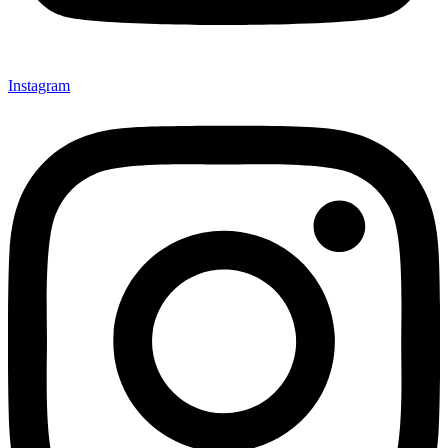
Instagram