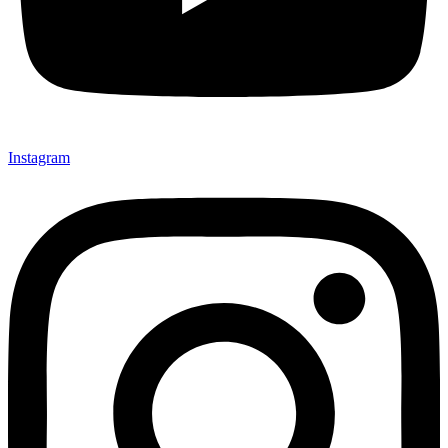
Instagram