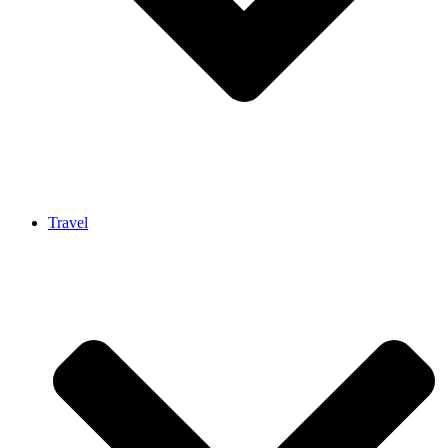
Travel