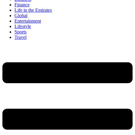
Finance
Life in the Emirates
Global
Entertainment
Lifestyle
Sports
Travel