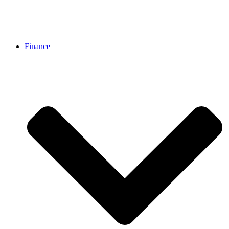
Finance