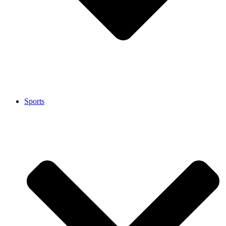
Sports