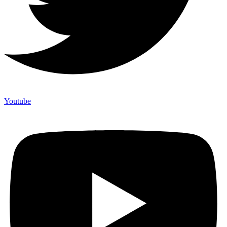
Youtube