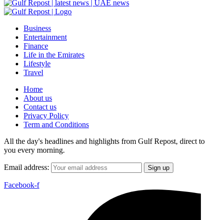
Business
Entertainment
Finance
Life in the Emirates
Lifestyle
Travel
Home
About us
Contact us
Privacy Policy
Term and Conditions
All the day's headlines and highlights from Gulf Repost, direct to
you every morning.
Email address:
Facebook-f