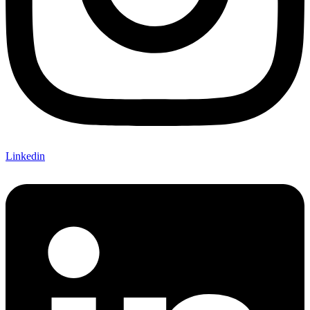
Linkedin