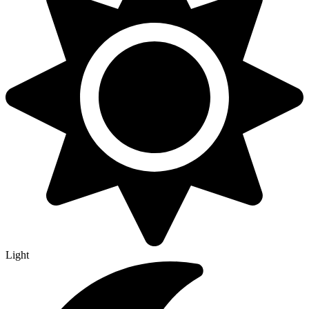
Light