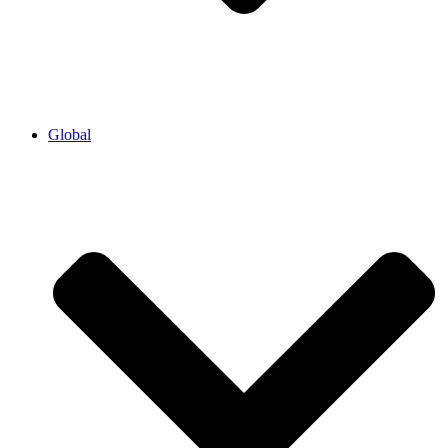
Global