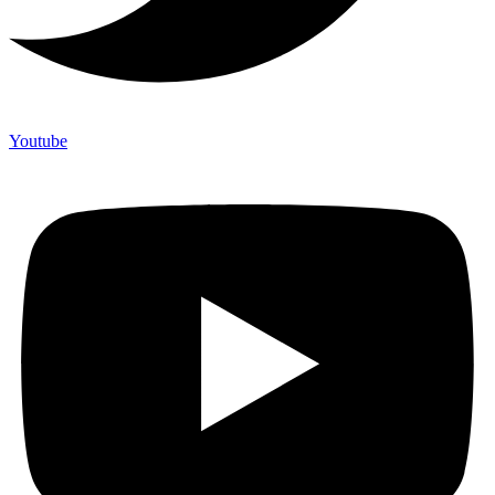
Youtube