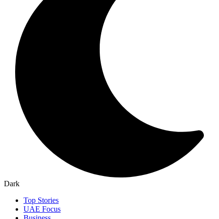
Dark
Top Stories
UAE Focus
Business