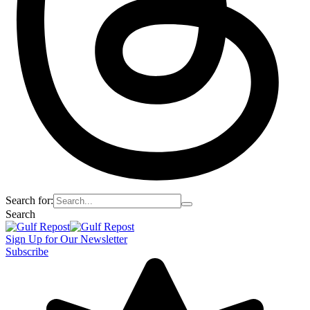
Search for:
Search
Sign Up for Our Newsletter
Subscribe