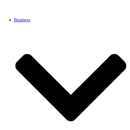
Business