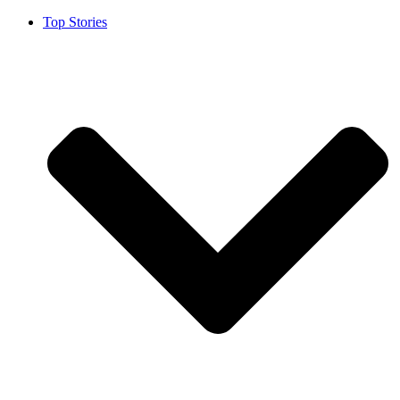
Top Stories