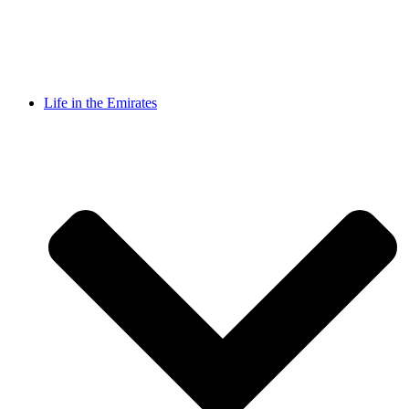
Life in the Emirates