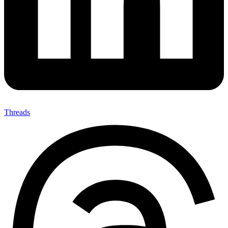
Threads