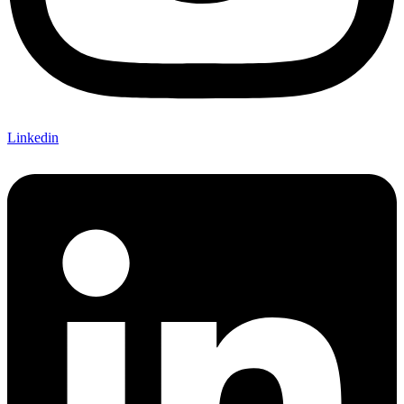
Linkedin