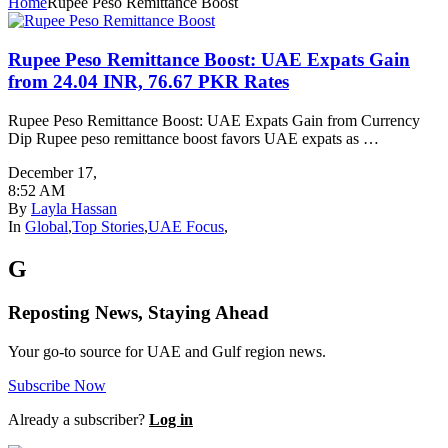
Home
Rupee Peso Remittance Boost
Rupee Peso Remittance Boost: UAE Expats Gain
from 24.04 INR, 76.67 PKR Rates
Rupee Peso Remittance Boost: UAE Expats Gain from Currency
Dip Rupee peso remittance boost favors UAE expats as …
December 17
,
8:52 AM
By
Layla Hassan
In
Global
,
Top Stories
,
UAE Focus
,
G
Reposting News, Staying Ahead
Your go-to source for UAE and Gulf region news.
Subscribe Now
Already a subscriber?
Log in