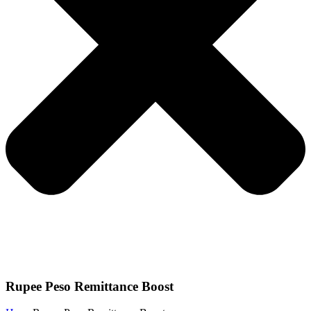
Rupee Peso Remittance Boost