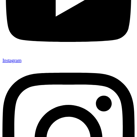
Instagram