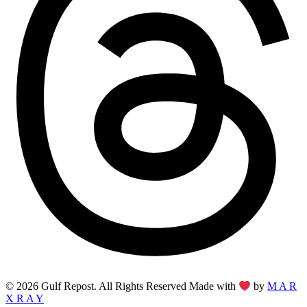
© 2026 Gulf Repost. All Rights Reserved Made with
by
M A R
X R A Y