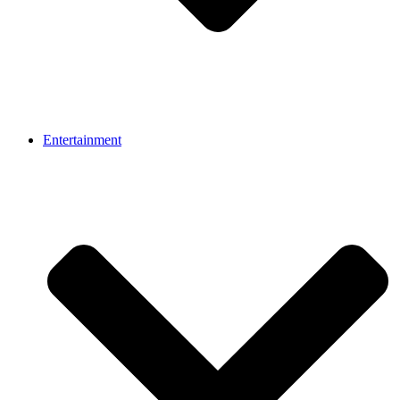
Entertainment