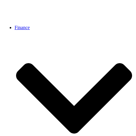
Finance