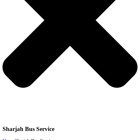
Sharjah Bus Service