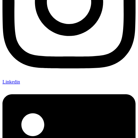
Linkedin