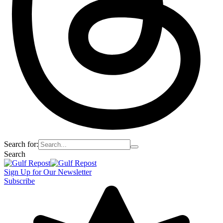
Search for:
Search
Sign Up for Our Newsletter
Subscribe