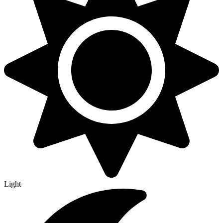
Light