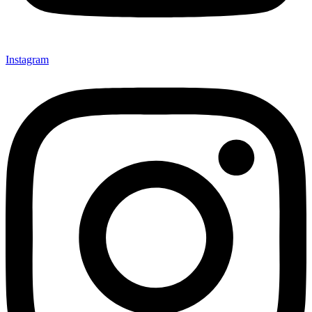
Instagram