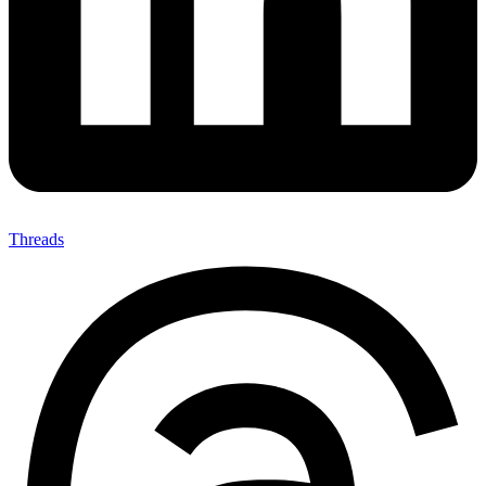
Threads