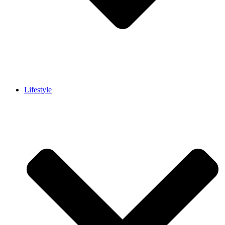
Lifestyle