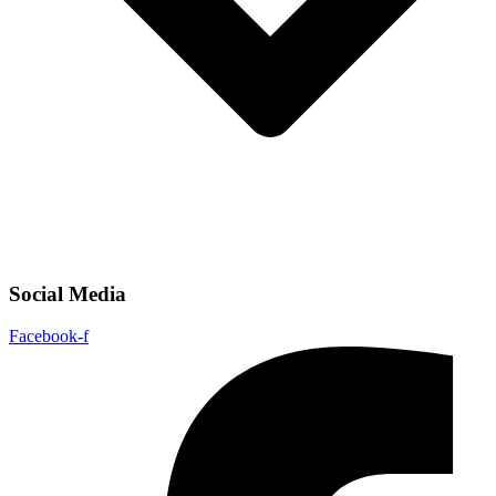
Social Media
Facebook-f