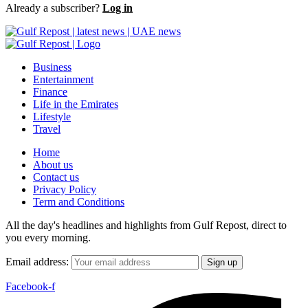
Already a subscriber?
Log in
Business
Entertainment
Finance
Life in the Emirates
Lifestyle
Travel
Home
About us
Contact us
Privacy Policy
Term and Conditions
All the day's headlines and highlights from Gulf Repost, direct to
you every morning.
Email address:
Facebook-f