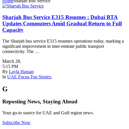
Home
Sharjah Bus Service
Sharjah Bus Service E315 Resumes : Dubai RTA
Updates Commuters Amid Gradual Return to Full
Capacity
The Sharjah bus service E315 resumes operations today, marking a
significant improvement in inter-emirate public transport
connectivity. The …
March 28
,
5:15 PM
By
Layla Hassan
In
UAE Focus
,
Top Stories
,
G
Reposting News, Staying Ahead
Your go-to source for UAE and Gulf region news.
Subscribe Now