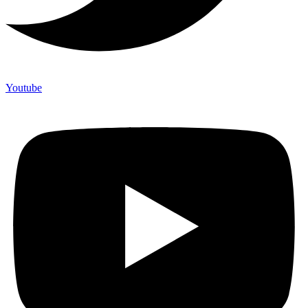
Youtube