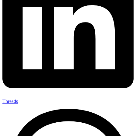
Threads