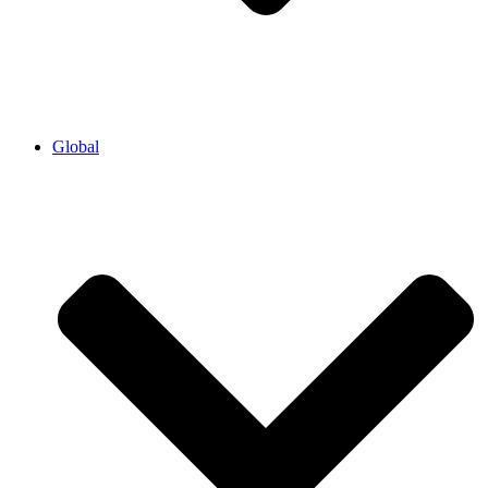
Global