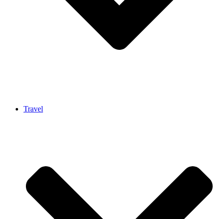
Travel