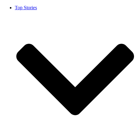
Top Stories