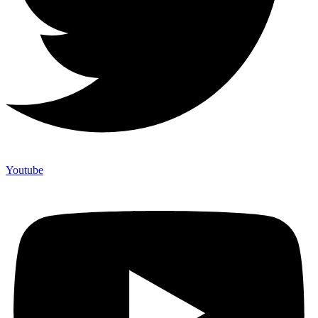
Youtube