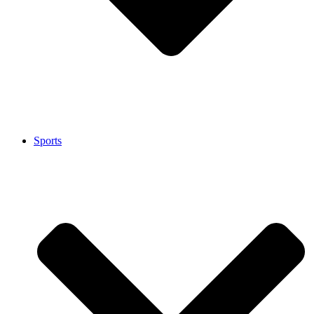
Sports