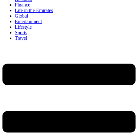
Finance
Life in the Emirates
Global
Entertainment
Lifestyle
Sports
Travel