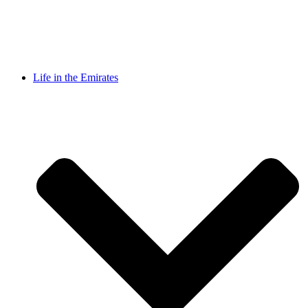
Life in the Emirates