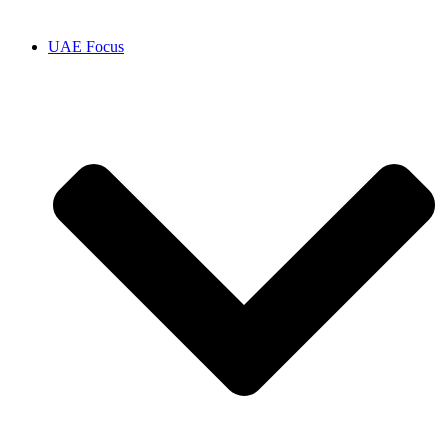
UAE Focus