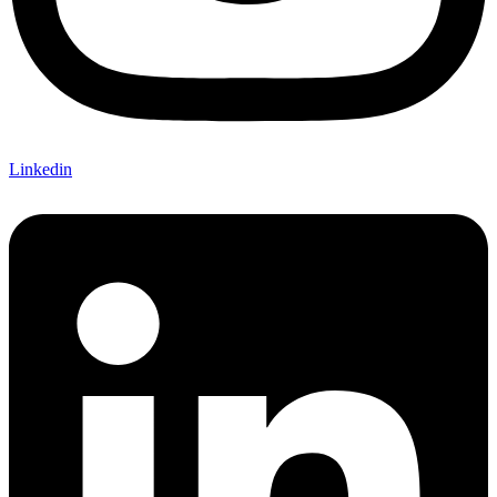
Linkedin