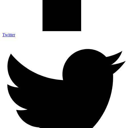
Twitter