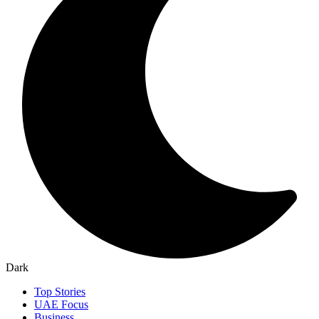
Dark
Top Stories
UAE Focus
Business