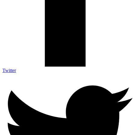
Twitter