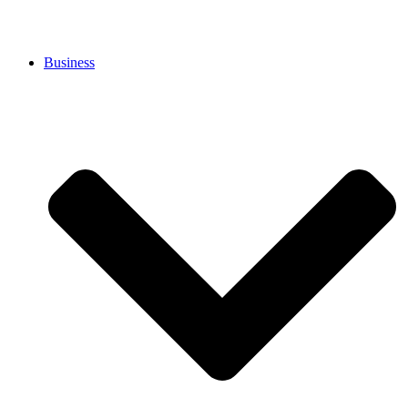
Business