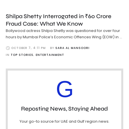
Shilpa Shetty Interrogated in ₹60 Crore
Fraud Case: What We Know
Bollywood actress Shilpa Shetty was questioned for over four
hours by Mumbai Police’s Economic Offences Wing (EOW) in …
OCTOBER 7
,
4:11 PM
BY 
SARA AL MANSOORI
IN 
TOP STORIES
,
ENTERTAINMENT
G
Reposting News, Staying Ahead
Your go-to source for UAE and Gulf region news.