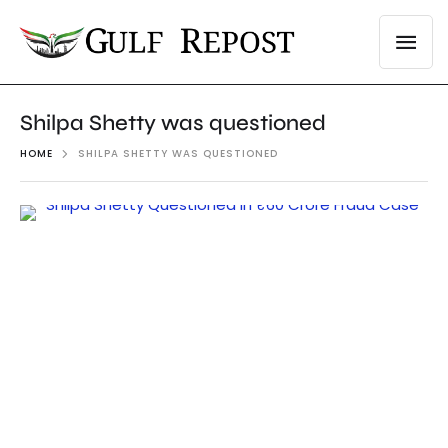
Shilpa Shetty was questioned
HOME
SHILPA SHETTY WAS QUESTIONED