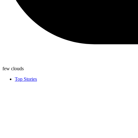
few clouds
Top Stories