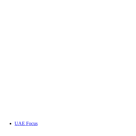
UAE Focus