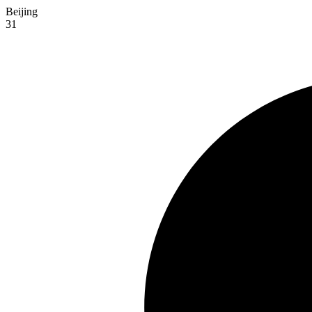
Beijing
31