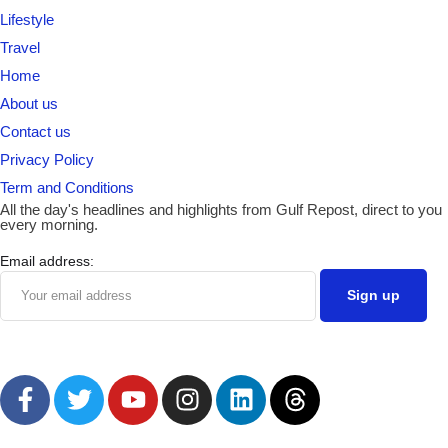
Lifestyle
Travel
Home
About us
Contact us
Privacy Policy
Term and Conditions
All the day's headlines and highlights from Gulf Repost, direct to you
every morning.
Email address: