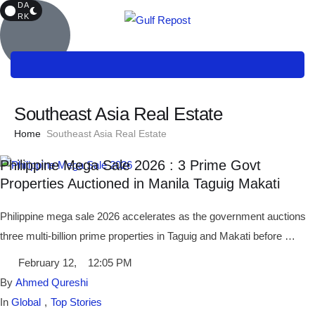
DA
RK
Southeast Asia Real Estate
Home
Southeast Asia Real Estate
Philippine Mega Sale 2026 : 3 Prime Govt
Properties Auctioned in Manila Taguig Makati
Philippine mega sale 2026 accelerates as the government auctions
three multi-billion prime properties in Taguig and Makati before …
February 12
,
12:05 PM
By 
Ahmed Qureshi
In 
Global
,
Top Stories