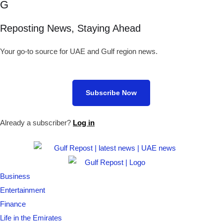
G
Reposting News, Staying Ahead
Your go-to source for UAE and Gulf region news.
Subscribe Now
Already a subscriber?
Log in
Business
Entertainment
Finance
Life in the Emirates