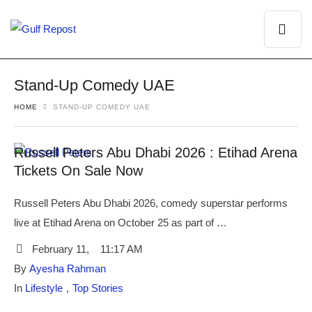
Stand-Up Comedy UAE
HOME
STAND-UP COMEDY UAE
Russell Peters Abu Dhabi 2026 : Etihad Arena
Tickets On Sale Now
Russell Peters Abu Dhabi 2026, comedy superstar performs
live at Etihad Arena on October 25 as part of …
February 11
,
11:17 AM
By 
Ayesha Rahman
In 
Lifestyle
,
Top Stories