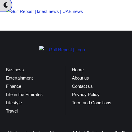
Business
Home
Entertainment
About us
Finance
Contact us
Life in the Emirates
Privacy Policy
Lifestyle
Term and Conditions
Travel