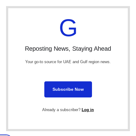
G
Reposting News, Staying Ahead
Your go-to source for UAE and Gulf region news.
Subscribe Now
Already a subscriber?
Log in