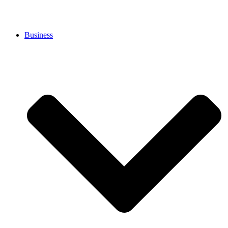
Business