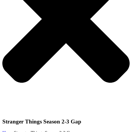
Stranger Things Season 2-3 Gap