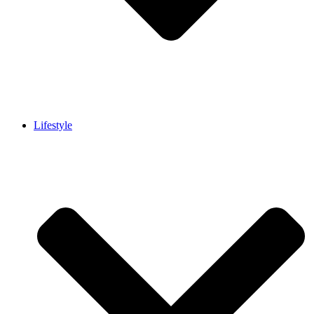
Lifestyle