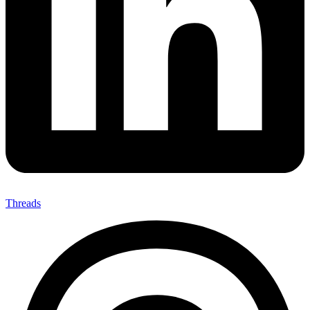
Threads