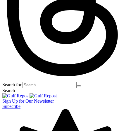
Search for:
Search
Sign Up for Our Newsletter
Subscribe