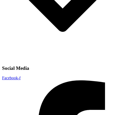
Social Media
Facebook-f