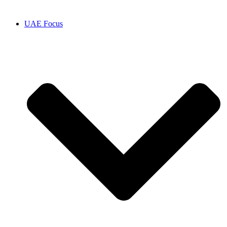
UAE Focus