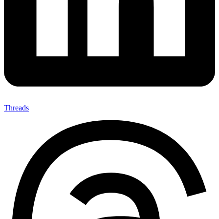
Threads