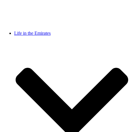
Life in the Emirates