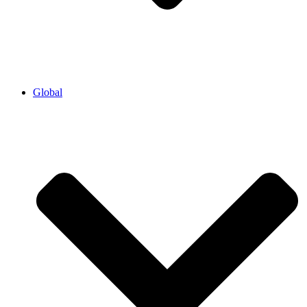
Global