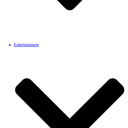
Entertainment