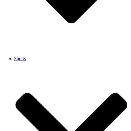
Sports