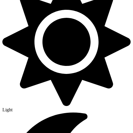
Light