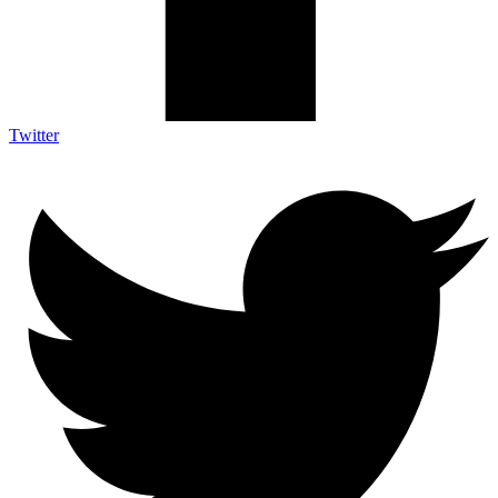
Twitter