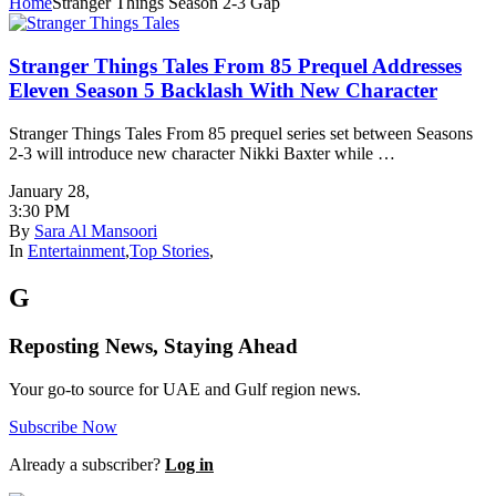
Home
Stranger Things Season 2-3 Gap
Stranger Things Tales From 85 Prequel Addresses
Eleven Season 5 Backlash With New Character
Stranger Things Tales From 85 prequel series set between Seasons
2-3 will introduce new character Nikki Baxter while …
January 28
,
3:30 PM
By
Sara Al Mansoori
In
Entertainment
,
Top Stories
,
G
Reposting News, Staying Ahead
Your go-to source for UAE and Gulf region news.
Subscribe Now
Already a subscriber?
Log in