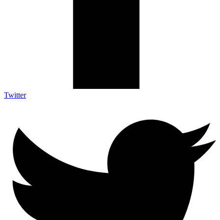
Twitter