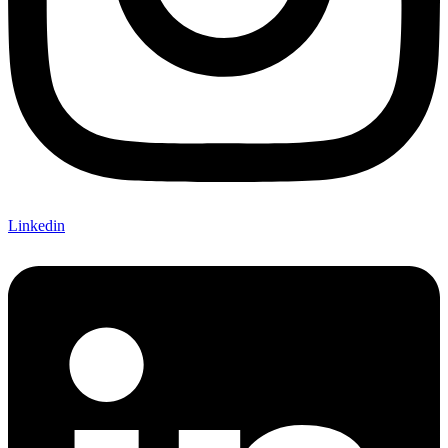
Linkedin