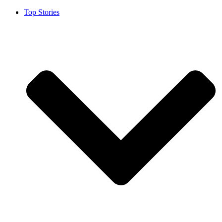
Top Stories