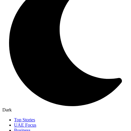
Dark
Top Stories
UAE Focus
Business