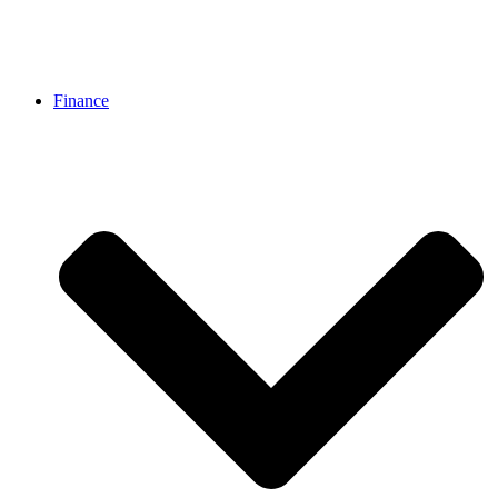
Finance