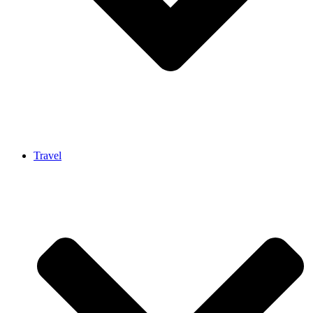
Travel