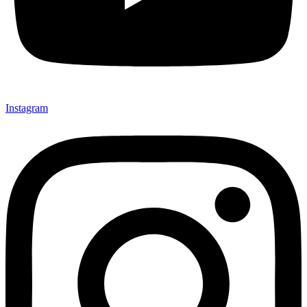
Instagram