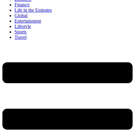
Finance
Life in the Emirates
Global
Entertainment
Lifestyle
Sports
Travel