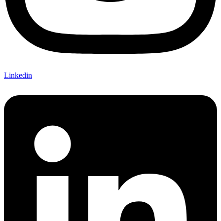
Linkedin