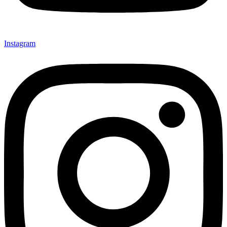
Instagram