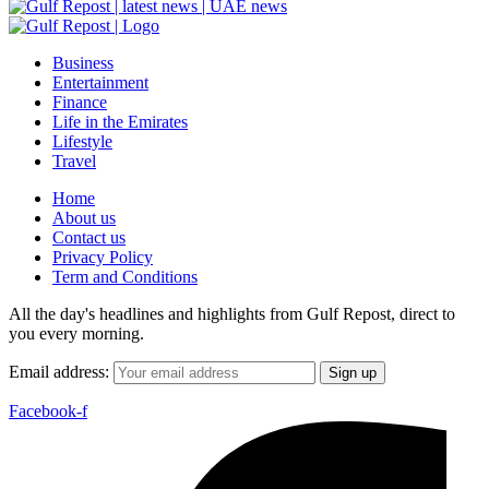
Business
Entertainment
Finance
Life in the Emirates
Lifestyle
Travel
Home
About us
Contact us
Privacy Policy
Term and Conditions
All the day's headlines and highlights from Gulf Repost, direct to
you every morning.
Email address:
Facebook-f