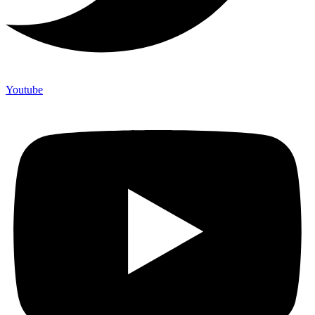
Youtube