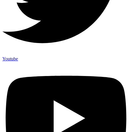
Youtube