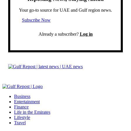
Your go-to source for UAE and Gulf region news.
Subscribe Now
Already a subscriber?
Log in
Business
Entertainment
Finance
Life in the Emirates
Lifestyle
Travel