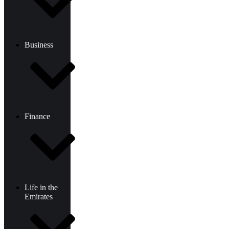
Business
Finance
Life in the
Emirates