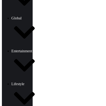
Global
Entertainment
Lifestyle