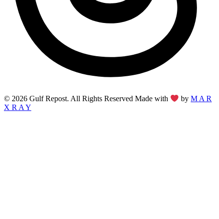
© 2026 Gulf Repost. All Rights Reserved Made with
by
M A R
X R A Y