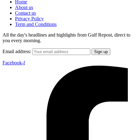
Home
About us
Contact us
Privacy Policy
Term and Conditions
All the day's headlines and highlights from Gulf Repost, direct to
you every morning.
Email address:
Facebook-f