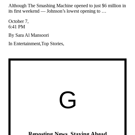
Although The Smashing Machine opened to just $6 million in
its first weekend — Johnson’s lowest opening to …
October 7
,
6:41 PM
By
Sara Al Mansoori
In
Entertainment
,
Top Stories
,
G
Reposting News, Staying Ahead