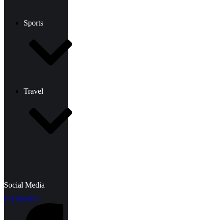
Sports
Travel
Social Media
Facebook-f