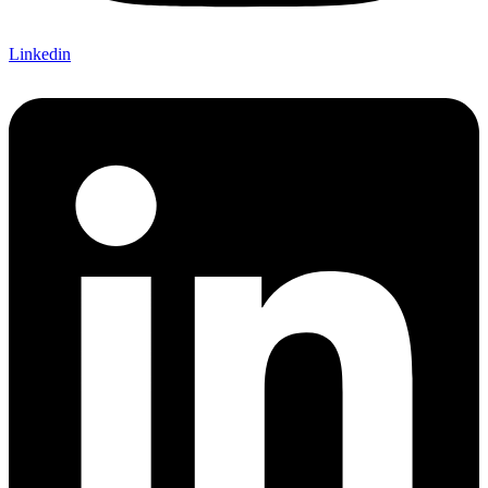
Linkedin