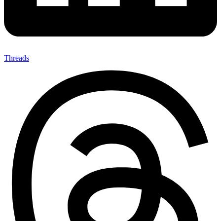
Threads