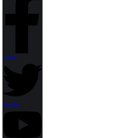
Twitter
Youtube