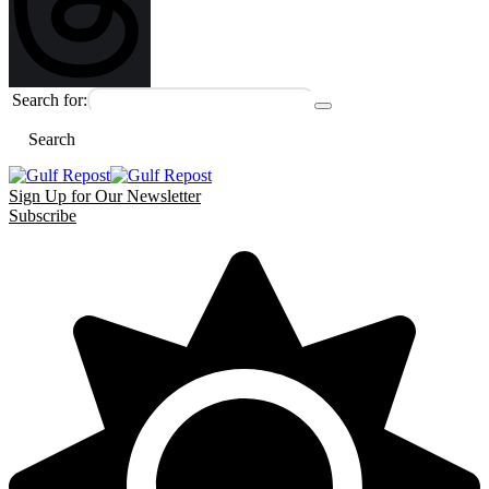
Search for:
Search
Sign Up for Our Newsletter
Subscribe