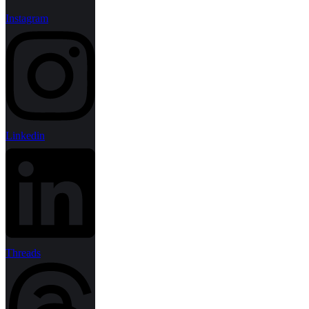
Instagram
Linkedin
Threads