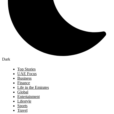
Dark
Top Stories
UAE Focus
Business
Finance
Life in the Emirates
Global
Entertainment
Lifestyle
Sports
Travel