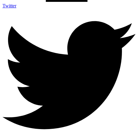
Twitter