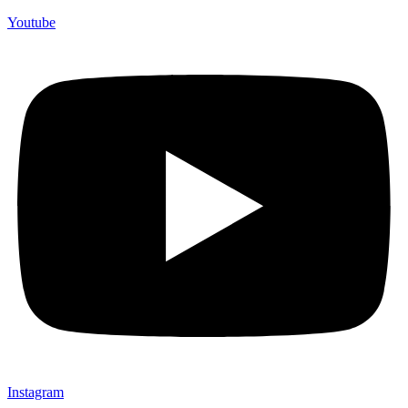
Youtube
Instagram