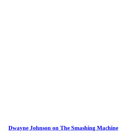
Dwayne Johnson on The Smashing Machine