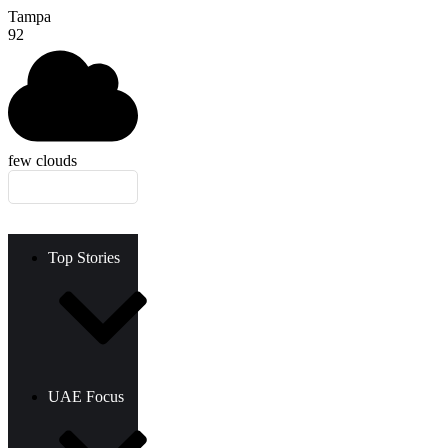
Tampa
92
few clouds
Top Stories
UAE Focus