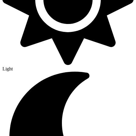
Light