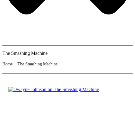
The Smashing Machine
Home
The Smashing Machine