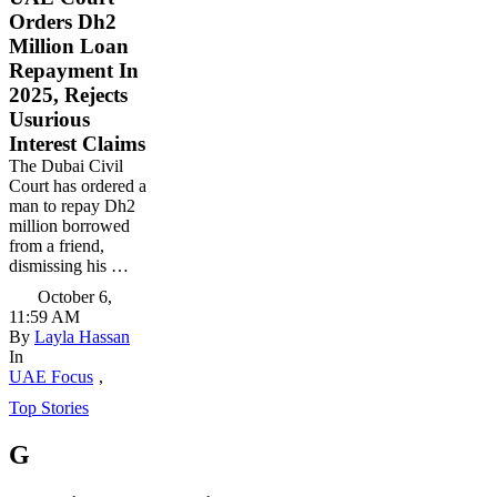
Orders Dh2
Million Loan
Repayment In
2025, Rejects
Usurious
Interest Claims
The Dubai Civil
Court has ordered a
man to repay Dh2
million borrowed
from a friend,
dismissing his …
October 6
,
11:59 AM
By 
Layla Hassan
In 
UAE Focus
,
Top Stories
G