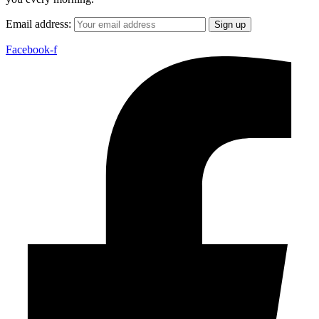
Email address:
Facebook-f