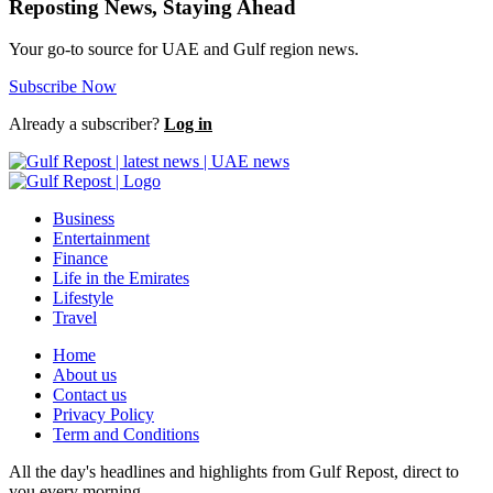
Reposting News, Staying Ahead
Your go-to source for UAE and Gulf region news.
Subscribe Now
Already a subscriber?
Log in
Business
Entertainment
Finance
Life in the Emirates
Lifestyle
Travel
Home
About us
Contact us
Privacy Policy
Term and Conditions
All the day's headlines and highlights from Gulf Repost, direct to
you every morning.