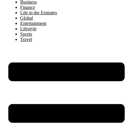
Business
Finance
Life in the Emirates
Global
Entertainment
Lifestyle
Sports
Travel