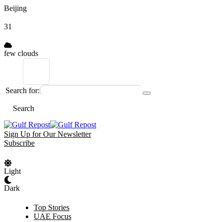
Beijing
31
few clouds
Search for:
Search
Sign Up for Our Newsletter
Subscribe
Light
Dark
Top Stories
UAE Focus