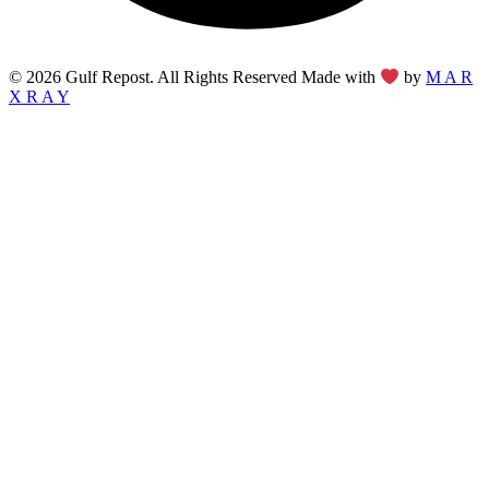
© 2026 Gulf Repost. All Rights Reserved Made with
by
M A R
X R A Y