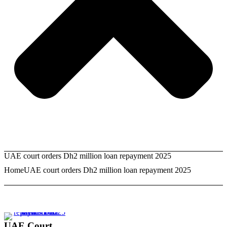
UAE court orders Dh2 million loan repayment 2025
Home
UAE court orders Dh2 million loan repayment 2025
UAE Court