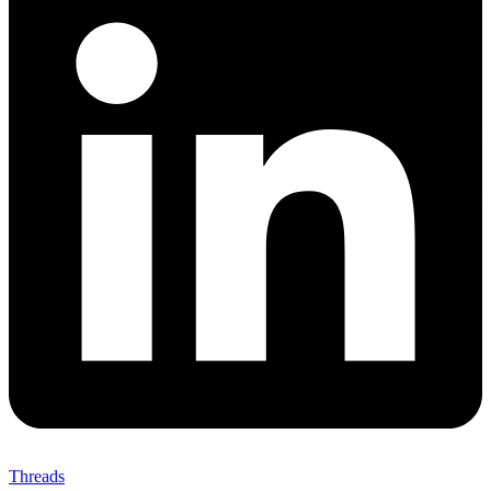
Threads