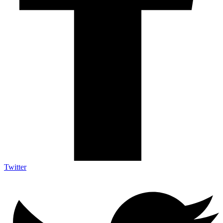
Twitter