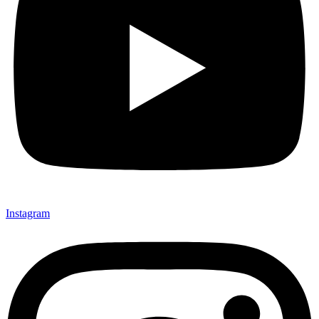
Instagram