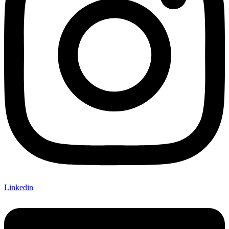
Linkedin