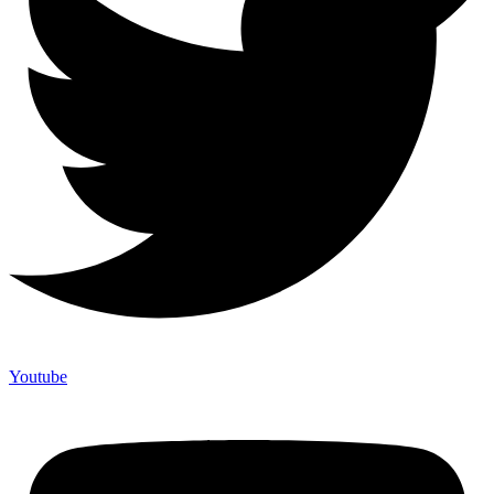
Youtube