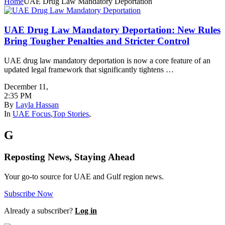
Home
UAE Drug Law Mandatory Deportation
UAE Drug Law Mandatory Deportation: New Rules
Bring Tougher Penalties and Stricter Control
UAE drug law mandatory deportation is now a core feature of an
updated legal framework that significantly tightens …
December 11
,
2:35 PM
By
Layla Hassan
In
UAE Focus
,
Top Stories
,
G
Reposting News, Staying Ahead
Your go-to source for UAE and Gulf region news.
Subscribe Now
Already a subscriber?
Log in