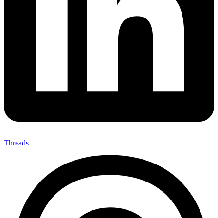
Threads