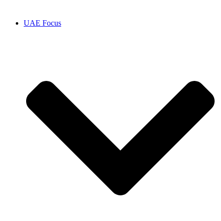
UAE Focus