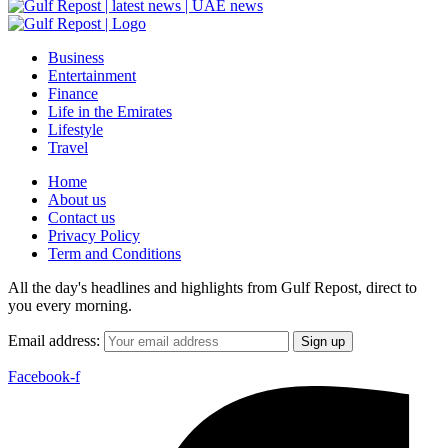
Business
Entertainment
Finance
Life in the Emirates
Lifestyle
Travel
Home
About us
Contact us
Privacy Policy
Term and Conditions
All the day's headlines and highlights from Gulf Repost, direct to
you every morning.
Email address:
Facebook-f