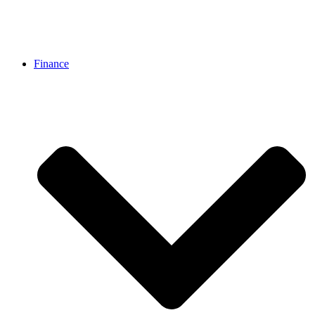
Finance