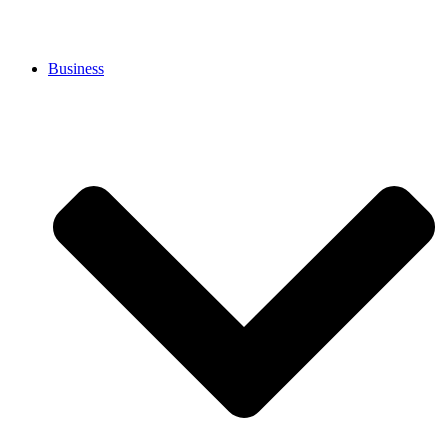
Business