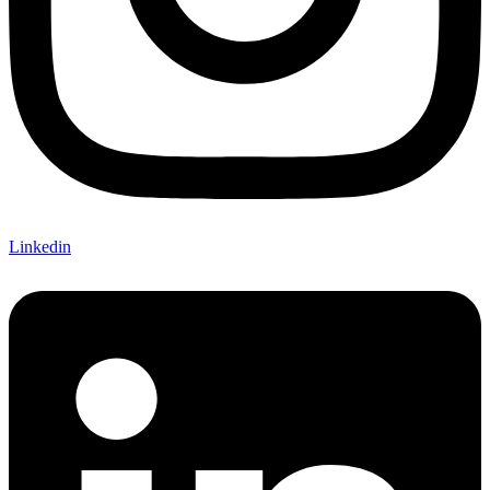
Linkedin