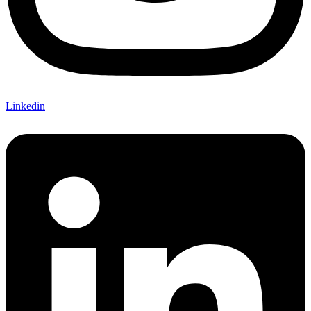
Linkedin