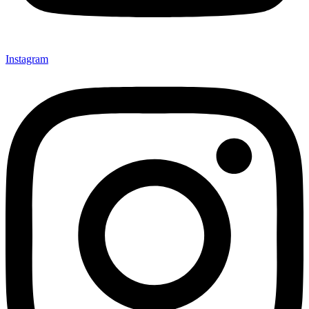
Instagram