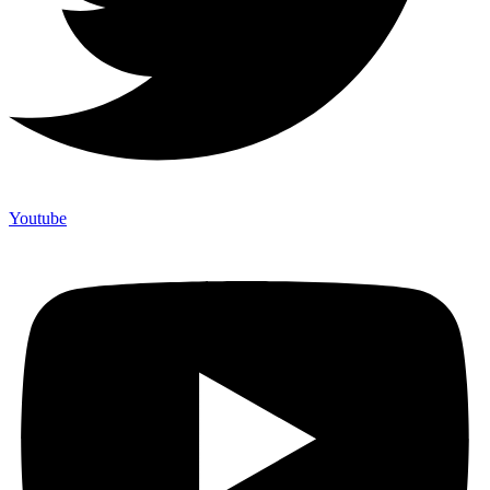
Youtube