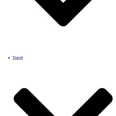
Travel