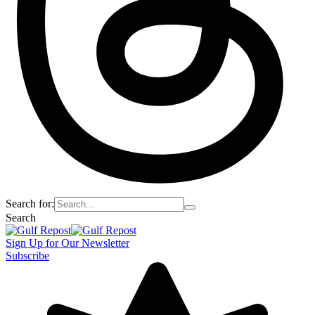
Search for:
Search
Sign Up for Our Newsletter
Subscribe