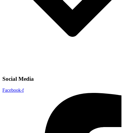
Social Media
Facebook-f