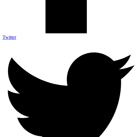
Twitter