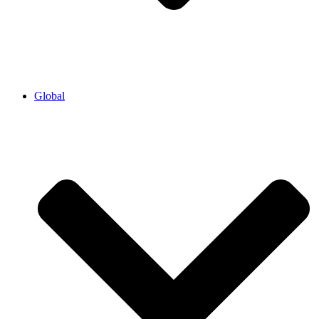
Global