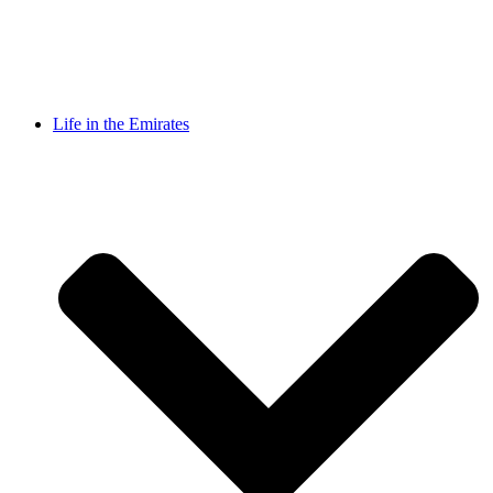
Life in the Emirates