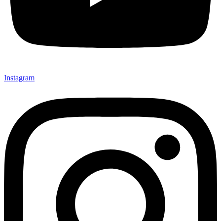
Instagram