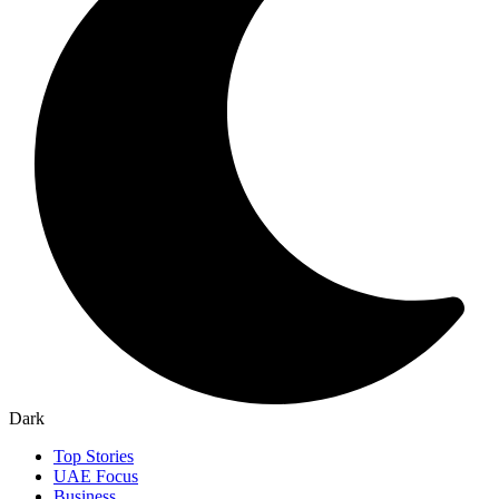
Dark
Top Stories
UAE Focus
Business