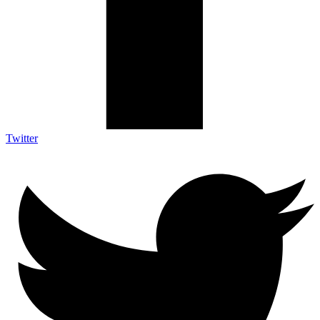
Twitter