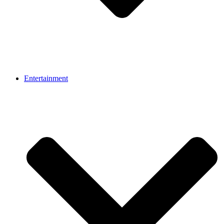
Entertainment