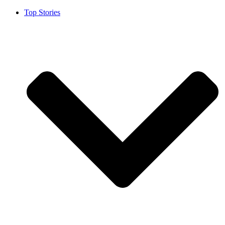
Top Stories