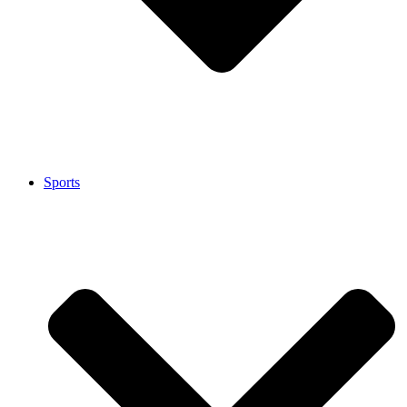
Sports