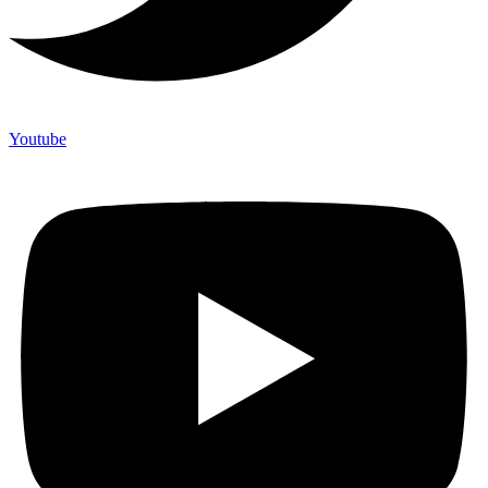
Youtube