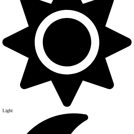
Light