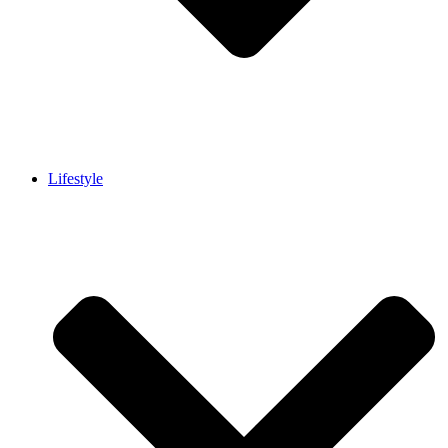
Lifestyle