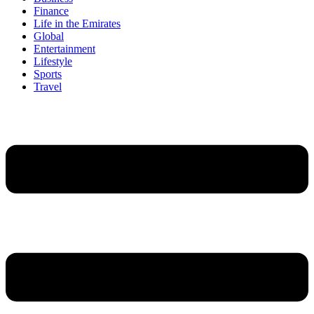
Finance
Life in the Emirates
Global
Entertainment
Lifestyle
Sports
Travel