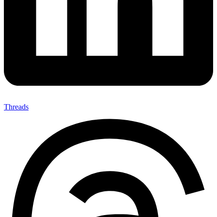
Threads