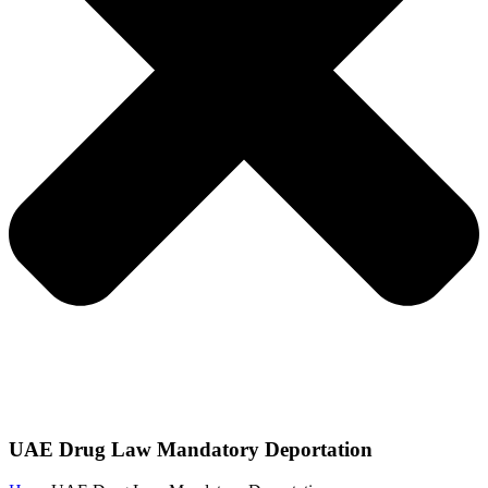
UAE Drug Law Mandatory Deportation