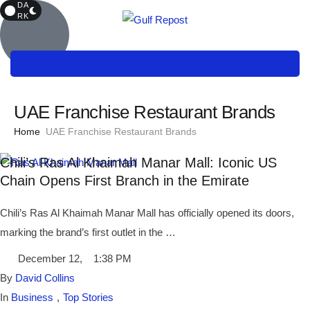
DA
RK
UAE Franchise Restaurant Brands
Home
UAE Franchise Restaurant Brands
Chili’s Ras Al Khaimah Manar Mall: Iconic US
Chain Opens First Branch in the Emirate
Chili’s Ras Al Khaimah Manar Mall has officially opened its doors,
marking the brand’s first outlet in the …
December 12
,
1:38 PM
By 
David Collins
In 
Business
,
Top Stories