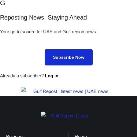
G
Reposting News, Staying Ahead
Your go-to source for UAE and Gulf region news.
Subscribe Now
Already a subscriber?
Log in
Business
Home