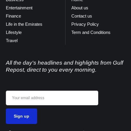
Entertainment
About us
Finance
Contact us
Life in the Emirates
Privacy Policy
Lifestyle
Term and Conditions
Travel
All the day's headlines and highlights from Gulf
Repost, direct to you every morning.
Email address: