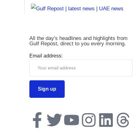
All the day's headlines and highlights from
Gulf Repost, direct to you every morning.
Email address: