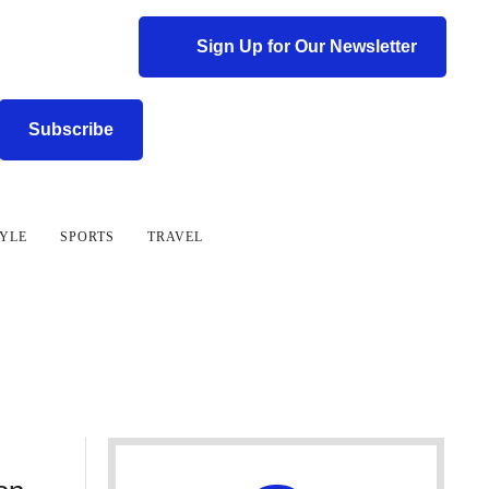
Sign Up for Our Newsletter
Subscribe
TYLE
SPORTS
TRAVEL