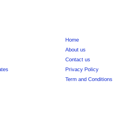
Home
About us
Contact us
ates
Privacy Policy
Term and Conditions