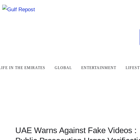
LIFE IN THE EMIRATES
GLOBAL
ENTERTAINMENT
LIFES
UAE Warns Against Fake Videos :