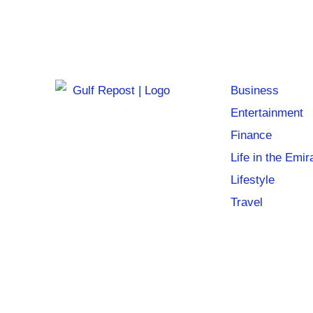
Business
Entertainment
Finance
Life in the Emir
Lifestyle
Travel