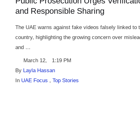
Public Prosecution Urges Verificati
and Responsible Sharing
The UAE warns against fake videos falsely linked to 
country, highlighting the growing concern over mislea
and …
March 12
,
1:19 PM
By 
Layla Hassan
In 
UAE Focus
,
Top Stories