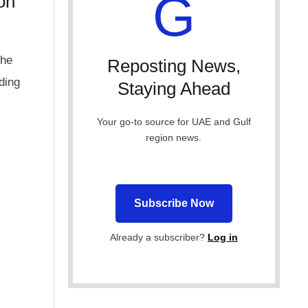
G
on
the
Reposting News,
ding
Staying Ahead
Your go-to source for UAE and Gulf
region news.
Subscribe Now
Already a subscriber?
Log in