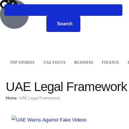
A
R
K
Search
TOP STORIES
UAE FOCUS
BUSINESS
FINANCE
UAE Legal Framework
Home
UAE Legal Framework