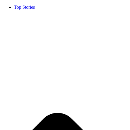
Top Stories