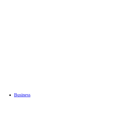
Business