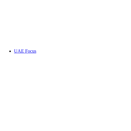
UAE Focus