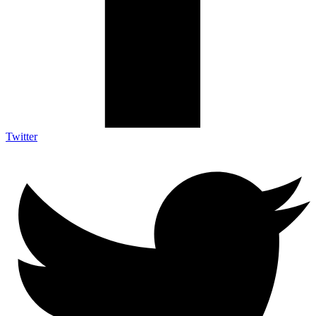
Twitter