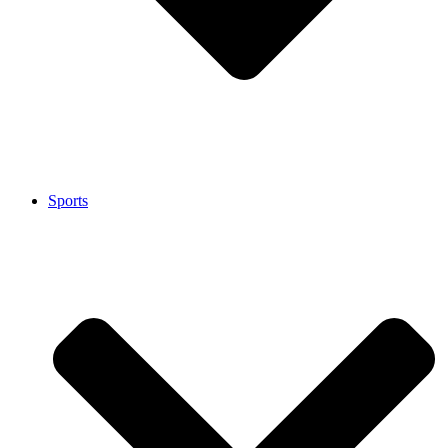
Sports