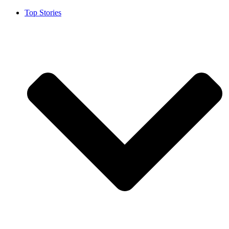
Top Stories