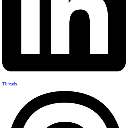
Threads