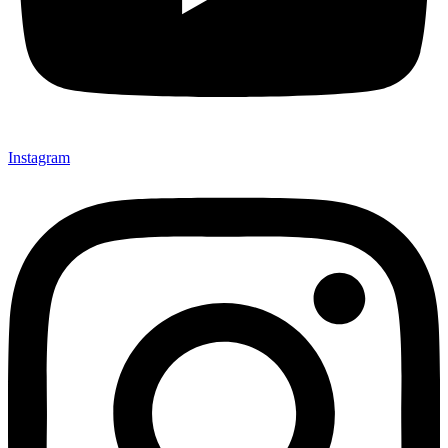
Instagram