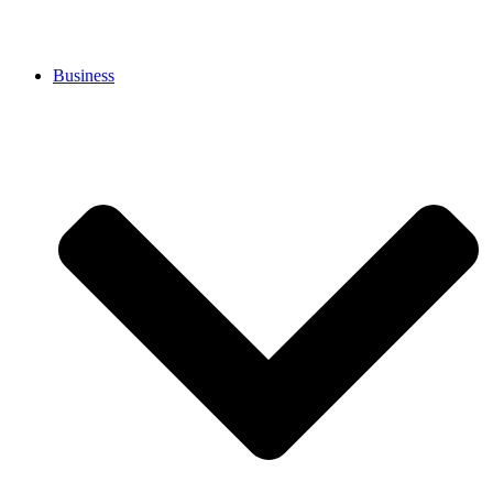
Business