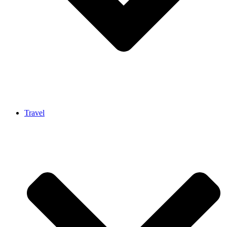
Travel