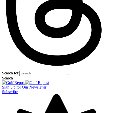
Search for:
Search
Sign Up for Our Newsletter
Subscribe