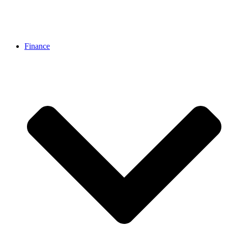
Finance