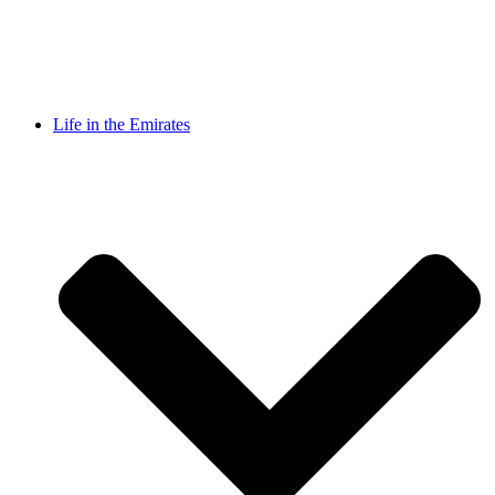
Life in the Emirates