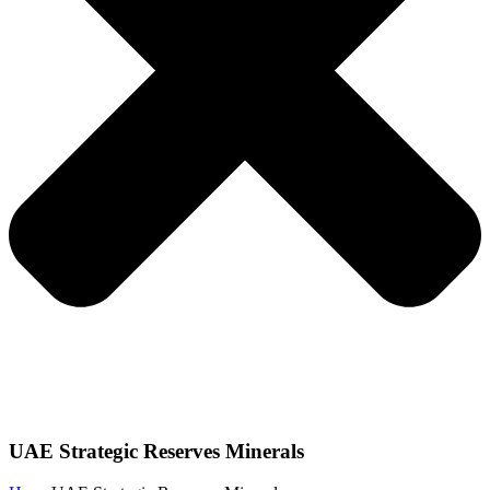
UAE Strategic Reserves Minerals