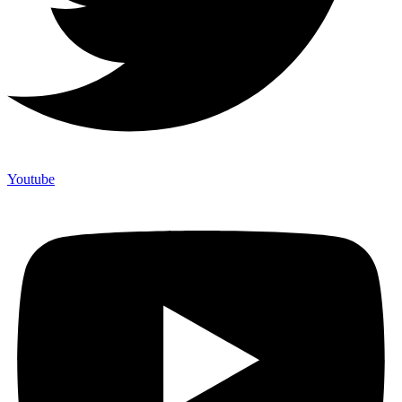
Youtube