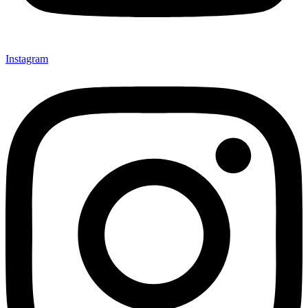
Instagram