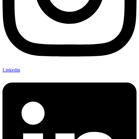
Linkedin