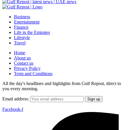
Business
Entertainment
Finance
Life in the Emirates
Lifestyle
Travel
Home
About us
Contact us
Privacy Policy
Term and Conditions
All the day's headlines and highlights from Gulf Repost, direct to
you every morning.
Email address:
Facebook-f