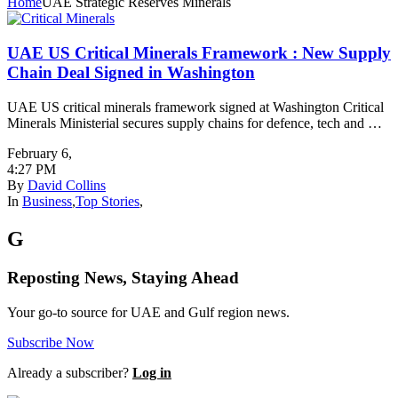
Home
UAE Strategic Reserves Minerals
UAE US Critical Minerals Framework : New Supply
Chain Deal Signed in Washington
UAE US critical minerals framework signed at Washington Critical
Minerals Ministerial secures supply chains for defence, tech and …
February 6
,
4:27 PM
By
David Collins
In
Business
,
Top Stories
,
G
Reposting News, Staying Ahead
Your go-to source for UAE and Gulf region news.
Subscribe Now
Already a subscriber?
Log in