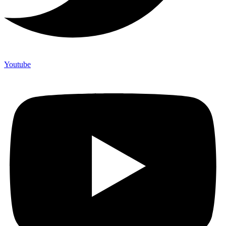
Youtube