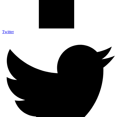
Twitter