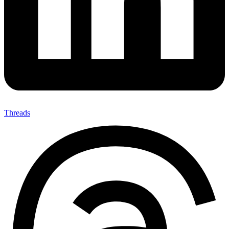
Threads