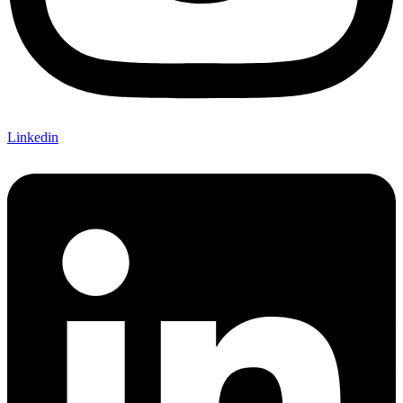
Linkedin