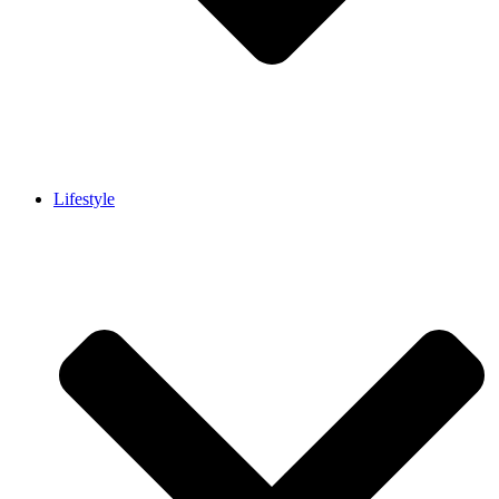
Lifestyle