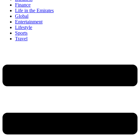
Finance
Life in the Emirates
Global
Entertainment
Lifestyle
Sports
Travel