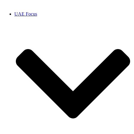
UAE Focus