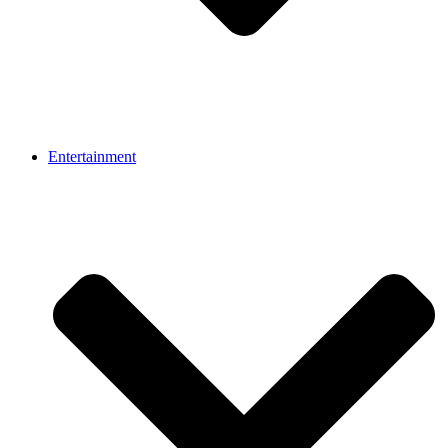
Entertainment