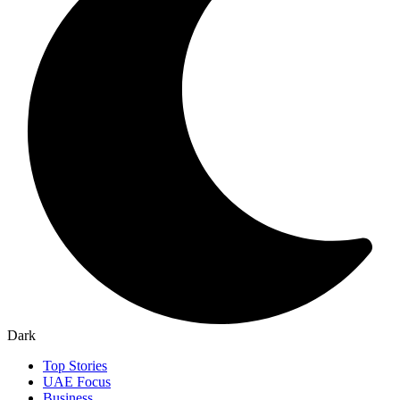
Dark
Top Stories
UAE Focus
Business