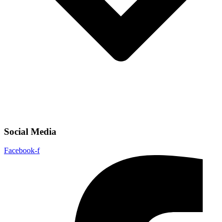
Social Media
Facebook-f