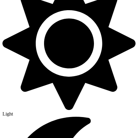
Light