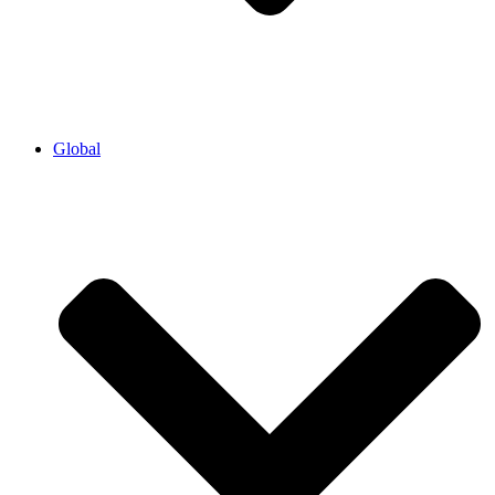
Global