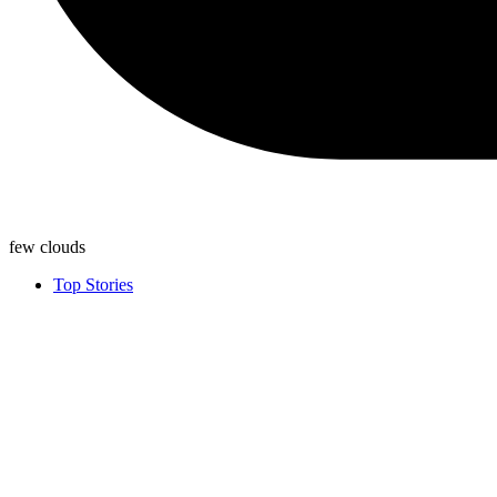
few clouds
Top Stories