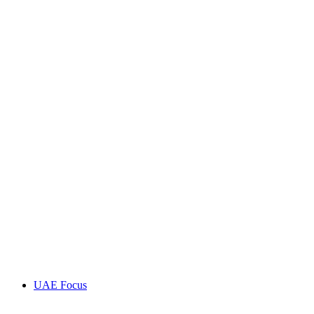
UAE Focus