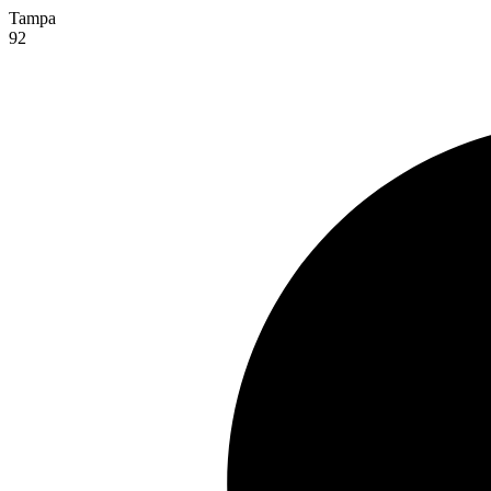
Tampa
92