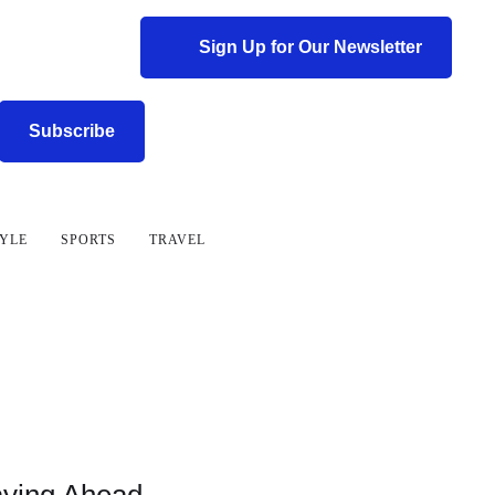
Sign Up for Our Newsletter
Subscribe
TYLE
SPORTS
TRAVEL