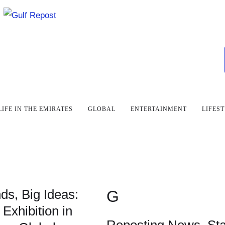
LIFE IN THE EMIRATES
GLOBAL
ENTERTAINMENT
LIFES
ds, Big Ideas:
G
 Exhibition in