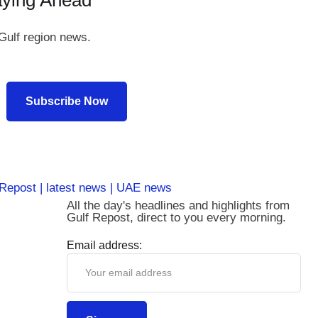
aying Ahead
Gulf region news.
Subscribe Now
All the day's headlines and highlights from
Gulf Repost, direct to you every morning.
Email address: