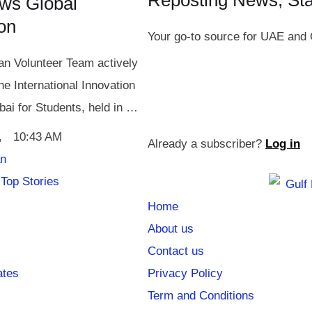
Reposting News, St
ws Global
ion
Your go-to source for UAE and 
n Volunteer Team actively
the International Innovation
bai for Students, held in …
,
10:43 AM
Already a subscriber?
Log in
an
Top Stories
Home
About us
Contact us
ates
Privacy Policy
Term and Conditions