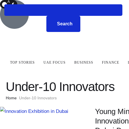
A
R
K
Search
TOP STORIES
UAE FOCUS
BUSINESS
FINANCE
Under-10 Innovators
Home
Under-10 Innovators
Young Min
Innovation