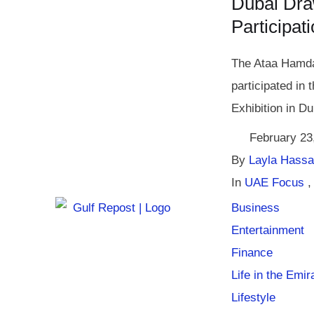
Dubai Dra
Participat
The Ataa Hamda
participated in 
Exhibition in Du
February 23
By 
Layla Hass
In 
UAE Focus
,
Business
Entertainment
Finance
Life in the Emir
Lifestyle