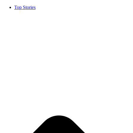
Top Stories