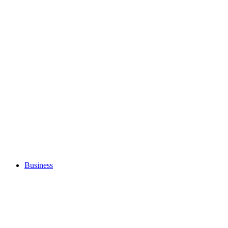
Business