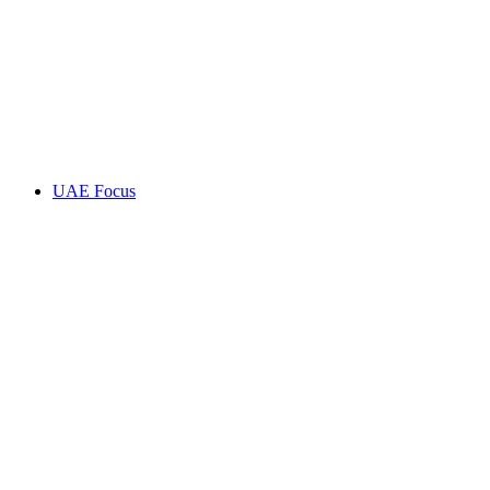
UAE Focus