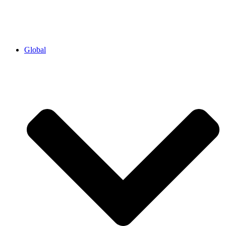
Global