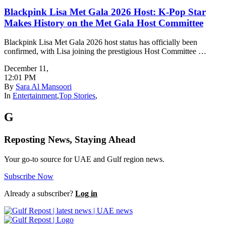
Blackpink Lisa Met Gala 2026 Host: K-Pop Star
Makes History on the Met Gala Host Committee
Blackpink Lisa Met Gala 2026 host status has officially been
confirmed, with Lisa joining the prestigious Host Committee …
December 11
,
12:01 PM
By
Sara Al Mansoori
In
Entertainment
,
Top Stories
,
G
Reposting News, Staying Ahead
Your go-to source for UAE and Gulf region news.
Subscribe Now
Already a subscriber?
Log in