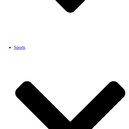
Sports