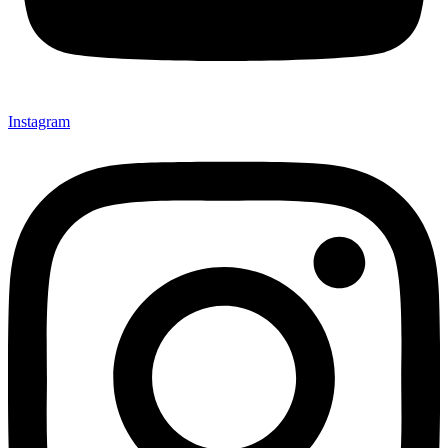
Instagram