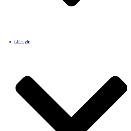
Lifestyle