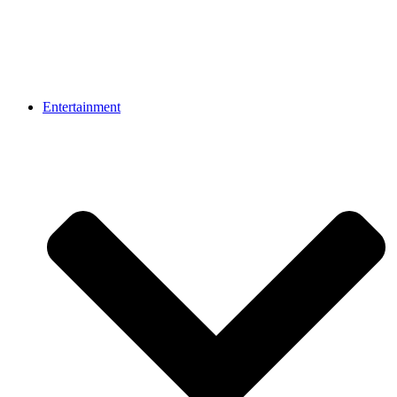
Entertainment