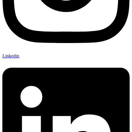
Linkedin