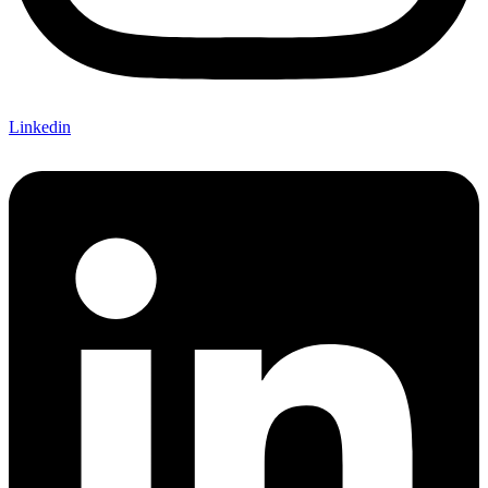
Linkedin