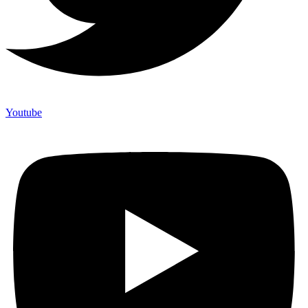
Youtube