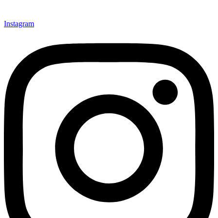
Instagram