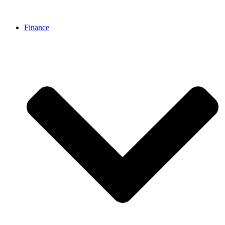
Finance