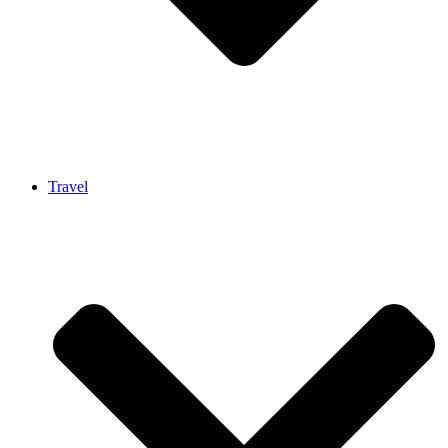
Travel