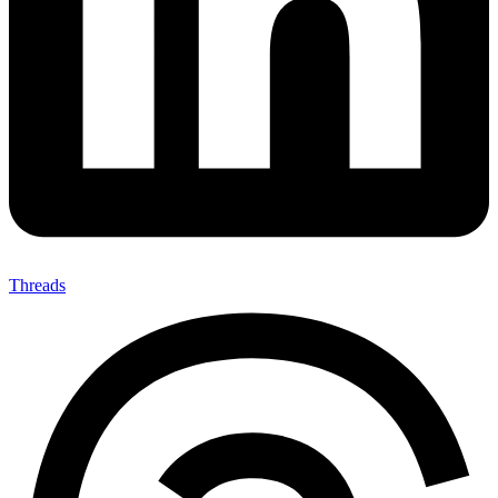
Threads