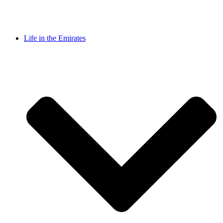
Life in the Emirates