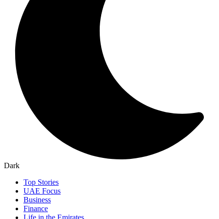
Dark
Top Stories
UAE Focus
Business
Finance
Life in the Emirates