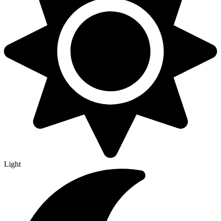
Light