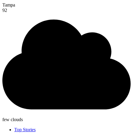
Tampa
92
few clouds
Top Stories