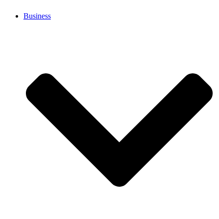
Business