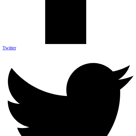
Twitter