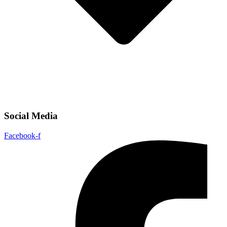
Social Media
Facebook-f