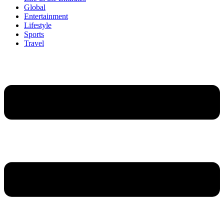
Global
Entertainment
Lifestyle
Sports
Travel