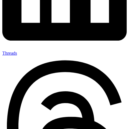
Threads