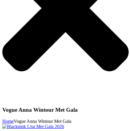
Vogue Anna Wintour Met Gala
Home
Vogue Anna Wintour Met Gala