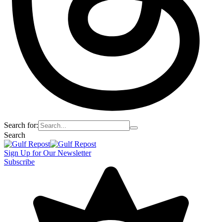
Search for:
Search
Sign Up for Our Newsletter
Subscribe