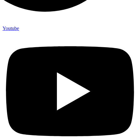
Youtube