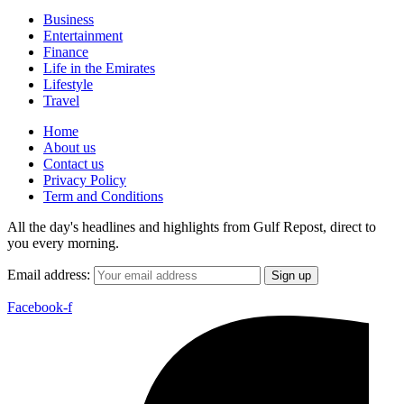
Business
Entertainment
Finance
Life in the Emirates
Lifestyle
Travel
Home
About us
Contact us
Privacy Policy
Term and Conditions
All the day's headlines and highlights from Gulf Repost, direct to
you every morning.
Email address:
Facebook-f