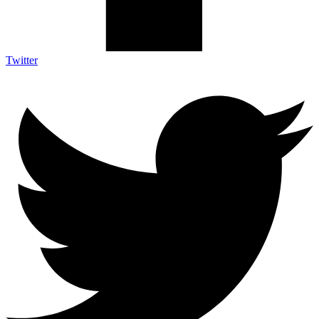
Twitter