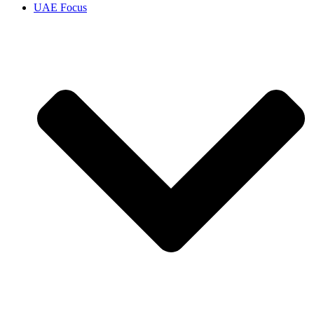
UAE Focus