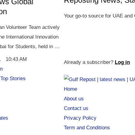
Reposting News, St
ws Global
ion
Your go-to source for UAE and 
n Volunteer Team actively
the International Innovation
bai for Students, held in …
,
10:43 AM
Already a subscriber?
Log in
an
Top Stories
Home
About us
Contact us
ates
Privacy Policy
Term and Conditions