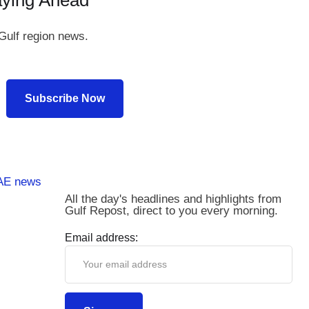
aying Ahead
Gulf region news.
Subscribe Now
All the day's headlines and highlights from
Gulf Repost, direct to you every morning.
Email address: