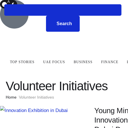
A
R
K
Search
TOP STORIES
UAE FOCUS
BUSINESS
FINANCE
Volunteer Initiatives
Home
Volunteer Initiatives
Young Min
Innovation