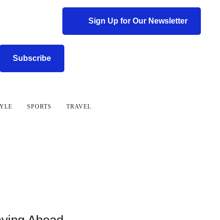
Sign Up for Our Newsletter
Subscribe
TYLE
SPORTS
TRAVEL