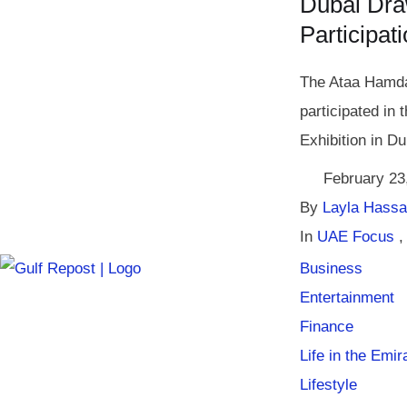
Dubai Dra
Participat
The Ataa Hamda
participated in 
Exhibition in Du
February 23
By 
Layla Hass
In 
UAE Focus
,
Business
Entertainment
Finance
Life in the Emir
Lifestyle