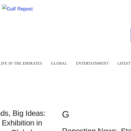
LIFE IN THE EMIRATES
GLOBAL
ENTERTAINMENT
LIFES
ds, Big Ideas:
G
 Exhibition in