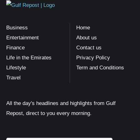
Business
Home
Entertainment
About us
Finance
Contact us
Life in the Emirates
Privacy Policy
Lifestyle
Term and Conditions
Travel
All the day's headlines and highlights from Gulf
Repost, direct to you every morning.
Email address: