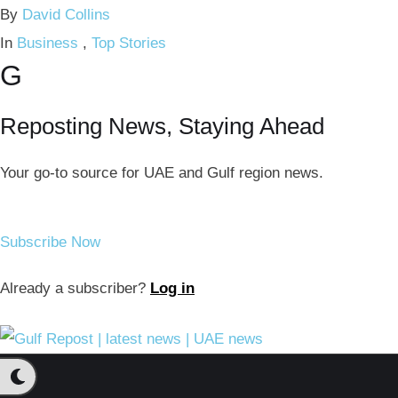
By 
David Collins
In 
Business
,
Top Stories
G
Reposting News, Staying Ahead
Your go-to source for UAE and Gulf region news.
Subscribe Now
Already a subscriber?
Log in