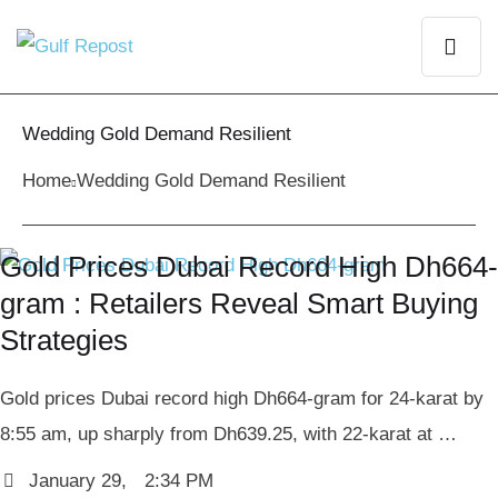
Wedding Gold Demand Resilient
Home
Wedding Gold Demand Resilient
Gold Prices Dubai Record High Dh664-
gram : Retailers Reveal Smart Buying
Strategies
Gold prices Dubai record high Dh664-gram for 24-karat by
8:55 am, up sharply from Dh639.25, with 22-karat at …
January 29
,
2:34 PM