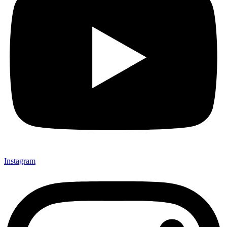
Instagram