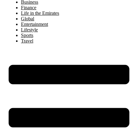
Business
Finance
Life in the Emirates
Global
Entertainment
Lifestyle
Sports
Travel