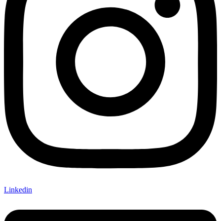
Linkedin