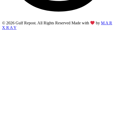
© 2026 Gulf Repost. All Rights Reserved Made with
by
M A R
X R A Y