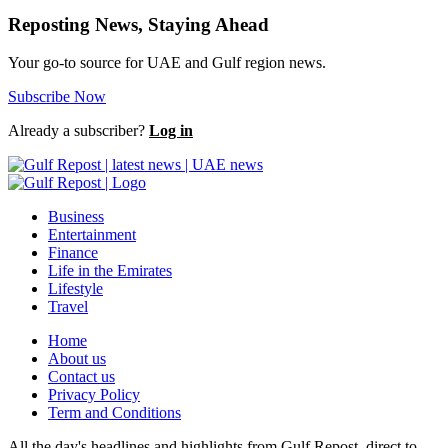
Reposting News, Staying Ahead
Your go-to source for UAE and Gulf region news.
Subscribe Now
Already a subscriber?
Log in
Business
Entertainment
Finance
Life in the Emirates
Lifestyle
Travel
Home
About us
Contact us
Privacy Policy
Term and Conditions
All the day's headlines and highlights from Gulf Repost, direct to