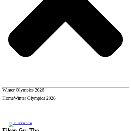
Winter Olympics 2026
Home
Winter Olympics 2026
Eileen Gu: The