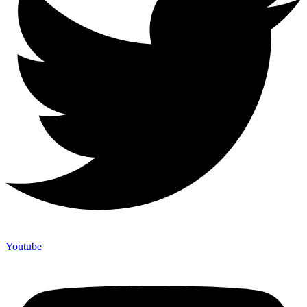
Youtube