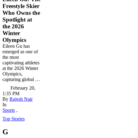
Freestyle Skier
Who Owns the
Spotlight at
the 2026
Winter
Olympics
Eileen Gu has
emerged as one of
the most
captivating athletes
at the 2026 Winter
Olympics,
capturing global …
February 20
,
1:35 PM
By 
Rajesh Nair
In 
Sports
,
Top Stories
G