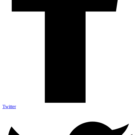
Twitter