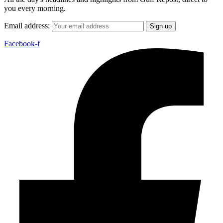
you every morning.
Email address:
Facebook-f