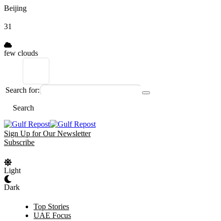
Beijing
31
few clouds
Search for:
Search
Sign Up for Our Newsletter
Subscribe
Light
Dark
Top Stories
UAE Focus