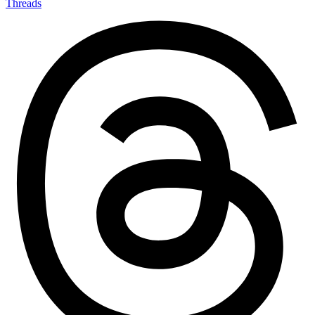
Threads