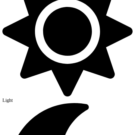
Light