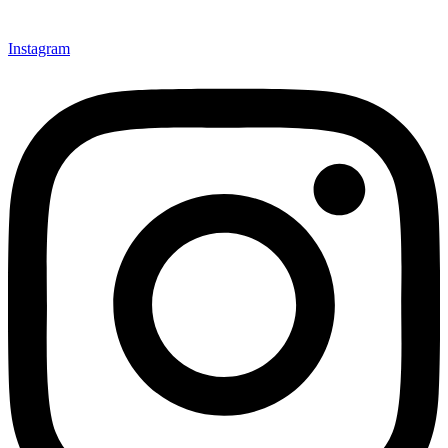
Instagram