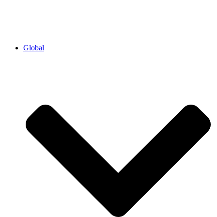
Global