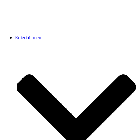
Entertainment