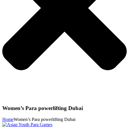
Women’s Para powerlifting Dubai
Home
Women’s Para powerlifting Dubai