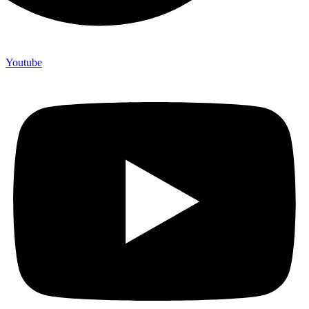
Youtube