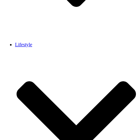
Lifestyle