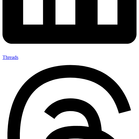
Threads