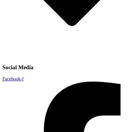
Social Media
Facebook-f