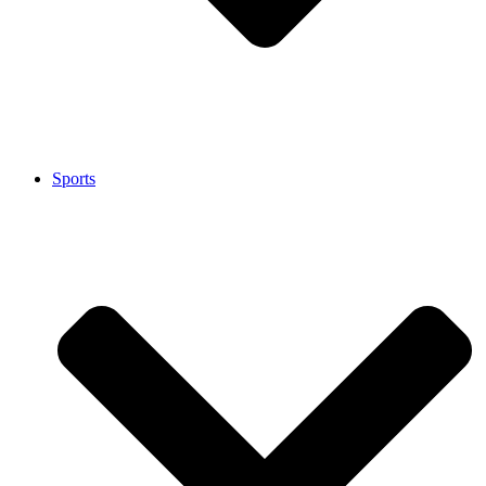
Sports