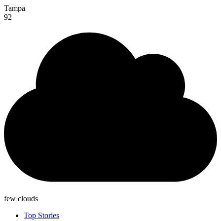
Tampa
92
few clouds
Top Stories