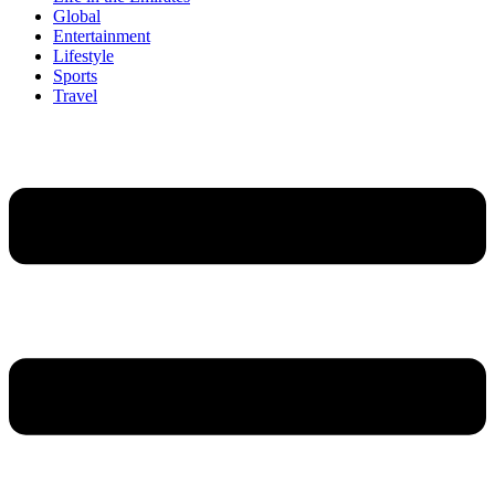
Global
Entertainment
Lifestyle
Sports
Travel