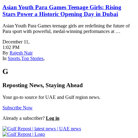
Asian Youth Para Games Teenage Girls: Rising
Stars Power a Historic Opening Day in Dubai
Asian Youth Para Games teenage girls are redefining the future of
Para sport with powerful, medal-winning performances at …
December 11
,
1:02 PM
By
Rajesh Nair
In
Sports
,
Top Stories
,
G
Reposting News, Staying Ahead
Your go-to source for UAE and Gulf region news.
Subscribe Now
Already a subscriber?
Log in