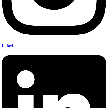
Linkedin