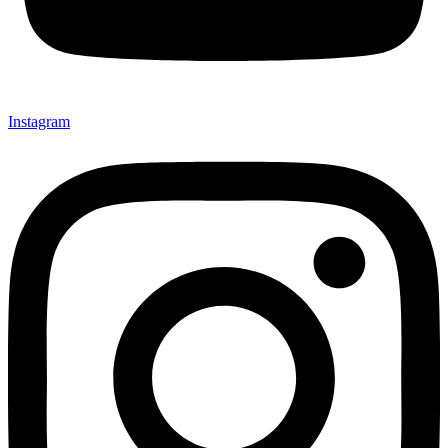
Instagram