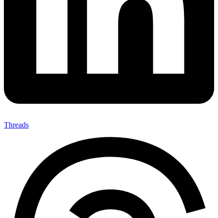
Threads