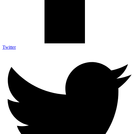
Twitter