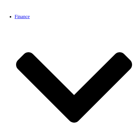
Finance