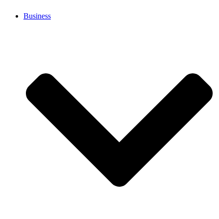
Business