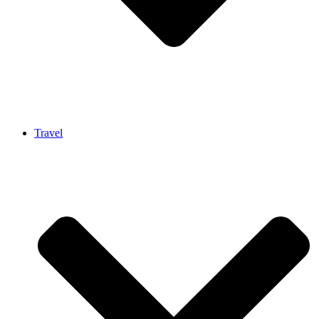
Travel