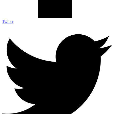
Twitter