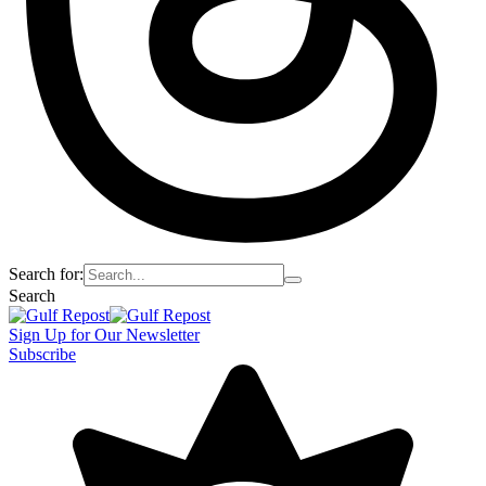
Search for:
Search
Sign Up for Our Newsletter
Subscribe