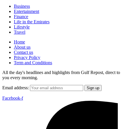
Business
Entertainment
Finance
Life in the Emirates
Lifestyle
Travel
Home
About us
Contact us
Privacy Policy
Term and Conditions
All the day's headlines and highlights from Gulf Repost, direct to
you every morning.
Email address:
Facebook-f