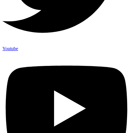
Youtube