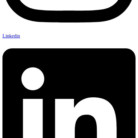
Linkedin