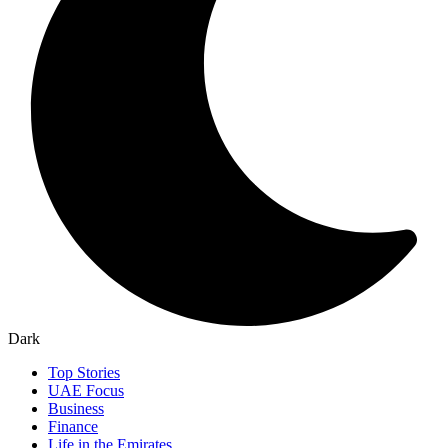
Dark
Top Stories
UAE Focus
Business
Finance
Life in the Emirates