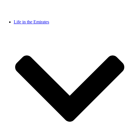
Life in the Emirates