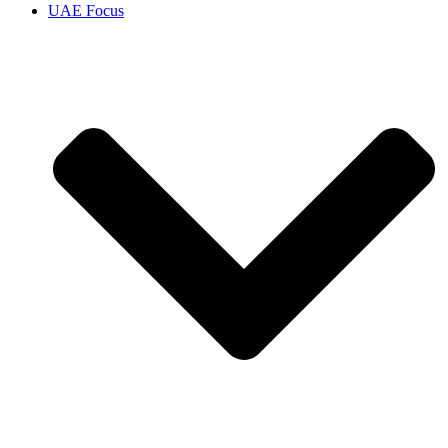
UAE Focus