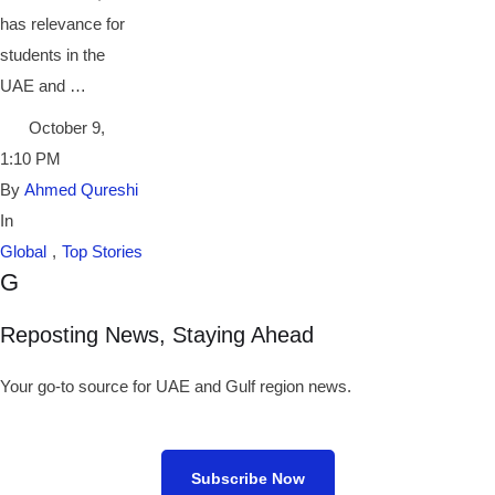
has relevance for
students in the
UAE and …
October 9
,
1:10 PM
By 
Ahmed Qureshi
In 
Global
,
Top Stories
G
Reposting News, Staying Ahead
Your go-to source for UAE and Gulf region news.
Subscribe Now