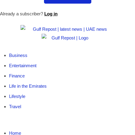
Already a subscriber?
Log in
Business
Entertainment
Finance
Life in the Emirates
Lifestyle
Travel
Home