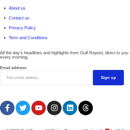
About us
Contact us
Privacy Policy
Term and Conditions
All the day's headlines and highlights from Gulf Repost, direct to you
every morning.
Email address: