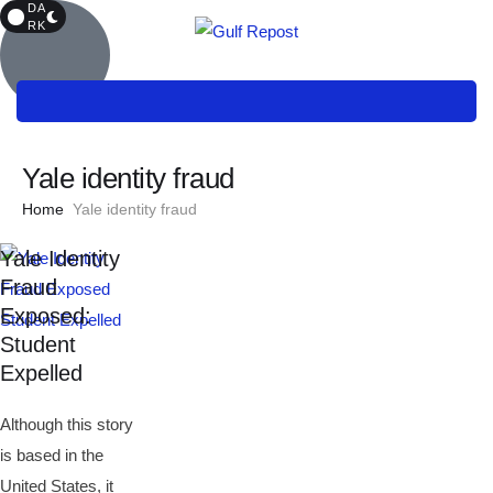
DA
RK
Yale identity fraud
Home
Yale identity fraud
Yale Identity
Fraud
Exposed:
Student
Expelled
Although this story
is based in the
United States, it